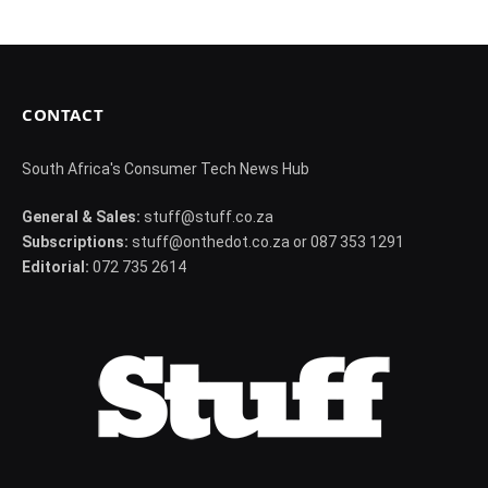
CONTACT
South Africa's Consumer Tech News Hub
General & Sales:
stuff@stuff.co.za
Subscriptions:
stuff@onthedot.co.za or 087 353 1291
Editorial:
072 735 2614