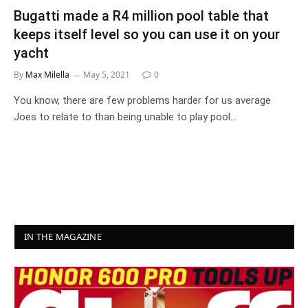
Bugatti made a R4 million pool table that
keeps itself level so you can use it on your
yacht
By
Max Milella
May 5, 2021
0
You know, there are few problems harder for us average
Joes to relate to than being unable to play pool…
IN THE MAGAZINE