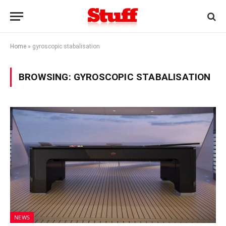
Home
»
gyroscopic stabalisation
BROWSING:
GYROSCOPIC STABALISATION
NEWS