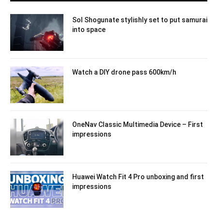
Sol Shogunate stylishly set to put samurai
into space
Watch a DIY drone pass 600km/h
OneNav Classic Multimedia Device – First
impressions
Huawei Watch Fit 4 Pro unboxing and first
impressions