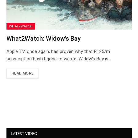
WHAT2WATCH
What2Watch: Widow’s Bay
Apple TV, once again, has proven why that R125/m
subscription hasn’t gone to waste. Widow’s Bay is…
READ MORE
LATEST VIDEO