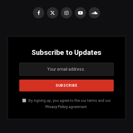
Facebook
X
Instagram
YouTube
SoundCloud
(Twitter)
Subscribe to Updates
By signing up, you agree to the our terms and our
Privacy Policy
agreement.