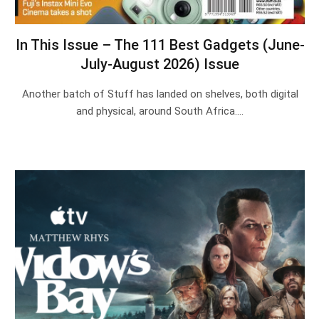
In This Issue – The 111 Best Gadgets (June-
July-August 2026) Issue
Another batch of Stuff has landed on shelves, both digital
and physical, around South Africa.…