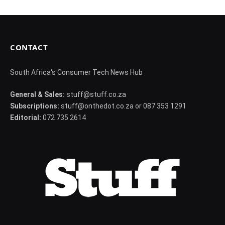
CONTACT
South Africa's Consumer Tech News Hub
General & Sales:
stuff@stuff.co.za
Subscriptions:
stuff@onthedot.co.za or 087 353 1291
Editorial:
072 735 2614