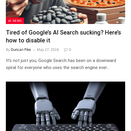
AI NEWS
Tired of Google’s AI Search sucking? Here’s
how to disable it
By
Duncan Pike
May 27, 2024
0
It’s not just you, Google Search has been on a downward
spiral for everyone who uses the search engine ever…