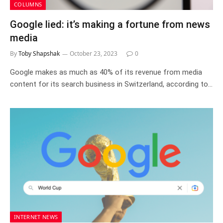
COLUMNS
Google lied: it’s making a fortune from news
media
By
Toby Shapshak
October 23, 2023
0
Google makes as much as 40% of its revenue from media
content for its search business in Switzerland, according to…
INTERNET NEWS