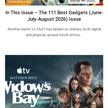
In This Issue – The 111 Best Gadgets (June-
July-August 2026) Issue
Another batch of Stuff has landed on shelves, both digital
and physical, around South Africa.…