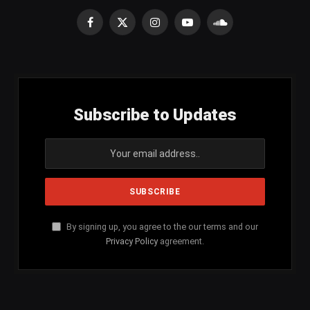
Facebook
X
Instagram
YouTube
SoundCloud
(Twitter)
Subscribe to Updates
By signing up, you agree to the our terms and our
Privacy Policy
agreement.