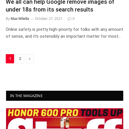
We all can help Google remove images of
under 18s from its search results
By
Max Milella
October 27, 2021
0
Online safety is pretty high-priority for folks with any amount
of sense, and it’s ostensibly an important matter for most…
Next
1
2
IN THE MAGAZINE