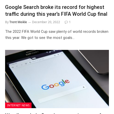
Google Search broke its record for highest
traffic during this year’s FIFA World Cup final
By
Trent Meikle
December 20, 2022
1
The 2022 FIFA World Cup saw plenty of world records broken
this year. We got to see the most goals…
INTERNET NEWS