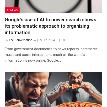
AI NEWS
Google’s use of AI to power search shows
its problematic approach to organizing
information
By
The Conversation
June 12, 2024
0
From government documents to news reports, commerce,
music and social interactions, much of the world’s
information is now online. Google,…