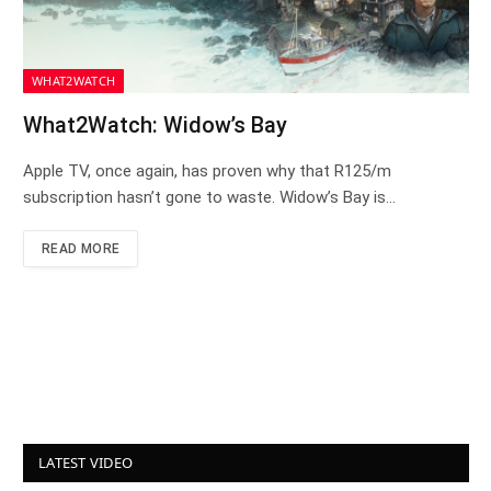
WHAT2WATCH
What2Watch: Widow’s Bay
Apple TV, once again, has proven why that R125/m
subscription hasn’t gone to waste. Widow’s Bay is…
READ MORE
LATEST VIDEO