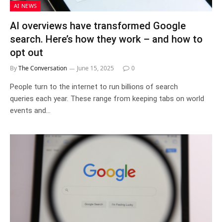
AI NEWS
AI overviews have transformed Google
search. Here’s how they work – and how to
opt out
By
The Conversation
June 15, 2025
0
People turn to the internet to run billions of search
queries each year. These range from keeping tabs on world
events and…