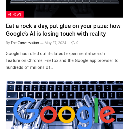
AI NEWS
Eat a rock a day, put glue on your pizza: how
Google’s AI is losing touch with reality
By
The Conversation
May 27, 2024
0
Google has rolled out its latest experimental search
feature on Chrome, Firefox and the Google app browser to
hundreds of millions of…