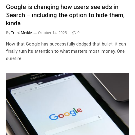
Google is changing how users see ads in
Search – including the option to hide them,
kinda
By
Trent Meikle
October 14, 2025
0
Now that Google has successfully dodged that bullet, it can
finally turn its attention to what matters most: money. One
surefire…