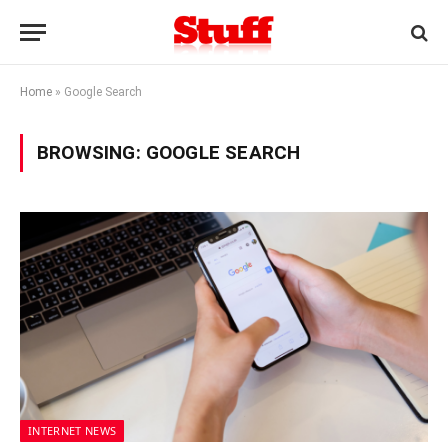
Home
»
Google Search
BROWSING:
GOOGLE SEARCH
INTERNET NEWS