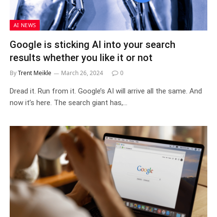
AI NEWS
Google is sticking AI into your search
results whether you like it or not
By
Trent Meikle
March 26, 2024
0
Dread it. Run from it. Google’s AI will arrive all the same. And
now it’s here. The search giant has,…