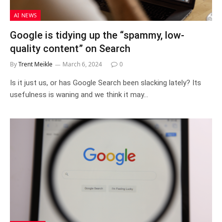
AI NEWS
Google is tidying up the “spammy, low-
quality content” on Search
By
Trent Meikle
March 6, 2024
0
Is it just us, or has Google Search been slacking lately? Its
usefulness is waning and we think it may…