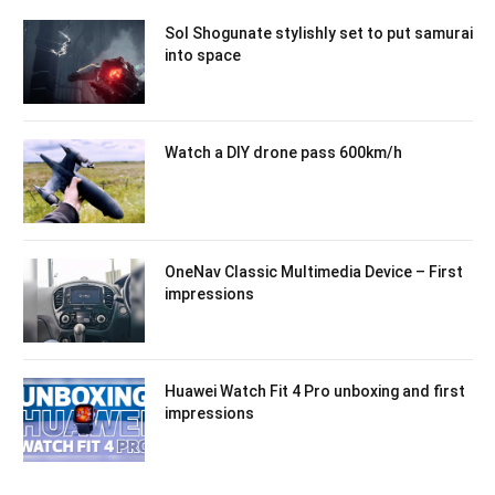
Sol Shogunate stylishly set to put samurai
into space
Watch a DIY drone pass 600km/h
OneNav Classic Multimedia Device – First
impressions
Huawei Watch Fit 4 Pro unboxing and first
impressions