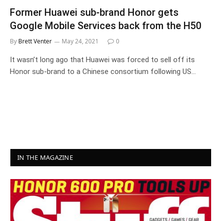
Former Huawei sub-brand Honor gets
Google Mobile Services back from the H50
By
Brett Venter
May 24, 2021
0
It wasn’t long ago that Huawei was forced to sell off its
Honor sub-brand to a Chinese consortium following US…
IN THE MAGAZINE