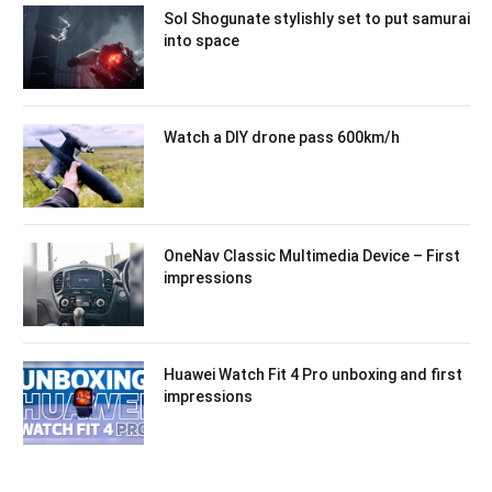
Sol Shogunate stylishly set to put samurai
into space
Watch a DIY drone pass 600km/h
OneNav Classic Multimedia Device – First
impressions
Huawei Watch Fit 4 Pro unboxing and first
impressions