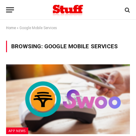
Home
»
Google Mobile Services
BROWSING:
GOOGLE MOBILE SERVICES
APP NEWS