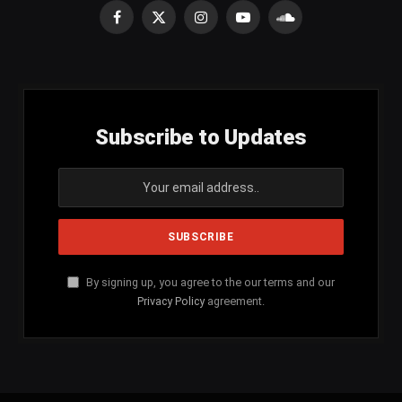
Facebook
X
Instagram
YouTube
SoundCloud
(Twitter)
Subscribe to Updates
By signing up, you agree to the our terms and our
Privacy Policy
agreement.