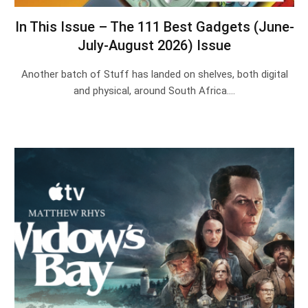
In This Issue – The 111 Best Gadgets (June-
July-August 2026) Issue
Another batch of Stuff has landed on shelves, both digital
and physical, around South Africa.…