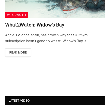
WHAT2WATCH
What2Watch: Widow’s Bay
Apple TV, once again, has proven why that R125/m
subscription hasn’t gone to waste. Widow’s Bay is…
READ MORE
LATEST VIDEO