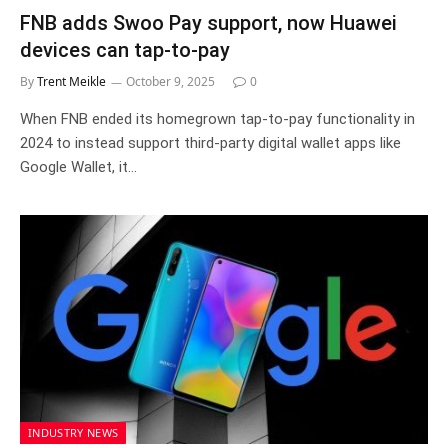
FNB adds Swoo Pay support, now Huawei
devices can tap-to-pay
By
Trent Meikle
October 9, 2025
0
When FNB ended its homegrown tap-to-pay functionality in
2024 to instead support third-party digital wallet apps like
Google Wallet, it…
INDUSTRY NEWS