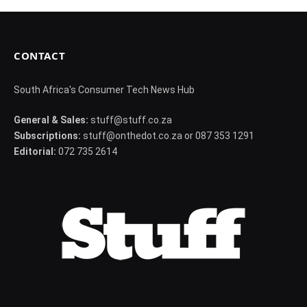
CONTACT
South Africa's Consumer Tech News Hub
General & Sales:
stuff@stuff.co.za
Subscriptions:
stuff@onthedot.co.za or 087 353 1291
Editorial:
072 735 2614