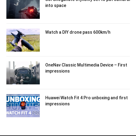
into space
Watch a DIY drone pass 600km/h
OneNav Classic Multimedia Device – First
impressions
Huawei Watch Fit 4 Pro unboxing and first
impressions