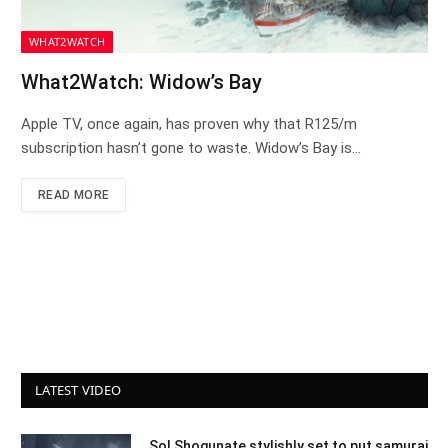
WHAT2WATCH
What2Watch: Widow’s Bay
Apple TV, once again, has proven why that R125/m
subscription hasn’t gone to waste. Widow’s Bay is…
READ MORE
LATEST VIDEO
Sol Shogunate stylishly set to put samurai