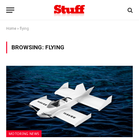
Home
»
flying
BROWSING:
FLYING
MOTORING NEWS