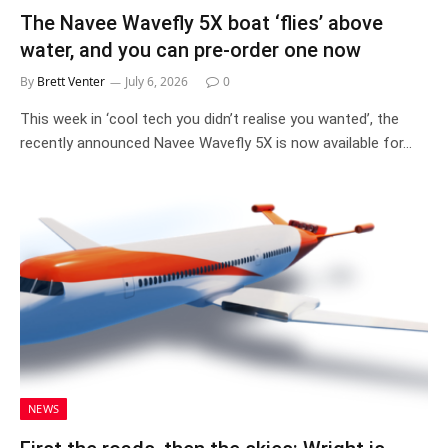
The Navee Wavefly 5X boat ‘flies’ above
water, and you can pre-order one now
By
Brett Venter
July 6, 2026
0
This week in ‘cool tech you didn’t realise you wanted’, the
recently announced Navee Wavefly 5X is now available for…
NEWS