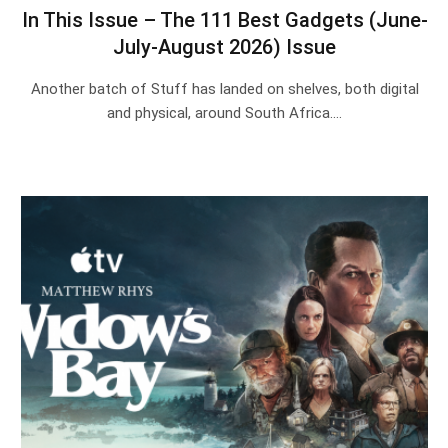
In This Issue – The 111 Best Gadgets (June-
July-August 2026) Issue
Another batch of Stuff has landed on shelves, both digital
and physical, around South Africa.…