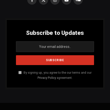
Facebook
X
Instagram
YouTube
SoundCloud
(Twitter)
Subscribe to Updates
By signing up, you agree to the our terms and our
Privacy Policy
agreement.