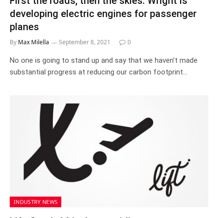
First the roads, then the skies: Wright is
developing electric engines for passenger
planes
By
Max Milella
September 8, 2021
0
No one is going to stand up and say that we haven’t made
substantial progress at reducing our carbon footprint…
INDUSTRY NEWS