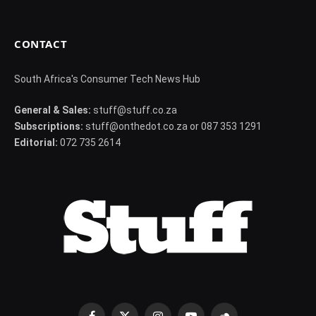
CONTACT
South Africa's Consumer Tech News Hub
General & Sales:
stuff@stuff.co.za
Subscriptions:
stuff@onthedot.co.za or 087 353 1291
Editorial:
072 735 2614