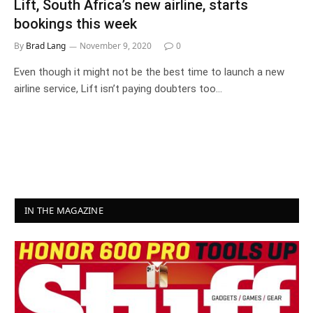
Lift, South Africa’s new airline, starts
bookings this week
By
Brad Lang
November 9, 2020
0
Even though it might not be the best time to launch a new
airline service, Lift isn’t paying doubters too…
IN THE MAGAZINE