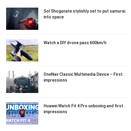
Sol Shogunate stylishly set to put samurai
into space
Watch a DIY drone pass 600km/h
OneNav Classic Multimedia Device – First
impressions
Huawei Watch Fit 4 Pro unboxing and first
impressions