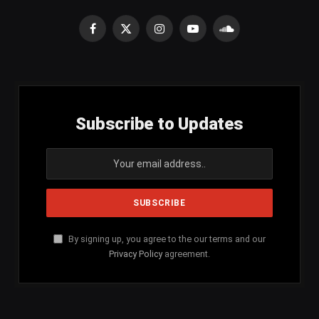
Facebook
X
Instagram
YouTube
SoundCloud
(Twitter)
Subscribe to Updates
By signing up, you agree to the our terms and our
Privacy Policy
agreement.