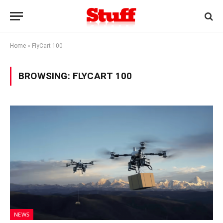
Home
»
FlyCart 100
BROWSING:
FLYCART 100
NEWS