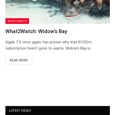
WHAT2WATCH
What2Watch: Widow’s Bay
Apple TV, once again, has proven why that R125/m
subscription hasn’t gone to waste. Widow’s Bay is…
READ MORE
LATEST VIDEO