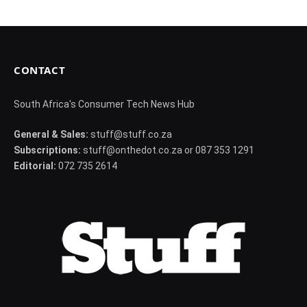
CONTACT
South Africa's Consumer Tech News Hub
General & Sales:
stuff@stuff.co.za
Subscriptions:
stuff@onthedot.co.za or 087 353 1291
Editorial:
072 735 2614