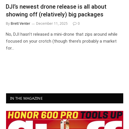
DJI’s newest drone release is all about
showing off (relatively) big packages
By
Brett Venter
December 11, 2025
0
No, DJI hasn’t released a mini-drone that zips around while
focused on your crotch (though there’s probably a market
for…
IN THE MAGAZINE