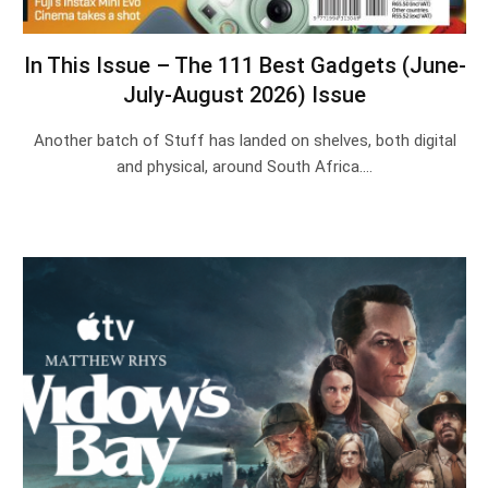
In This Issue – The 111 Best Gadgets (June-
July-August 2026) Issue
Another batch of Stuff has landed on shelves, both digital
and physical, around South Africa.…