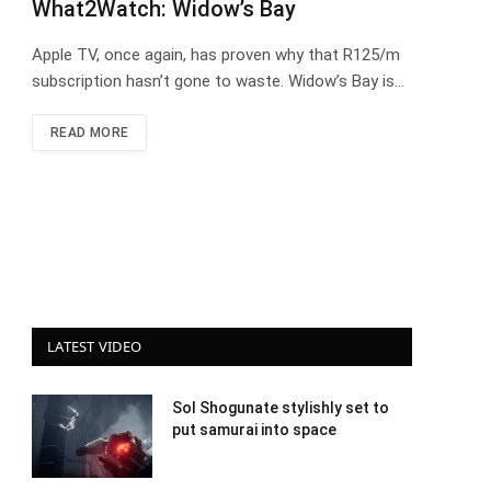
What2Watch: Widow’s Bay
Apple TV, once again, has proven why that R125/m
subscription hasn’t gone to waste. Widow’s Bay is…
READ MORE
LATEST VIDEO
Sol Shogunate stylishly set to
put samurai into space