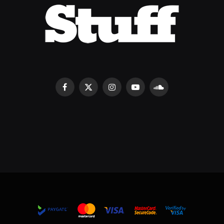
Facebook
X
Instagram
YouTube
SoundCloud
(Twitter)