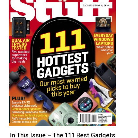
In This Issue – The 111 Best Gadgets