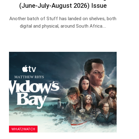
(June-July-August 2026) Issue
Another batch of Stuff has landed on shelves, both
digital and physical, around South Africa.…
WHAT2WATCH