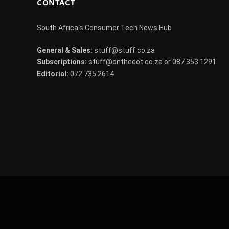
CONTACT
South Africa's Consumer Tech News Hub
General & Sales:
stuff@stuff.co.za
Subscriptions:
stuff@onthedot.co.za or 087 353 1291
Editorial:
072 735 2614