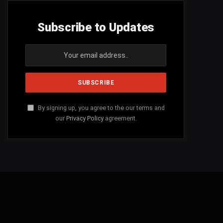
Subscribe to Updates
By signing up, you agree to the our terms and
our
Privacy Policy
agreement.