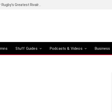
Canal+ secures the broadcasting rights for Rugby’s Greatest Rivalry on SuperSport
umns
Stuff Guides
Podcasts & Videos
Business