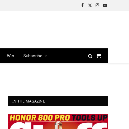
Facebook
X
Instagram
YouTube
(Twitter)
Win
Subscribe
Shopping
Cart
IN THE MAGAZINE