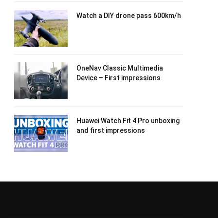
Watch a DIY drone pass 600km/h
OneNav Classic Multimedia
Device – First impressions
Huawei Watch Fit 4 Pro unboxing
and first impressions