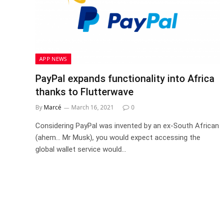
APP NEWS
PayPal expands functionality into Africa
thanks to Flutterwave
By
Marcé
March 16, 2021
0
Considering PayPal was invented by an ex-South African
(ahem… Mr Musk), you would expect accessing the
global wallet service would…