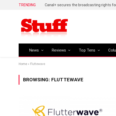
TRENDING
News
Reviews
Top Tens
Col
Home
»
Fluttewave
BROWSING:
FLUTTEWAVE