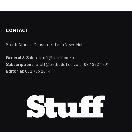
CONTACT
South Africa's Consumer Tech News Hub
General & Sales:
stuff@stuff.co.za
Subscriptions:
stuff@onthedot.co.za or 087 353 1291
Editorial:
072 735 2614