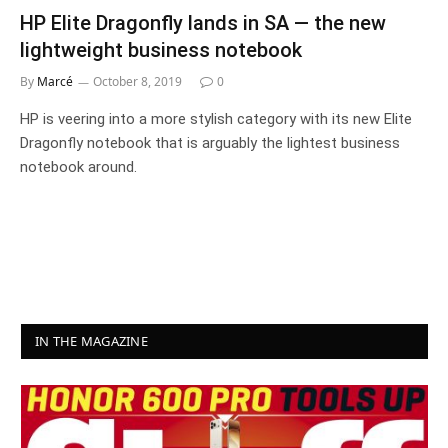
HP Elite Dragonfly lands in SA — the new
lightweight business notebook
By
Marcé
October 8, 2019
0
HP is veering into a more stylish category with its new Elite
Dragonfly notebook that is arguably the lightest business
notebook around.
IN THE MAGAZINE