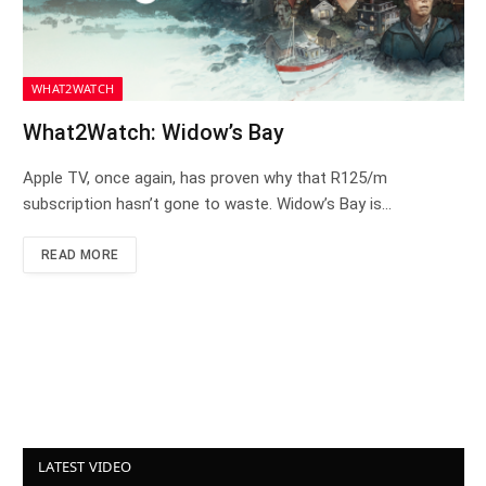
WHAT2WATCH
What2Watch: Widow’s Bay
Apple TV, once again, has proven why that R125/m
subscription hasn’t gone to waste. Widow’s Bay is…
READ MORE
LATEST VIDEO