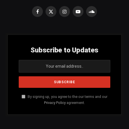
Facebook
X
Instagram
YouTube
SoundCloud
(Twitter)
Subscribe to Updates
By signing up, you agree to the our terms and our
Privacy Policy
agreement.