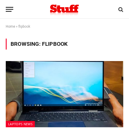
Home
»
flipbook
BROWSING:
FLIPBOOK
LAPTOPS NEWS