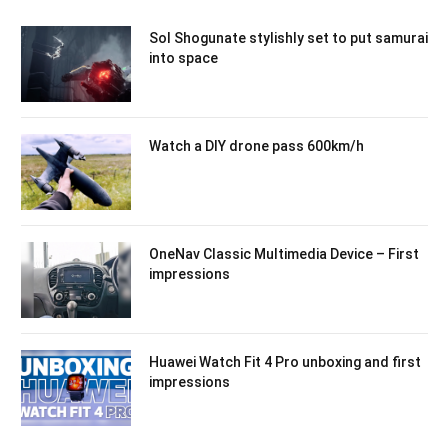
Sol Shogunate stylishly set to put samurai
into space
Watch a DIY drone pass 600km/h
OneNav Classic Multimedia Device – First
impressions
Huawei Watch Fit 4 Pro unboxing and first
impressions