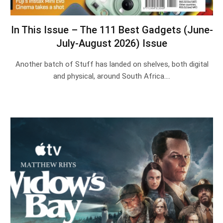
In This Issue – The 111 Best Gadgets (June-
July-August 2026) Issue
Another batch of Stuff has landed on shelves, both digital
and physical, around South Africa.…