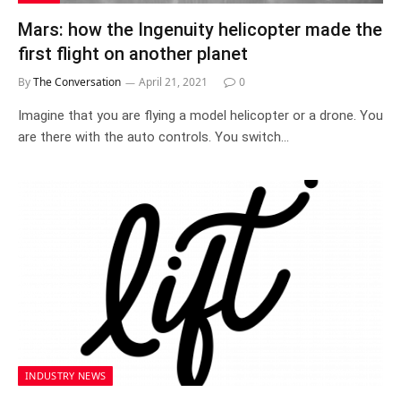
Mars: how the Ingenuity helicopter made the
first flight on another planet
By
The Conversation
April 21, 2021
0
Imagine that you are flying a model helicopter or a drone. You
are there with the auto controls. You switch…
INDUSTRY NEWS