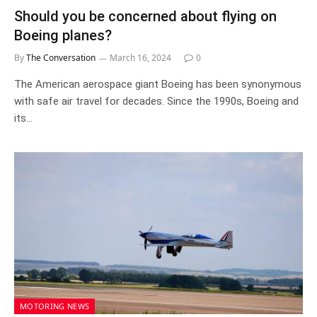
Should you be concerned about flying on
Boeing planes?
By
The Conversation
March 16, 2024
0
The American aerospace giant Boeing has been synonymous
with safe air travel for decades. Since the 1990s, Boeing and
its…
MOTORING NEWS