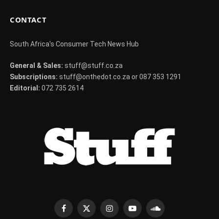
CONTACT
South Africa's Consumer Tech News Hub
General & Sales:
stuff@stuff.co.za
Subscriptions:
stuff@onthedot.co.za or 087 353 1291
Editorial:
072 735 2614
Facebook
X
Instagram
YouTube
SoundCloud