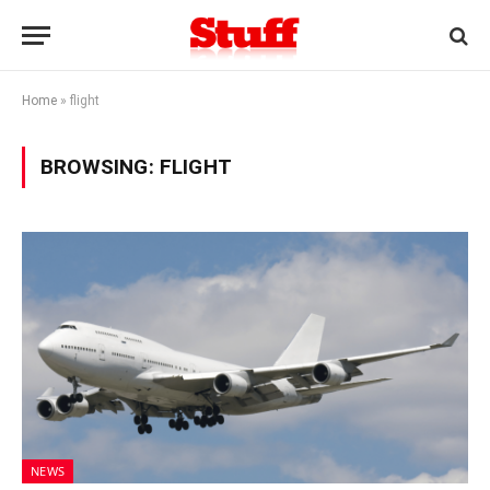
Home
»
flight
BROWSING:
FLIGHT
NEWS