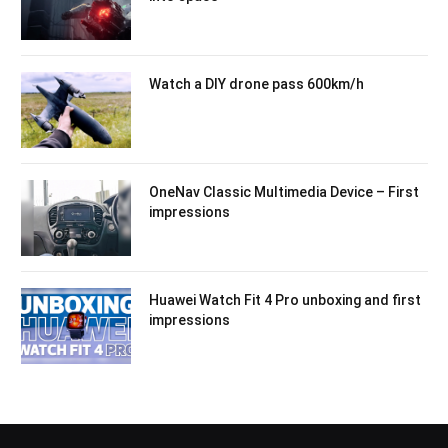
Watch a DIY drone pass 600km/h
OneNav Classic Multimedia Device – First
impressions
Huawei Watch Fit 4 Pro unboxing and first
impressions