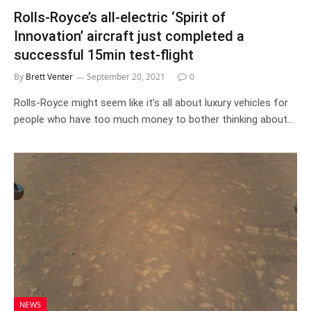
Rolls-Royce’s all-electric ‘Spirit of
Innovation’ aircraft just completed a
successful 15min test-flight
By
Brett Venter
September 20, 2021
0
Rolls-Royce might seem like it’s all about luxury vehicles for
people who have too much money to bother thinking about…
NEWS