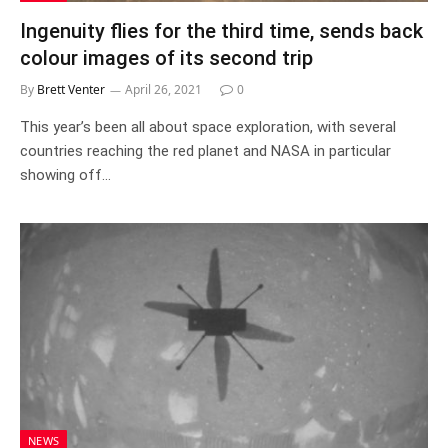
Ingenuity flies for the third time, sends back
colour images of its second trip
By
Brett Venter
April 26, 2021
0
This year’s been all about space exploration, with several
countries reaching the red planet and NASA in particular
showing off…
NEWS