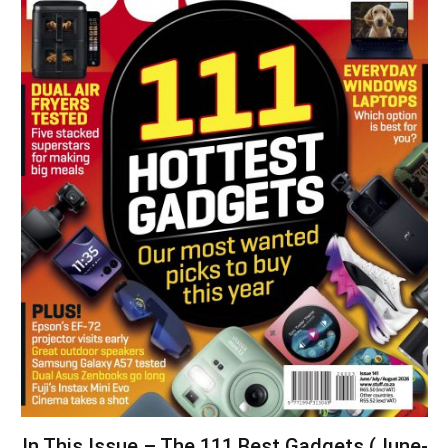
In This Issue – The 111 Best Gadgets (June-