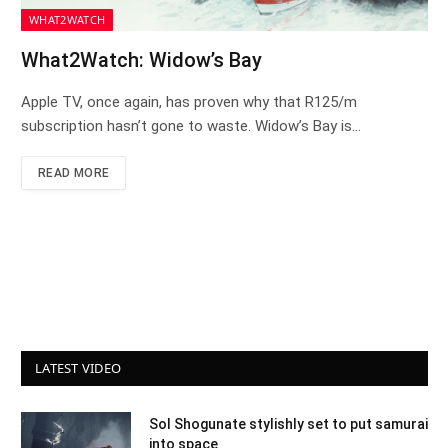
WHAT2WATCH
What2Watch: Widow’s Bay
Apple TV, once again, has proven why that R125/m
subscription hasn’t gone to waste. Widow’s Bay is…
READ MORE
LATEST VIDEO
Sol Shogunate stylishly set to put samurai
into space