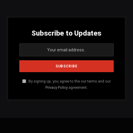
(Twitter)
Subscribe to Updates
By signing up, you agree to the our terms and our
Privacy Policy
agreement.