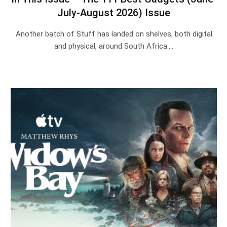
July-August 2026) Issue
Another batch of Stuff has landed on shelves, both digital
and physical, around South Africa.…