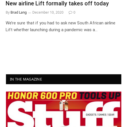
New airline Lift formally takes off today
By
Brad Lang
December 10, 2020
0
We’re sure that if you had to ask new South African airline
Lift whether launching during a pandemic was a…
IN THE MAGAZINE