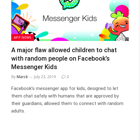
APP NEWS
A major flaw allowed children to chat
with random people on Facebook’s
Messenger Kids
By
Marcé
July 23, 2019
0
Facebook’s messenger app for kids, designed to let
them chat safely with humans that are approved by
their guardians, allowed them to connect with random
adults.