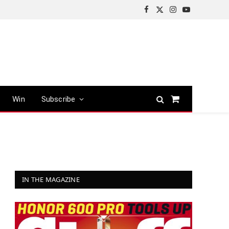
Facebook
X
Instagram
YouTube
(Twitter)
Win
Subscribe
Shopping
Cart
IN THE MAGAZINE