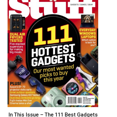
In This Issue – The 111 Best Gadgets