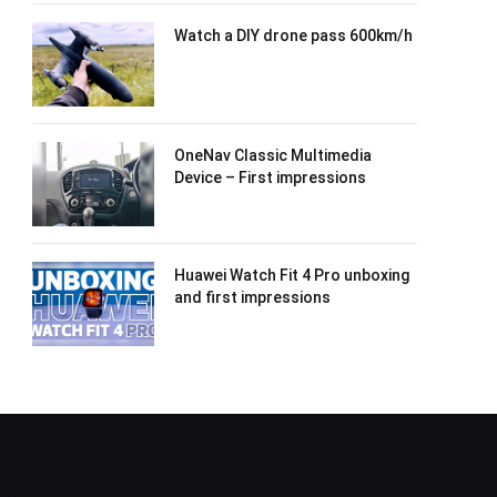
Watch a DIY drone pass 600km/h
OneNav Classic Multimedia
Device – First impressions
Huawei Watch Fit 4 Pro unboxing
and first impressions