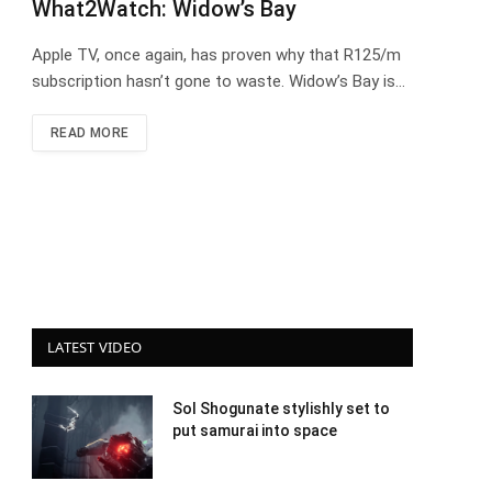
What2Watch: Widow’s Bay
Apple TV, once again, has proven why that R125/m
subscription hasn’t gone to waste. Widow’s Bay is…
READ MORE
LATEST VIDEO
Sol Shogunate stylishly set to
put samurai into space