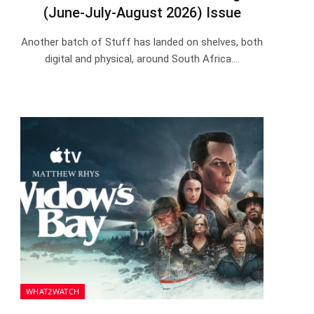
(June-July-August 2026) Issue
Another batch of Stuff has landed on shelves, both
digital and physical, around South Africa.…
WHAT2WATCH