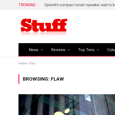
TRENDING
News
Reviews
Top Tens
Col
Home
»
flaw
BROWSING:
FLAW