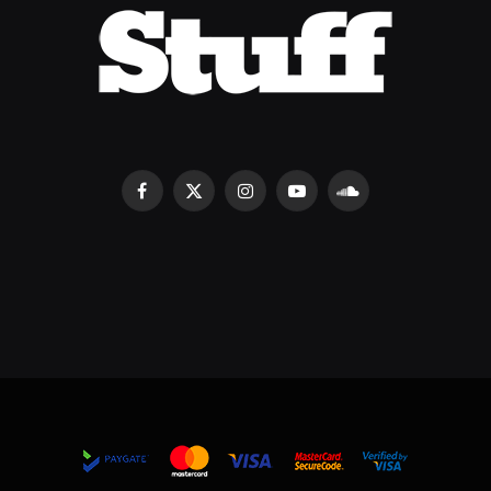
Facebook
X
Instagram
YouTube
SoundCloud
(Twitter)