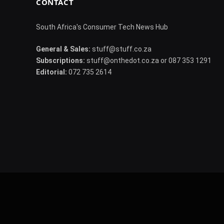
CONTACT
South Africa's Consumer Tech News Hub
General & Sales:
stuff@stuff.co.za
Subscriptions:
stuff@onthedot.co.za or 087 353 1291
Editorial:
072 735 2614