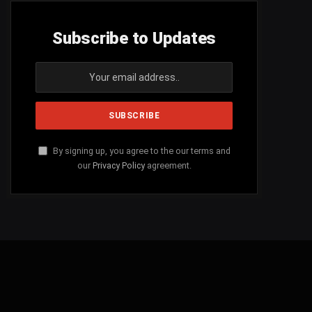
Subscribe to Updates
By signing up, you agree to the our terms and
our
Privacy Policy
agreement.