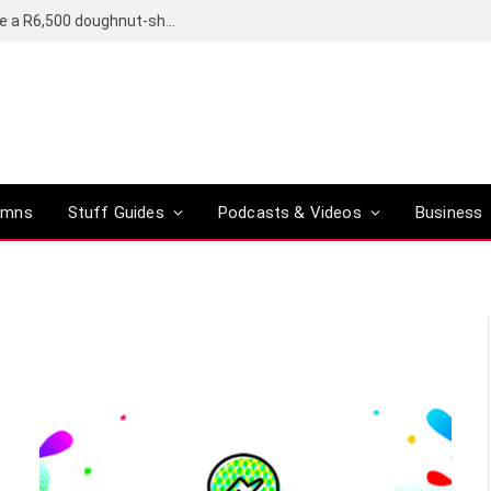
OpenAI’s compact smart speaker said to be a R6,500 doughnut-shaped device
umns
Stuff Guides
Podcasts & Videos
Business