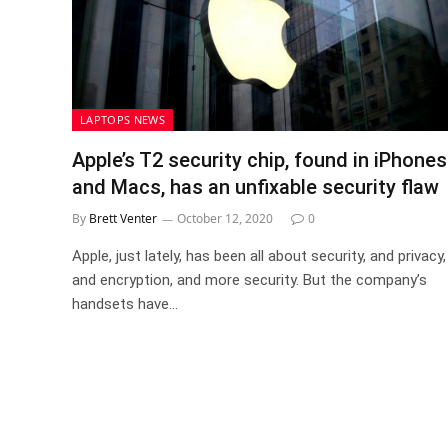
LAPTOPS NEWS
Apple’s T2 security chip, found in iPhones
and Macs, has an unfixable security flaw
By
Brett Venter
October 12, 2020
0
Apple, just lately, has been all about security, and privacy,
and encryption, and more security. But the company’s
handsets have…