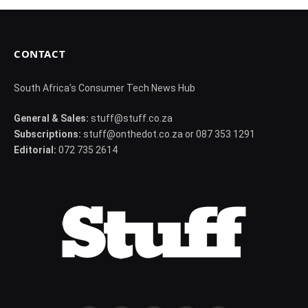
CONTACT
South Africa's Consumer Tech News Hub
General & Sales:
stuff@stuff.co.za
Subscriptions:
stuff@onthedot.co.za or 087 353 1291
Editorial:
072 735 2614