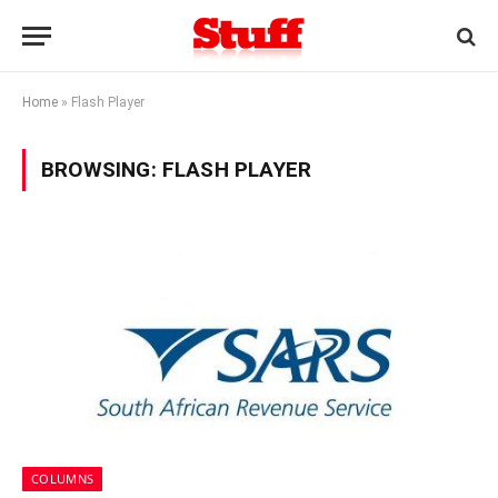
Home
»
Flash Player
BROWSING:
FLASH PLAYER
COLUMNS