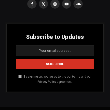
Facebook
X
Instagram
YouTube
SoundCloud
(Twitter)
Subscribe to Updates
By signing up, you agree to the our terms and our
Privacy Policy
agreement.