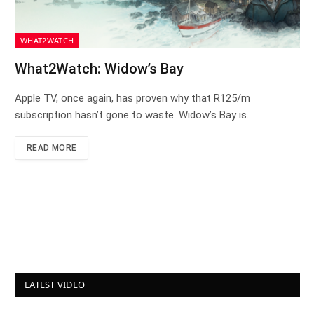
WHAT2WATCH
What2Watch: Widow’s Bay
Apple TV, once again, has proven why that R125/m
subscription hasn’t gone to waste. Widow’s Bay is…
READ MORE
LATEST VIDEO