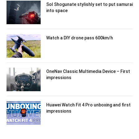
Sol Shogunate stylishly set to put samurai
into space
Watch a DIY drone pass 600km/h
OneNav Classic Multimedia Device – First
impressions
Huawei Watch Fit 4 Pro unboxing and first
impressions