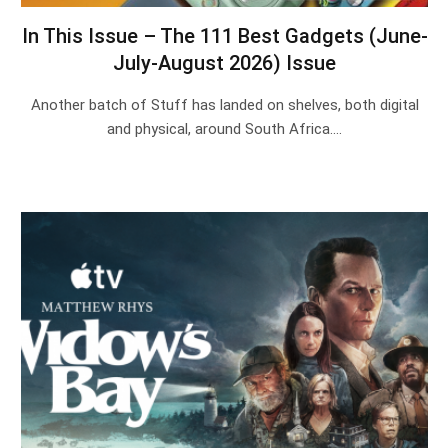
In This Issue – The 111 Best Gadgets (June-
July-August 2026) Issue
Another batch of Stuff has landed on shelves, both digital
and physical, around South Africa.…