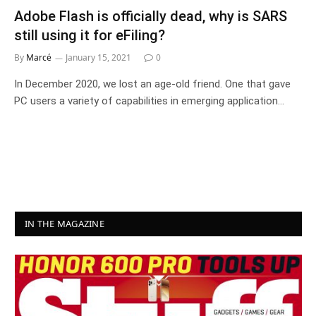
Adobe Flash is officially dead, why is SARS
still using it for eFiling?
By
Marcé
January 15, 2021
0
In December 2020, we lost an age-old friend. One that gave
PC users a variety of capabilities in emerging application…
IN THE MAGAZINE