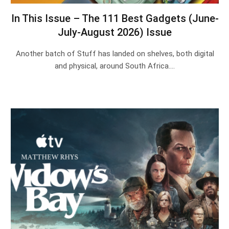
In This Issue – The 111 Best Gadgets (June-
July-August 2026) Issue
Another batch of Stuff has landed on shelves, both digital
and physical, around South Africa.…