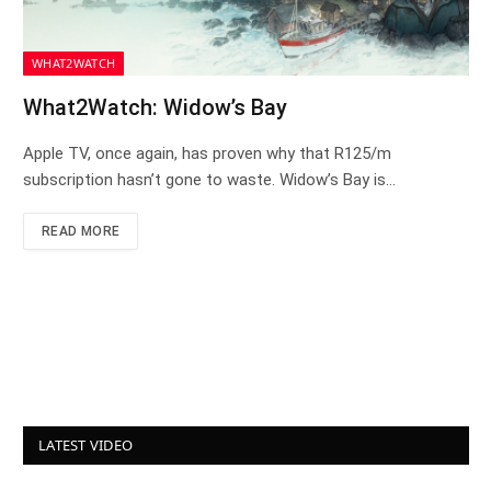
WHAT2WATCH
What2Watch: Widow’s Bay
Apple TV, once again, has proven why that R125/m
subscription hasn’t gone to waste. Widow’s Bay is…
READ MORE
LATEST VIDEO