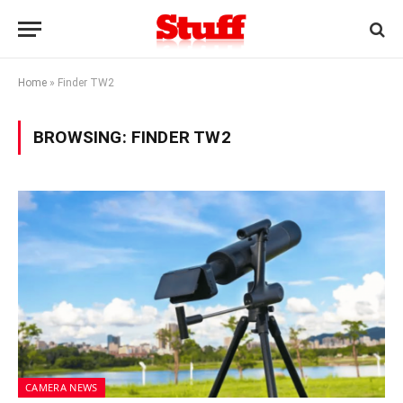
Home
»
Finder TW2
BROWSING:
FINDER TW2
CAMERA NEWS