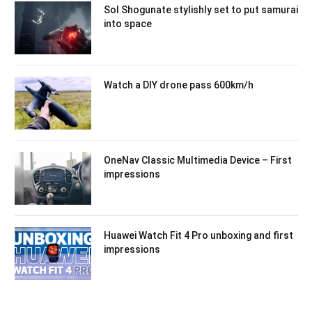
Sol Shogunate stylishly set to put samurai
into space
Watch a DIY drone pass 600km/h
OneNav Classic Multimedia Device – First
impressions
Huawei Watch Fit 4 Pro unboxing and first
impressions