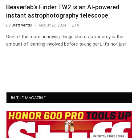
Beaverlab’s Finder TW2 is an AI-powered
instant astrophotography telescope
By
Brett Venter
August 22, 2024
0
One of the more annoying things about astronomy is the
amount of learning involved before taking part. It’s not just…
IN THE MAGAZINE