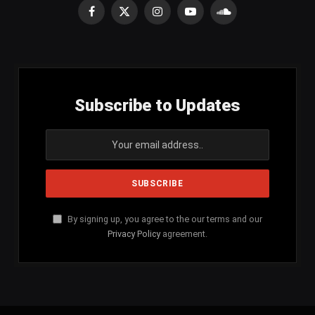
Facebook
X
Instagram
YouTube
SoundCloud
(Twitter)
Subscribe to Updates
By signing up, you agree to the our terms and our
Privacy Policy
agreement.