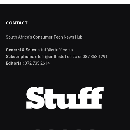
CONTACT
South Africa's Consumer Tech News Hub
General & Sales:
stuff@stuff.co.za
Subscriptions:
stuff@onthedot.co.za or 087 353 1291
Editorial:
072 735 2614