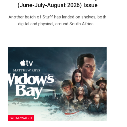
(June-July-August 2026) Issue
Another batch of Stuff has landed on shelves, both
digital and physical, around South Africa.…
WHAT2WATCH