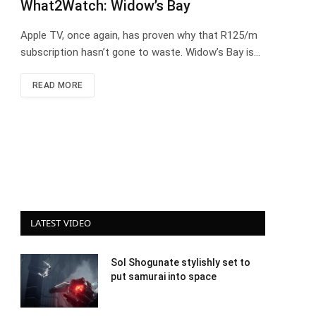
What2Watch: Widow’s Bay
Apple TV, once again, has proven why that R125/m
subscription hasn’t gone to waste. Widow’s Bay is…
READ MORE
LATEST VIDEO
Sol Shogunate stylishly set to
put samurai into space