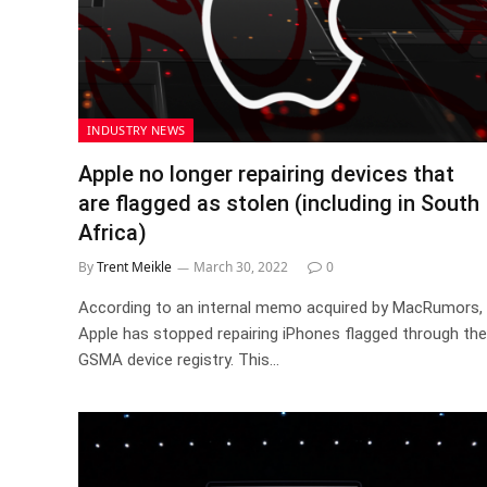
INDUSTRY NEWS
Apple no longer repairing devices that
are flagged as stolen (including in South
Africa)
By
Trent Meikle
March 30, 2022
0
According to an internal memo acquired by MacRumors,
Apple has stopped repairing iPhones flagged through the
GSMA device registry. This…