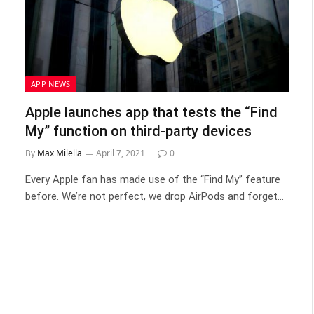
APP NEWS
Apple launches app that tests the “Find
My” function on third-party devices
By
Max Milella
April 7, 2021
0
Every Apple fan has made use of the “Find My” feature
before. We’re not perfect, we drop AirPods and forget…