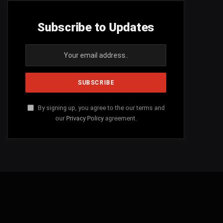
Subscribe to Updates
By signing up, you agree to the our terms and
our
Privacy Policy
agreement.