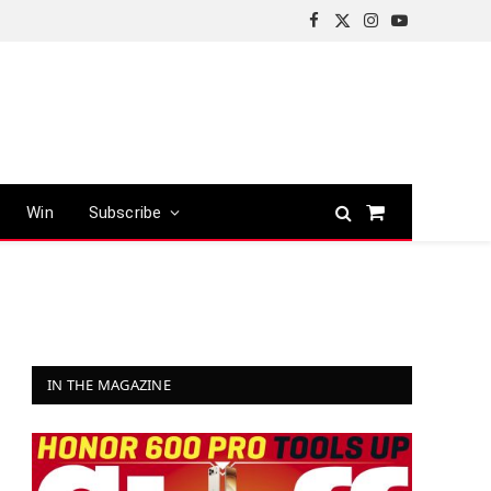
Facebook
X
Instagram
YouTube
(Twitter)
Win
Subscribe
Shopping
Cart
IN THE MAGAZINE