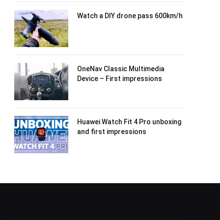
Watch a DIY drone pass 600km/h
OneNav Classic Multimedia
Device – First impressions
Huawei Watch Fit 4 Pro unboxing
and first impressions