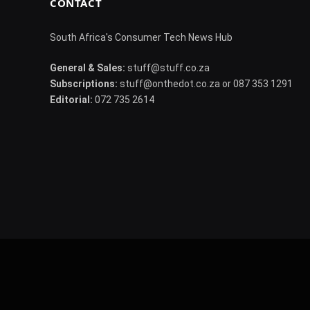
CONTACT
South Africa's Consumer Tech News Hub
General & Sales:
stuff@stuff.co.za
Subscriptions:
stuff@onthedot.co.za or 087 353 1291
Editorial:
072 735 2614