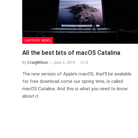
LAPTOPS NEWS
All the best bits of macOS Catalina
By
CraigWilson
June 2, 2019
0
The new version of Apple’s macOS, that’ll be available
for free download come our spring time, is called
macOS Catalina. And this is what you need to know
about it.