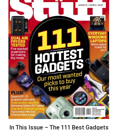
In This Issue – The 111 Best Gadgets