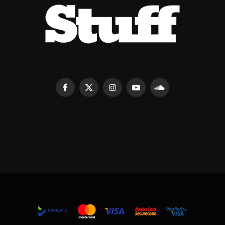
Facebook
X
Instagram
YouTube
SoundCloud
(Twitter)