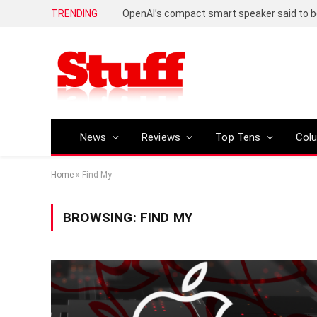
TRENDING
News
Reviews
Top Tens
Col
Home
»
Find My
BROWSING:
FIND MY