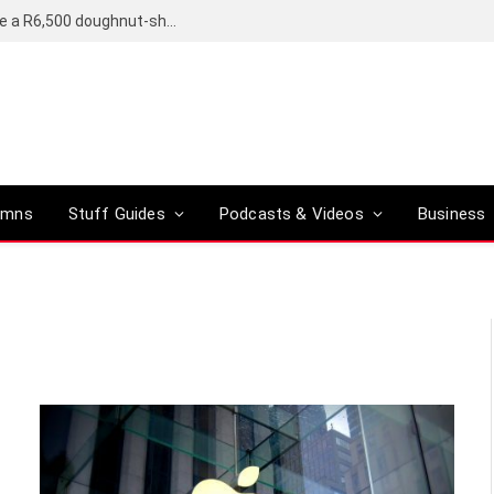
OpenAI’s compact smart speaker said to be a R6,500 doughnut-shaped device
umns
Stuff Guides
Podcasts & Videos
Business