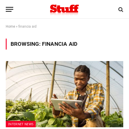
Home
»
financia aid
BROWSING:
FINANCIA AID
INTERNET NEWS