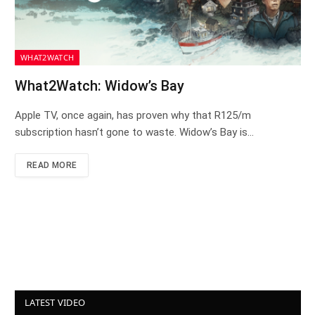
WHAT2WATCH
What2Watch: Widow’s Bay
Apple TV, once again, has proven why that R125/m
subscription hasn’t gone to waste. Widow’s Bay is…
READ MORE
LATEST VIDEO