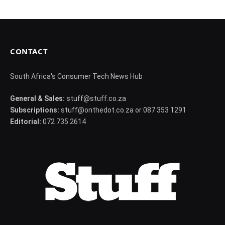
CONTACT
South Africa's Consumer Tech News Hub
General & Sales:
stuff@stuff.co.za
Subscriptions:
stuff@onthedot.co.za or 087 353 1291
Editorial:
072 735 2614