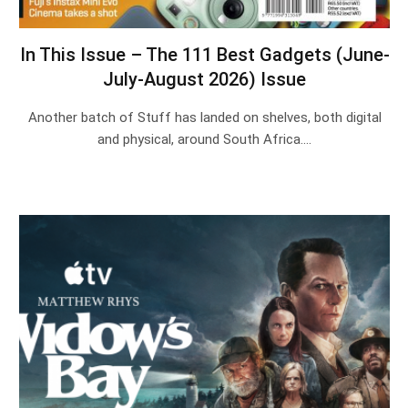
In This Issue – The 111 Best Gadgets (June-
July-August 2026) Issue
Another batch of Stuff has landed on shelves, both digital
and physical, around South Africa.…