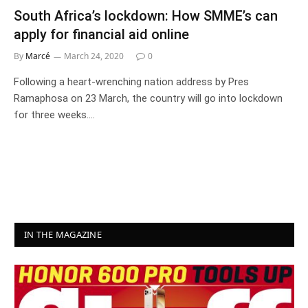
South Africa’s lockdown: How SMME’s can
apply for financial aid online
By
Marcé
March 24, 2020
0
Following a heart-wrenching nation address by Pres
Ramaphosa on 23 March, the country will go into lockdown
for three weeks.…
IN THE MAGAZINE