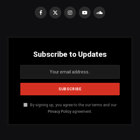
Facebook
X
Instagram
YouTube
SoundCloud
(Twitter)
Subscribe to Updates
By signing up, you agree to the our terms and our
Privacy Policy
agreement.