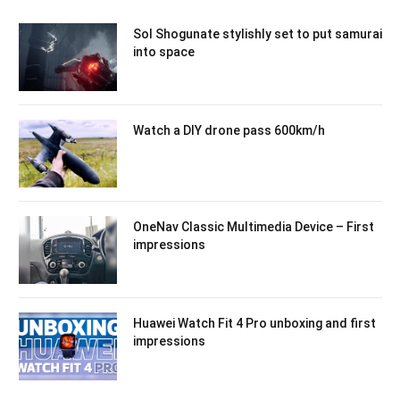
Sol Shogunate stylishly set to put samurai
into space
Watch a DIY drone pass 600km/h
OneNav Classic Multimedia Device – First
impressions
Huawei Watch Fit 4 Pro unboxing and first
impressions