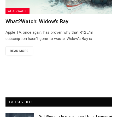
WHAT2WATCH
What2Watch: Widow’s Bay
Apple TV, once again, has proven why that R125/m
subscription hasn’t gone to waste. Widow’s Bay is…
READ MORE
LATEST VIDEO
Sol Shogunate stylishly set to put samurai