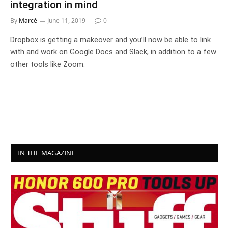
integration in mind
By
Marcé
June 11, 2019
0
Dropbox is getting a makeover and you’ll now be able to link
with and work on Google Docs and Slack, in addition to a few
other tools like Zoom.
IN THE MAGAZINE