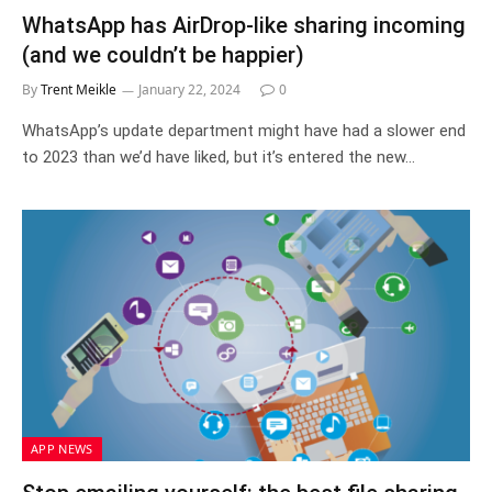
WhatsApp has AirDrop-like sharing incoming
(and we couldn’t be happier)
By
Trent Meikle
January 22, 2024
0
WhatsApp’s update department might have had a slower end
to 2023 than we’d have liked, but it’s entered the new…
APP NEWS