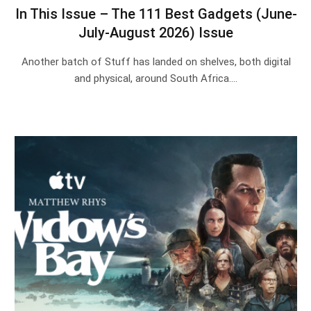
In This Issue – The 111 Best Gadgets (June-
July-August 2026) Issue
Another batch of Stuff has landed on shelves, both digital
and physical, around South Africa.…