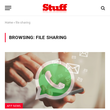
Home
»
file sharing
BROWSING:
FILE SHARING
APP NEWS