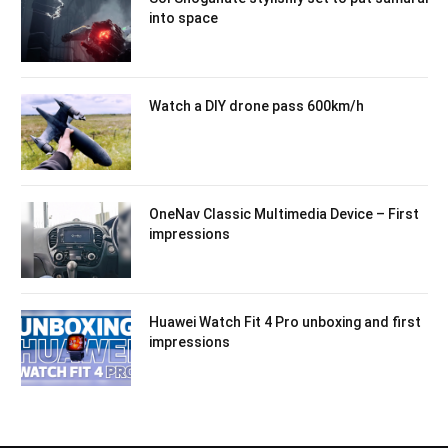
into space
Watch a DIY drone pass 600km/h
OneNav Classic Multimedia Device – First
impressions
Huawei Watch Fit 4 Pro unboxing and first
impressions