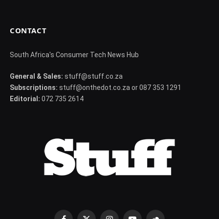
CONTACT
South Africa's Consumer Tech News Hub
General & Sales:
stuff@stuff.co.za
Subscriptions:
stuff@onthedot.co.za or 087 353 1291
Editorial:
072 735 2614