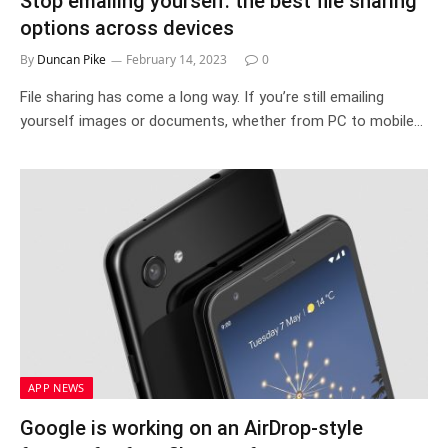
Stop emailing yourself: the best file sharing
options across devices
By
Duncan Pike
February 14, 2023
0
File sharing has come a long way. If you’re still emailing
yourself images or documents, whether from PC to mobile…
APP NEWS
Google is working on an AirDrop-style