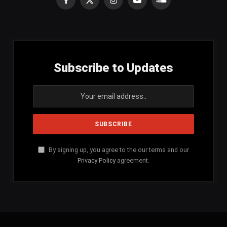
Facebook
X
Instagram
YouTube
SoundCloud
(Twitter)
Subscribe to Updates
By signing up, you agree to the our terms and our
Privacy Policy
agreement.