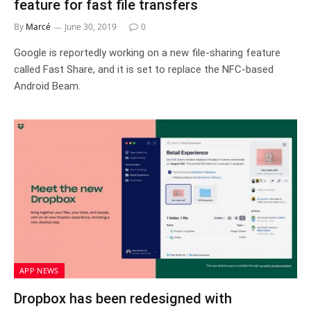
feature for fast file transfers
By
Marcé
June 30, 2019
0
Google is reportedly working on a new file-sharing feature
called Fast Share, and it is set to replace the NFC-based
Android Beam.
APP NEWS
Dropbox has been redesigned with