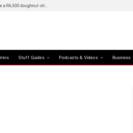
OpenAI’s compact smart speaker said to be a R6,500 doughnut-shaped device
umns
Stuff Guides
Podcasts & Videos
Business