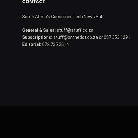
CONTACT
South Africa's Consumer Tech News Hub
General & Sales:
stuff@stuff.co.za
Subscriptions:
stuff@onthedot.co.za or 087 353 1291
Editorial:
072 735 2614