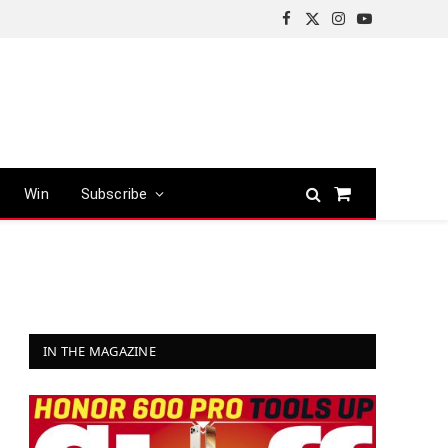
Facebook
X
Instagram
YouTube
(Twitter)
Win
Subscribe
Shopping
Cart
IN THE MAGAZINE