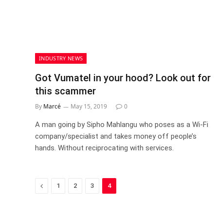
INDUSTRY NEWS
Got Vumatel in your hood? Look out for
this scammer
By
Marcé
May 15, 2019
0
A man going by Sipho Mahlangu who poses as a Wi-Fi
company/specialist and takes money off people’s
hands. Without reciprocating with services.
Previous
1
2
3
4