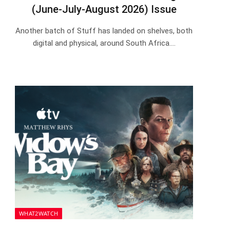
(June-July-August 2026) Issue
Another batch of Stuff has landed on shelves, both
digital and physical, around South Africa.…
WHAT2WATCH