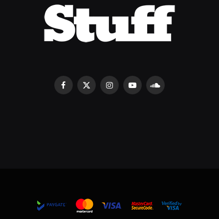
Facebook
X
Instagram
YouTube
SoundCloud
(Twitter)