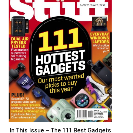
In This Issue – The 111 Best Gadgets