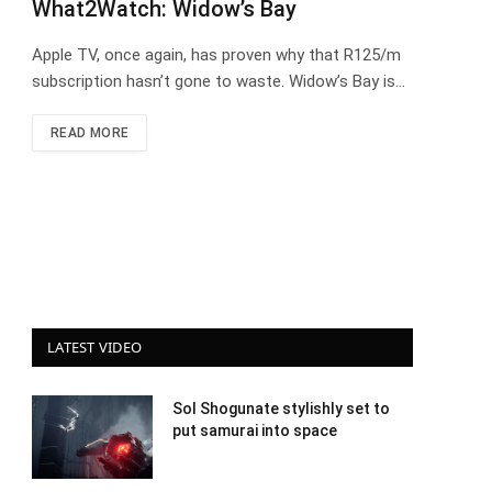
What2Watch: Widow’s Bay
Apple TV, once again, has proven why that R125/m
subscription hasn’t gone to waste. Widow’s Bay is…
READ MORE
LATEST VIDEO
Sol Shogunate stylishly set to
put samurai into space