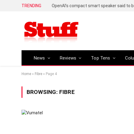
TRENDING
News
Reviews
Top Tens
Col
Home
»
Fibre
»
Page 4
BROWSING:
FIBRE