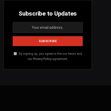
Subscribe to Updates
By signing up, you agree to the our terms and
our
Privacy Policy
agreement.