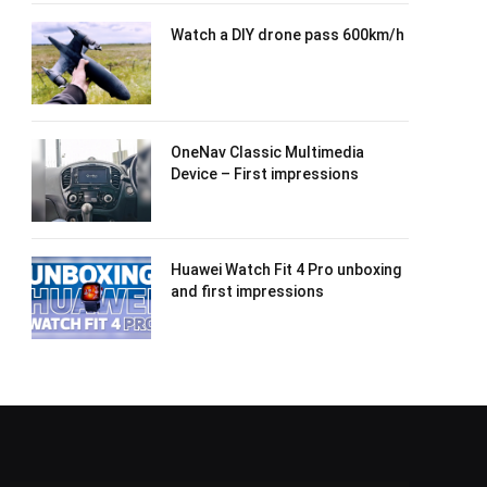
Watch a DIY drone pass 600km/h
OneNav Classic Multimedia
Device – First impressions
Huawei Watch Fit 4 Pro unboxing
and first impressions