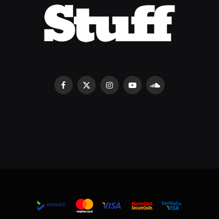
Facebook
X
Instagram
YouTube
SoundCloud
(Twitter)