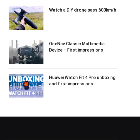
Watch a DIY drone pass 600km/h
OneNav Classic Multimedia
Device – First impressions
Huawei Watch Fit 4 Pro unboxing
and first impressions