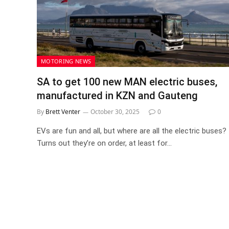
MOTORING NEWS
SA to get 100 new MAN electric buses,
manufactured in KZN and Gauteng
By
Brett Venter
October 30, 2025
0
EVs are fun and all, but where are all the electric buses?
Turns out they’re on order, at least for…