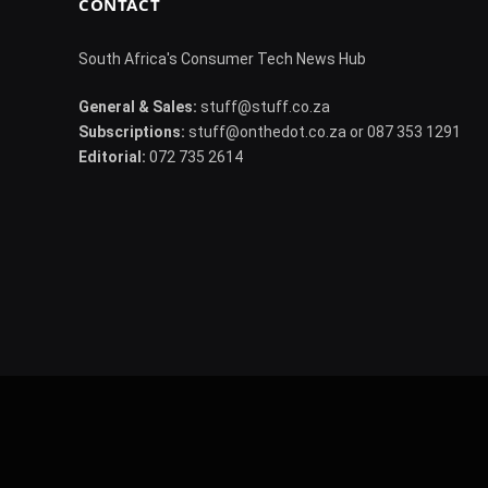
CONTACT
South Africa's Consumer Tech News Hub
General & Sales:
stuff@stuff.co.za
Subscriptions:
stuff@onthedot.co.za or 087 353 1291
Editorial:
072 735 2614