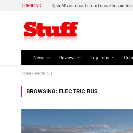
TRENDING
News
Reviews
Top Tens
Col
Home
»
electric bus
BROWSING:
ELECTRIC BUS