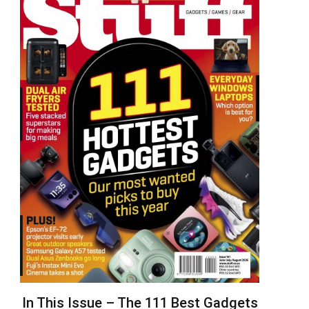
In This Issue – The 111 Best Gadgets