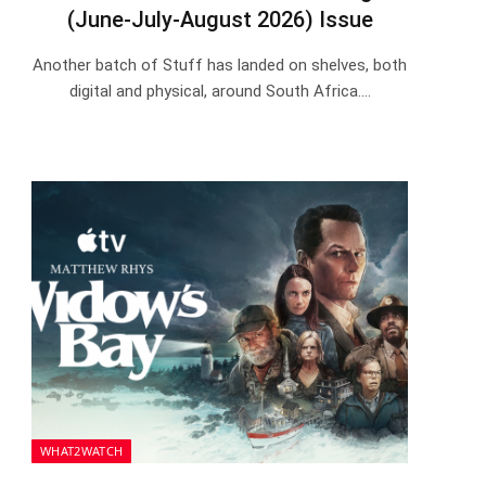
(June-July-August 2026) Issue
Another batch of Stuff has landed on shelves, both
digital and physical, around South Africa.…
WHAT2WATCH