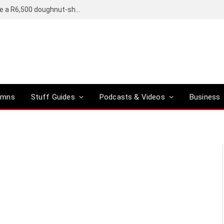
OpenAI’s compact smart speaker said to be a R6,500 doughnut-shaped device
umns
Stuff Guides
Podcasts & Videos
Business