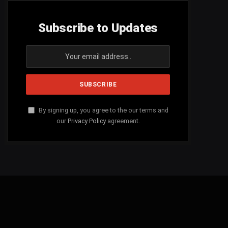
Subscribe to Updates
By signing up, you agree to the our terms and
our
Privacy Policy
agreement.