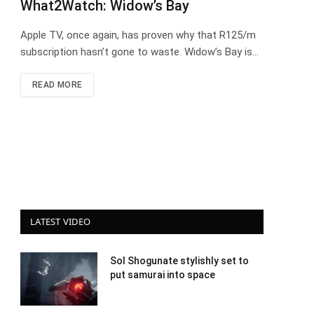
What2Watch: Widow’s Bay
Apple TV, once again, has proven why that R125/m
subscription hasn’t gone to waste. Widow’s Bay is…
READ MORE
LATEST VIDEO
Sol Shogunate stylishly set to
put samurai into space