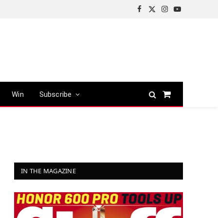
Facebook
X
Instagram
YouTube
(Twitter)
Win
Subscribe
Shopping
Cart
IN THE MAGAZINE