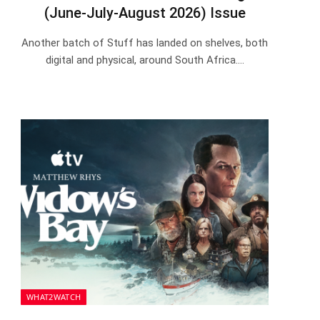
(June-July-August 2026) Issue
Another batch of Stuff has landed on shelves, both
digital and physical, around South Africa.…
WHAT2WATCH