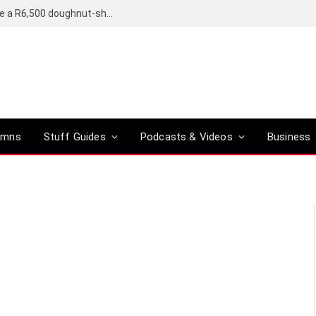
OpenAI’s compact smart speaker said to be a R6,500 doughnut-shaped device
umns
Stuff Guides
Podcasts & Videos
Business