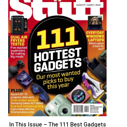
In This Issue – The 111 Best Gadgets