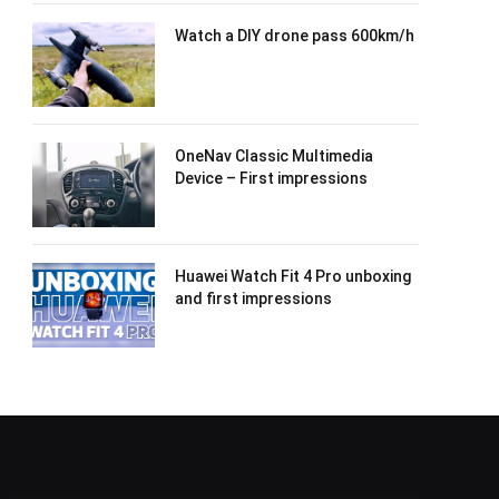
Watch a DIY drone pass 600km/h
OneNav Classic Multimedia
Device – First impressions
Huawei Watch Fit 4 Pro unboxing
and first impressions