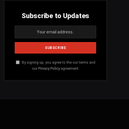
Subscribe to Updates
By signing up, you agree to the our terms and
our
Privacy Policy
agreement.