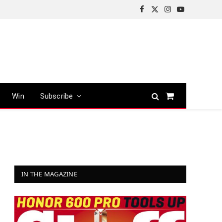
Facebook
X
Instagram
YouTube
(Twitter)
Win
Subscribe
Shopping
Cart
IN THE MAGAZINE