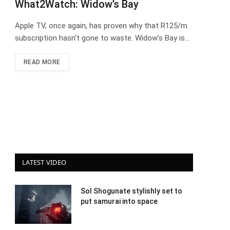
What2Watch: Widow’s Bay
Apple TV, once again, has proven why that R125/m
subscription hasn’t gone to waste. Widow’s Bay is…
READ MORE
LATEST VIDEO
Sol Shogunate stylishly set to
put samurai into space