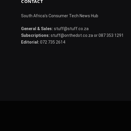
CONTACT
South Africa's Consumer Tech News Hub
General & Sales:
stuff@stuff.co.za
Subscriptions:
stuff@onthedot.co.za or 087 353 1291
Editorial:
072 735 2614