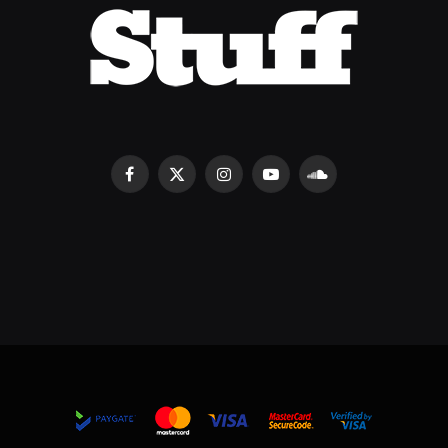
Facebook
X
Instagram
YouTube
SoundCloud
(Twitter)