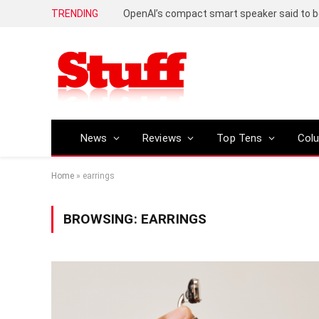
TRENDING
News
Reviews
Top Tens
Col
Home
»
earrings
BROWSING:
EARRINGS