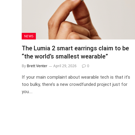
NEWS
The Lumia 2 smart earrings claim to be
“the world’s smallest wearable”
By
Brett Venter
April 29, 2026
0
If your main complaint about wearable tech is that it’s
too bulky, there’s a new crowdfunded project just for
you.…