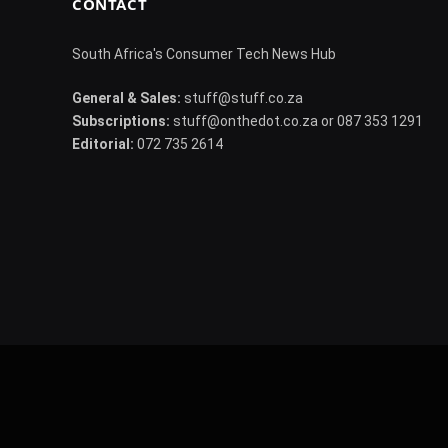
CONTACT
South Africa's Consumer Tech News Hub
General & Sales:
stuff@stuff.co.za
Subscriptions:
stuff@onthedot.co.za or 087 353 1291
Editorial:
072 735 2614