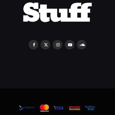
Facebook
X
Instagram
YouTube
SoundCloud
(Twitter)