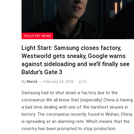
INDUSTRY NEWS
Light Start: Samsung closes factory,
Westworld gets sneaky, Google warns
against sideloading and we’ll finally see
Baldur’s Gate 3
By
Marcé
February 24, 2020
0
Samsung had to shut down a factory due to the
coronavirus We all know that (especially) China is having
a bad time dealing with one of the harshest viruses in
history. The coronavirus recently found in Wuhan, China,
is spreading at an alarming rate. Which means that the
country has been prompted to stop production