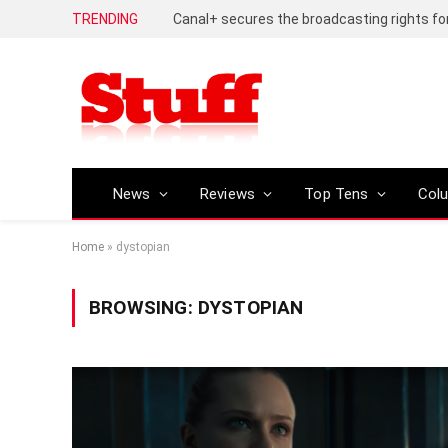
TRENDING
News
Reviews
Top Tens
Col
Home
»
dystopian
BROWSING:
DYSTOPIAN