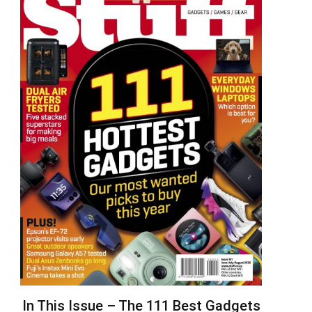
In This Issue – The 111 Best Gadgets