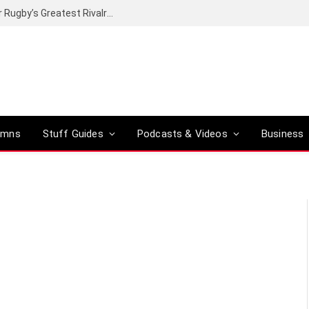
Canal+ secures the broadcasting rights for Rugby’s Greatest Rivalry on SuperSport
umns
Stuff Guides
Podcasts & Videos
Business