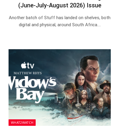
(June-July-August 2026) Issue
Another batch of Stuff has landed on shelves, both
digital and physical, around South Africa.…
WHAT2WATCH