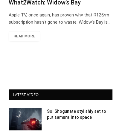
What2Watch: Widow’s Bay
Apple TV, once again, has proven why that R125/m
subscription hasn’t gone to waste. Widow’s Bay is…
READ MORE
LATEST VIDEO
Sol Shogunate stylishly set to
put samurai into space