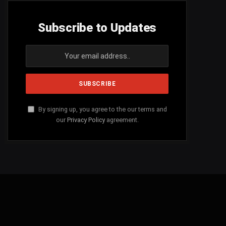
Subscribe to Updates
By signing up, you agree to the our terms and
our
Privacy Policy
agreement.