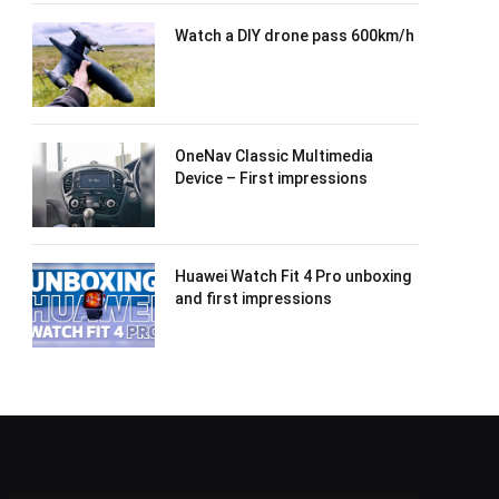
Watch a DIY drone pass 600km/h
OneNav Classic Multimedia
Device – First impressions
Huawei Watch Fit 4 Pro unboxing
and first impressions