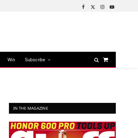
Facebook
X
Instagram
YouTube
(Twitter)
Win
Subscribe
Shopping
Cart
IN THE MAGAZINE