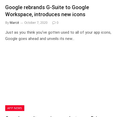
Google rebrands G-Suite to Google
Workspace, introduces new icons
By
Marcé
October 7, 2020
0
Just as you think you’ve gotten used to all of your app icons,
Google goes ahead and unveils its new…
APP NEWS