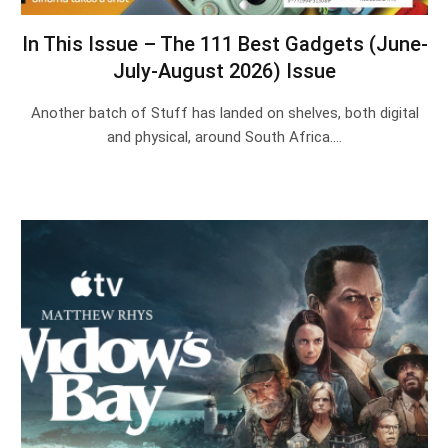
In This Issue – The 111 Best Gadgets (June-
July-August 2026) Issue
Another batch of Stuff has landed on shelves, both digital
and physical, around South Africa.…