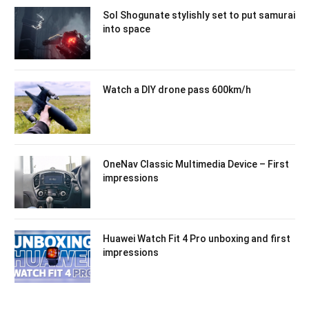
Sol Shogunate stylishly set to put samurai
into space
Watch a DIY drone pass 600km/h
OneNav Classic Multimedia Device – First
impressions
Huawei Watch Fit 4 Pro unboxing and first
impressions