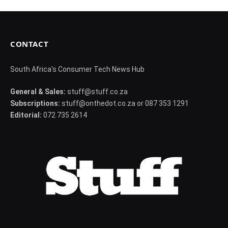
CONTACT
South Africa's Consumer Tech News Hub
General & Sales:
stuff@stuff.co.za
Subscriptions:
stuff@onthedot.co.za or 087 353 1291
Editorial:
072 735 2614