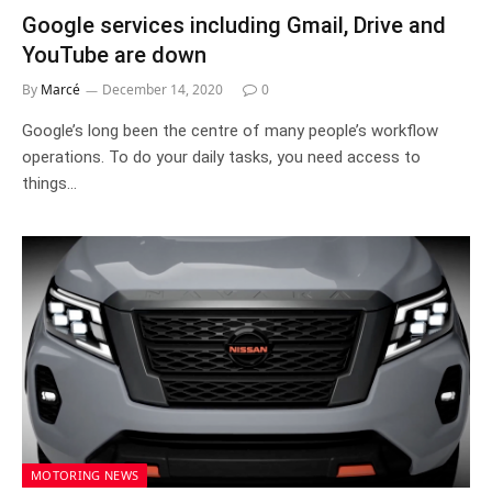
Google services including Gmail, Drive and
YouTube are down
By
Marcé
December 14, 2020
0
Google’s long been the centre of many people’s workflow
operations. To do your daily tasks, you need access to
things…
MOTORING NEWS