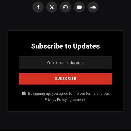
Facebook
X
Instagram
YouTube
SoundCloud
(Twitter)
Subscribe to Updates
By signing up, you agree to the our terms and our
Privacy Policy
agreement.