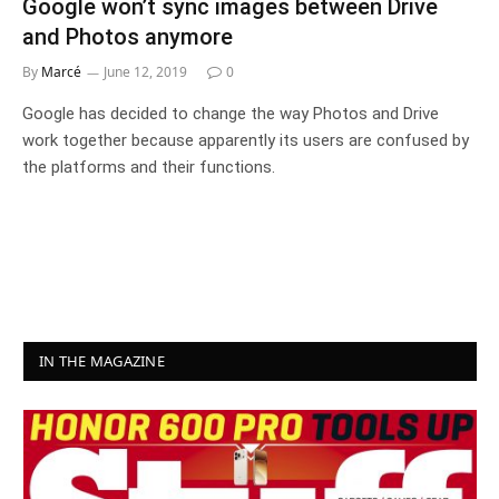
Google won’t sync images between Drive
and Photos anymore
By
Marcé
June 12, 2019
0
Google has decided to change the way Photos and Drive
work together because apparently its users are confused by
the platforms and their functions.
IN THE MAGAZINE