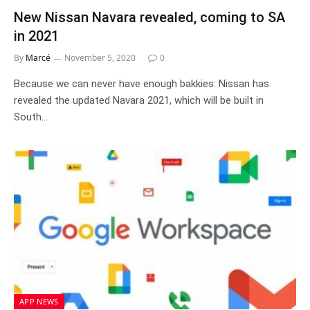
New Nissan Navara revealed, coming to SA
in 2021
By
Marcé
November 5, 2020
0
Because we can never have enough bakkies: Nissan has
revealed the updated Navara 2021, which will be built in
South…
APP NEWS