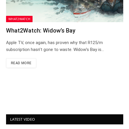
WHAT2WATCH
What2Watch: Widow’s Bay
Apple TV, once again, has proven why that R125/m
subscription hasn’t gone to waste. Widow’s Bay is…
READ MORE
LATEST VIDEO