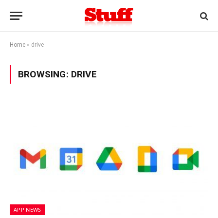
Home
»
drive
BROWSING:
DRIVE
APP NEWS