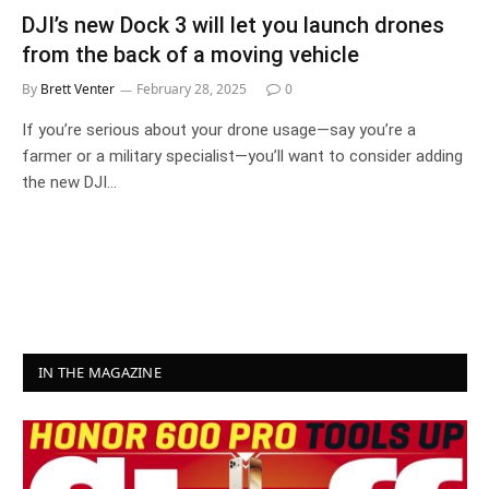
DJI’s new Dock 3 will let you launch drones
from the back of a moving vehicle
By
Brett Venter
February 28, 2025
0
If you’re serious about your drone usage—say you’re a
farmer or a military specialist—you’ll want to consider adding
the new DJI…
IN THE MAGAZINE