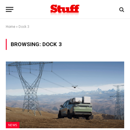
Home
»
Dock 3
BROWSING:
DOCK 3
NEWS