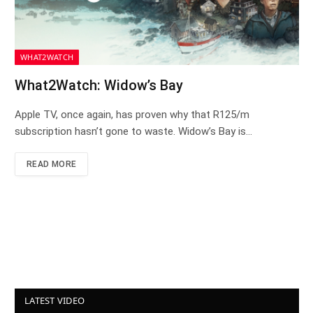
WHAT2WATCH
What2Watch: Widow’s Bay
Apple TV, once again, has proven why that R125/m
subscription hasn’t gone to waste. Widow’s Bay is…
READ MORE
LATEST VIDEO