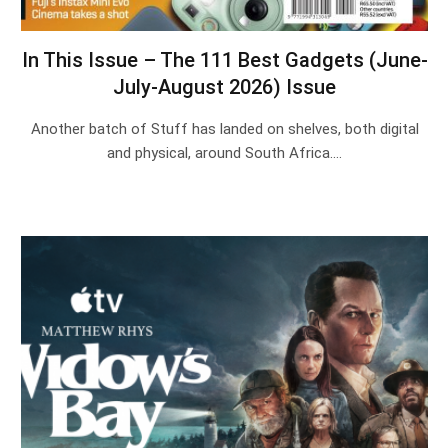
In This Issue – The 111 Best Gadgets (June-
July-August 2026) Issue
Another batch of Stuff has landed on shelves, both digital
and physical, around South Africa.…