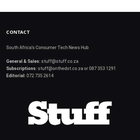
CONTACT
South Africa's Consumer Tech News Hub
General & Sales:
stuff@stuff.co.za
Subscriptions:
stuff@onthedot.co.za or 087 353 1291
Editorial:
072 735 2614