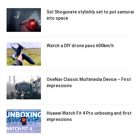
Sol Shogunate stylishly set to put samurai
into space
Watch a DIY drone pass 600km/h
OneNav Classic Multimedia Device – First
impressions
Huawei Watch Fit 4 Pro unboxing and first
impressions