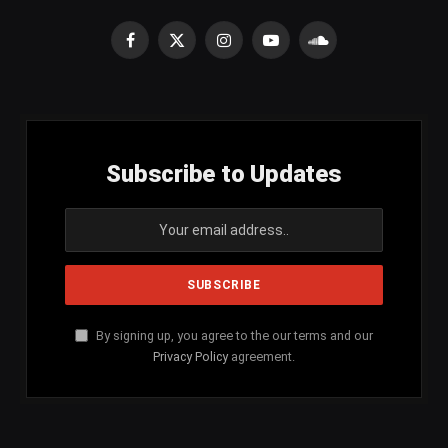
Facebook
X
Instagram
YouTube
SoundCloud
(Twitter)
Subscribe to Updates
By signing up, you agree to the our terms and our
Privacy Policy
agreement.