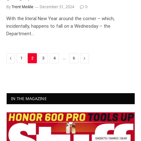
By
Trent Meikle
December 31, 2024
0
With the literal New Year around the corner – which,
incidentally, happens to fall on a Wednesday – the
Department…
Previous
…
Next
1
2
3
4
6
IN THE MAGAZINE