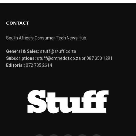
CONTACT
South Africa's Consumer Tech News Hub
General & Sales:
stuff@stuff.co.za
Subscriptions:
stuff@onthedot.co.za or 087 353 1291
Editorial:
072 735 2614