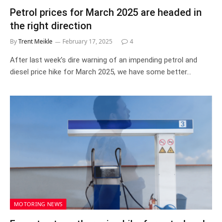
Petrol prices for March 2025 are headed in
the right direction
By
Trent Meikle
February 17, 2025
4
After last week’s dire warning of an impending petrol and
diesel price hike for March 2025, we have some better…
MOTORING NEWS