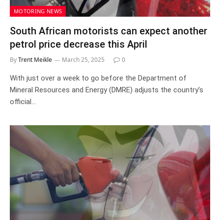
MOTORING NEWS
South African motorists can expect another
petrol price decrease this April
By
Trent Meikle
March 25, 2025
0
With just over a week to go before the Department of
Mineral Resources and Energy (DMRE) adjusts the country’s
official…