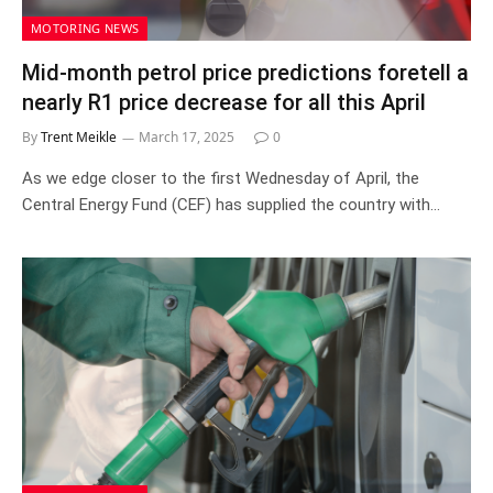
MOTORING NEWS
Mid-month petrol price predictions foretell a
nearly R1 price decrease for all this April
By
Trent Meikle
March 17, 2025
0
As we edge closer to the first Wednesday of April, the
Central Energy Fund (CEF) has supplied the country with…