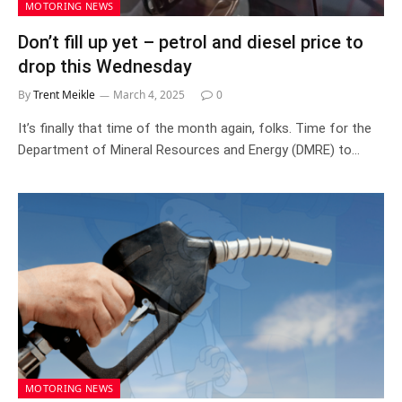
MOTORING NEWS
Don’t fill up yet – petrol and diesel price to
drop this Wednesday
By
Trent Meikle
March 4, 2025
0
It’s finally that time of the month again, folks. Time for the
Department of Mineral Resources and Energy (DMRE) to…
MOTORING NEWS