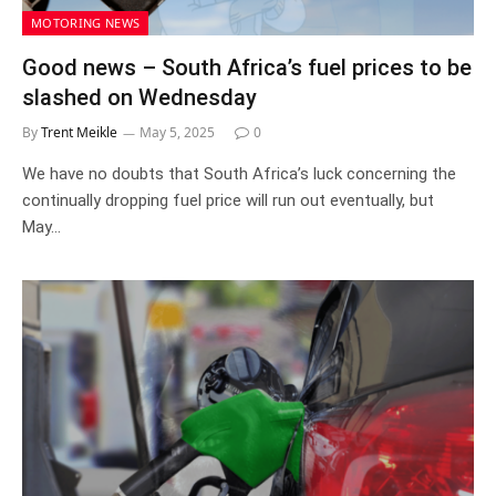
MOTORING NEWS
Good news – South Africa’s fuel prices to be
slashed on Wednesday
By
Trent Meikle
May 5, 2025
0
We have no doubts that South Africa’s luck concerning the
continually dropping fuel price will run out eventually, but
May…