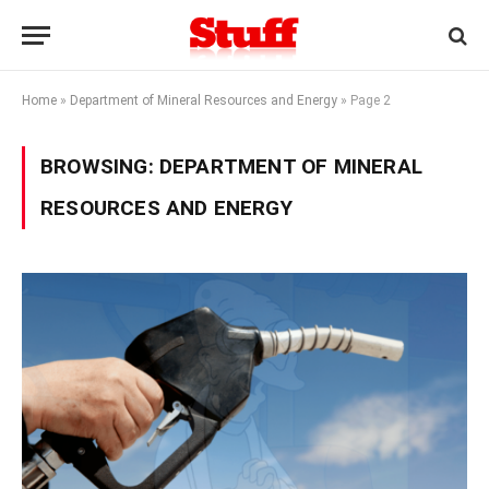
Home
»
Department of Mineral Resources and Energy
»
Page 2
BROWSING:
DEPARTMENT OF MINERAL
RESOURCES AND ENERGY