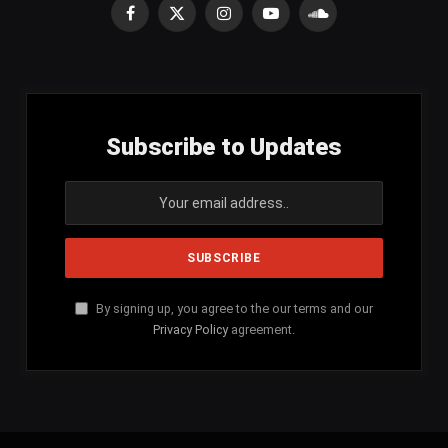
Facebook
X
Instagram
YouTube
SoundCloud
(Twitter)
Subscribe to Updates
By signing up, you agree to the our terms and our
Privacy Policy
agreement.