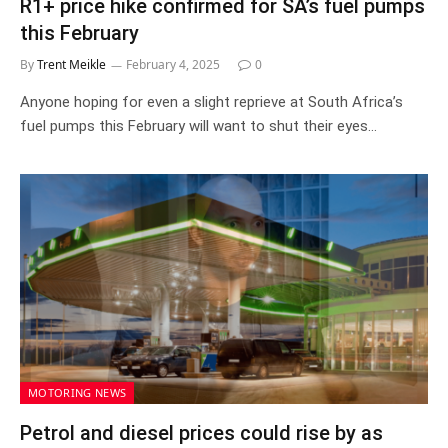
R1+ price hike confirmed for SA’s fuel pumps
this February
By
Trent Meikle
February 4, 2025
0
Anyone hoping for even a slight reprieve at South Africa’s
fuel pumps this February will want to shut their eyes…
MOTORING NEWS
Petrol and diesel prices could rise by as