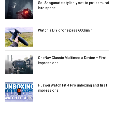
Sol Shogunate stylishly set to put samurai
into space
Watch a DIY drone pass 600km/h
OneNav Classic Multimedia Device – First
impressions
Huawei Watch Fit 4 Pro unboxing and first
impressions