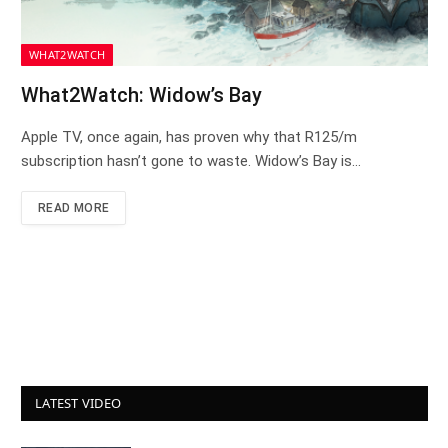
WHAT2WATCH
What2Watch: Widow’s Bay
Apple TV, once again, has proven why that R125/m
subscription hasn’t gone to waste. Widow’s Bay is…
READ MORE
LATEST VIDEO