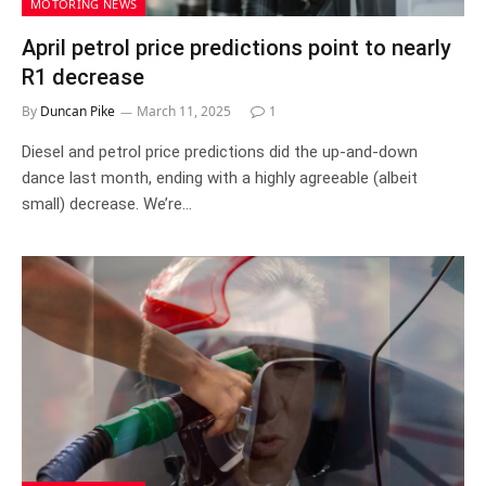
MOTORING NEWS
April petrol price predictions point to nearly
R1 decrease
By
Duncan Pike
March 11, 2025
1
Diesel and petrol price predictions did the up-and-down
dance last month, ending with a highly agreeable (albeit
small) decrease. We’re…