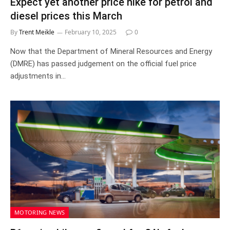
Expect yet another price hike for petrol and
diesel prices this March
By
Trent Meikle
February 10, 2025
0
Now that the Department of Mineral Resources and Energy
(DMRE) has passed judgement on the official fuel price
adjustments in…
MOTORING NEWS