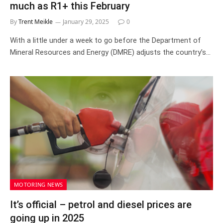
much as R1+ this February
By
Trent Meikle
January 29, 2025
0
With a little under a week to go before the Department of
Mineral Resources and Energy (DMRE) adjusts the country’s…
MOTORING NEWS
It’s official – petrol and diesel prices are
going up in 2025