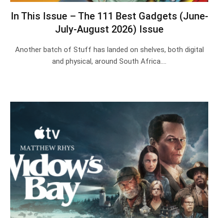
In This Issue – The 111 Best Gadgets (June-
July-August 2026) Issue
Another batch of Stuff has landed on shelves, both digital
and physical, around South Africa.…