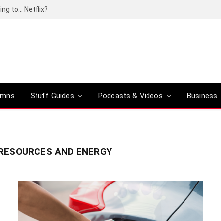
ing to… Netflix?
umns
Stuff Guides
Podcasts & Videos
Business
RESOURCES AND ENERGY