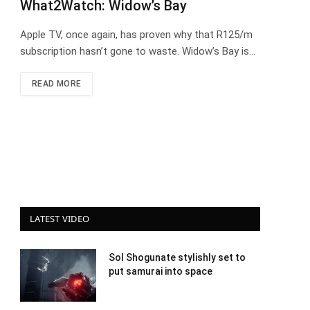
What2Watch: Widow’s Bay
Apple TV, once again, has proven why that R125/m
subscription hasn’t gone to waste. Widow’s Bay is…
READ MORE
LATEST VIDEO
Sol Shogunate stylishly set to
put samurai into space