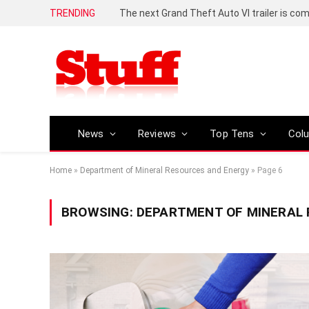
TRENDING
The next Grand Theft Auto VI trailer is com
News
Reviews
Top Tens
Col
Home
»
Department of Mineral Resources and Energy
»
Page 6
BROWSING:
DEPARTMENT OF MINERAL 