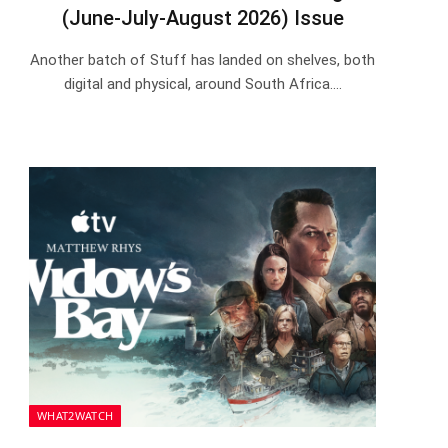
(June-July-August 2026) Issue
Another batch of Stuff has landed on shelves, both
digital and physical, around South Africa.…
WHAT2WATCH