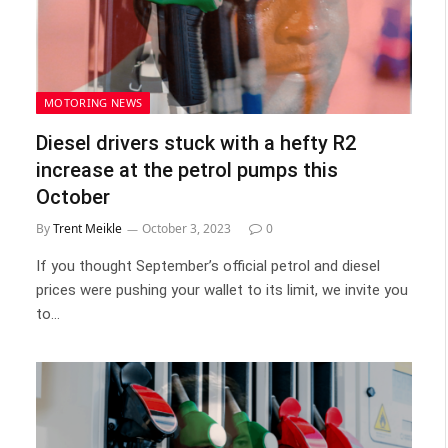
MOTORING NEWS
Diesel drivers stuck with a hefty R2
increase at the petrol pumps this
October
By
Trent Meikle
October 3, 2023
0
If you thought September’s official petrol and diesel
prices were pushing your wallet to its limit, we invite you
to…