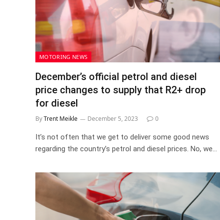
MOTORING NEWS
December’s official petrol and diesel
price changes to supply that R2+ drop
for diesel
By
Trent Meikle
December 5, 2023
0
It’s not often that we get to deliver some good news
regarding the country’s petrol and diesel prices. No, we…