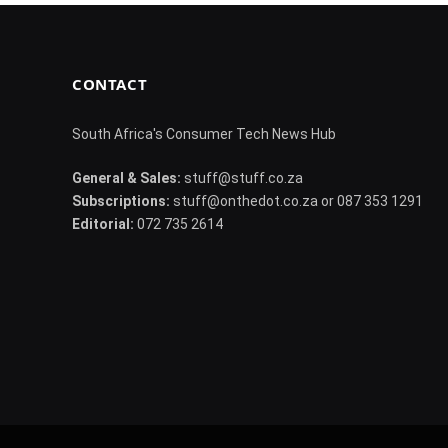
CONTACT
South Africa's Consumer Tech News Hub
General & Sales:
stuff@stuff.co.za
Subscriptions:
stuff@onthedot.co.za or 087 353 1291
Editorial:
072 735 2614