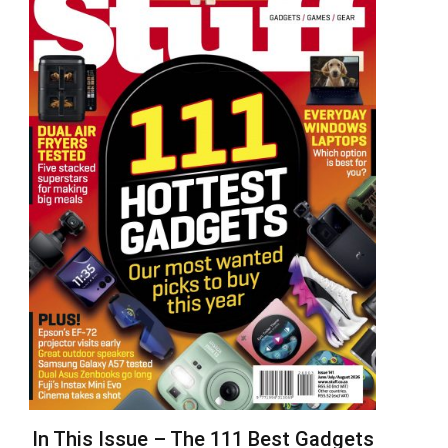
In This Issue – The 111 Best Gadgets