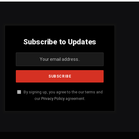
Subscribe to Updates
By signing up, you agree to the our terms and
our
Privacy Policy
agreement.