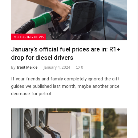
MOTORING NEWS
January’s official fuel prices are in: R1+
drop for diesel drivers
By
Trent Meikle
January 4, 2024
0
If your friends and family completely ignored the gift
guides we published last month, maybe another price
decrease for petrol…