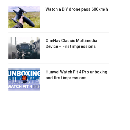
Watch a DIY drone pass 600km/h
OneNav Classic Multimedia
Device – First impressions
Huawei Watch Fit 4 Pro unboxing
and first impressions