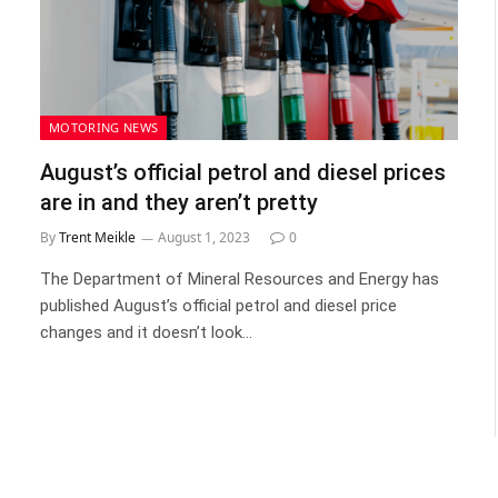
MOTORING NEWS
August’s official petrol and diesel prices
are in and they aren’t pretty
By
Trent Meikle
August 1, 2023
0
The Department of Mineral Resources and Energy has
published August’s official petrol and diesel price
changes and it doesn’t look…