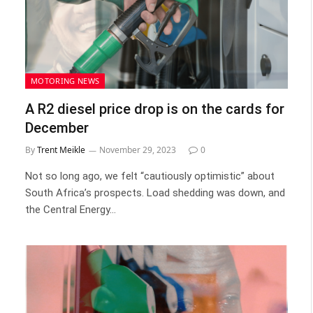
MOTORING NEWS
A R2 diesel price drop is on the cards for
December
By
Trent Meikle
November 29, 2023
0
Not so long ago, we felt “cautiously optimistic” about
South Africa’s prospects. Load shedding was down, and
the Central Energy…