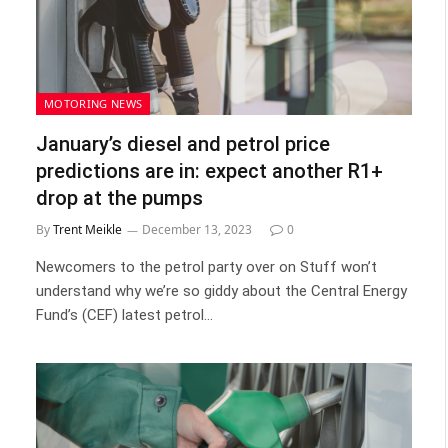
MOTORING NEWS
January’s diesel and petrol price
predictions are in: expect another R1+
drop at the pumps
By
Trent Meikle
December 13, 2023
0
Newcomers to the petrol party over on Stuff won’t
understand why we’re so giddy about the Central Energy
Fund’s (CEF) latest petrol…