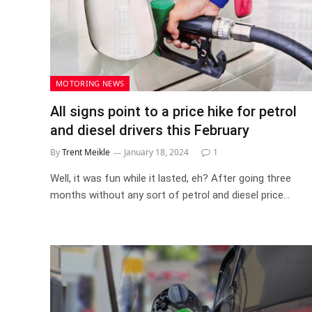
MOTORING NEWS
All signs point to a price hike for petrol
and diesel drivers this February
By
Trent Meikle
January 18, 2024
1
Well, it was fun while it lasted, eh? After going three
months without any sort of petrol and diesel price…