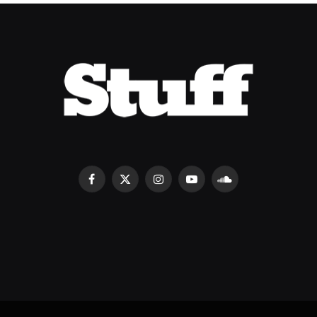
Facebook
X
Instagram
YouTube
SoundCloud
(Twitter)