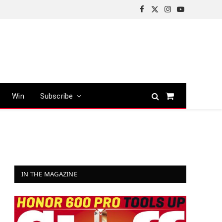
Facebook
X
Instagram
YouTube
(Twitter)
Win
Subscribe
Shopping
Cart
IN THE MAGAZINE