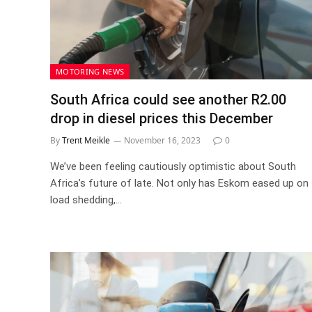
MOTORING NEWS
South Africa could see another R2.00
drop in diesel prices this December
By
Trent Meikle
November 16, 2023
0
We’ve been feeling cautiously optimistic about South
Africa’s future of late. Not only has Eskom eased up on
load shedding,…