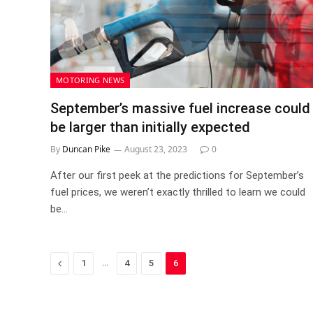
MOTORING NEWS
September’s massive fuel increase could
be larger than initially expected
By
Duncan Pike
August 23, 2023
0
After our first peek at the predictions for September’s
fuel prices, we weren’t exactly thrilled to learn we could
be…
Previous
…
1
4
5
6