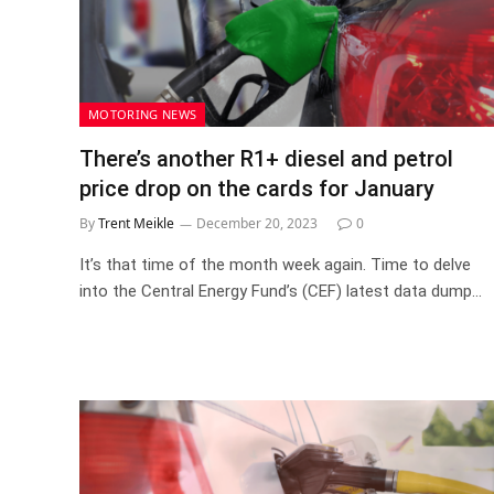
MOTORING NEWS
There’s another R1+ diesel and petrol
price drop on the cards for January
By
Trent Meikle
December 20, 2023
0
It’s that time of the month week again. Time to delve
into the Central Energy Fund’s (CEF) latest data dump…