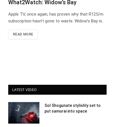
What2Watch: Widow’s Bay
Apple TV, once again, has proven why that R125/m
subscription hasn’t gone to waste. Widow’s Bay is…
READ MORE
LATEST VIDEO
Sol Shogunate stylishly set to
put samurai into space