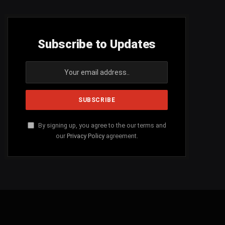
Subscribe to Updates
By signing up, you agree to the our terms and
our
Privacy Policy
agreement.