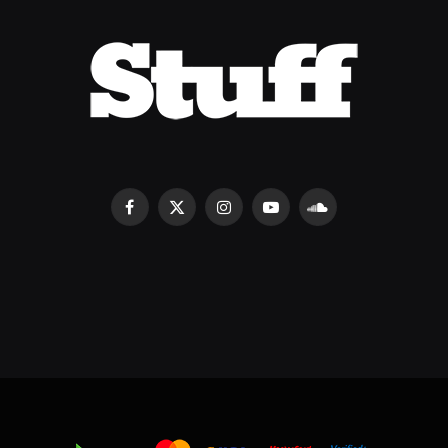
Facebook
X
Instagram
YouTube
SoundCloud
(Twitter)