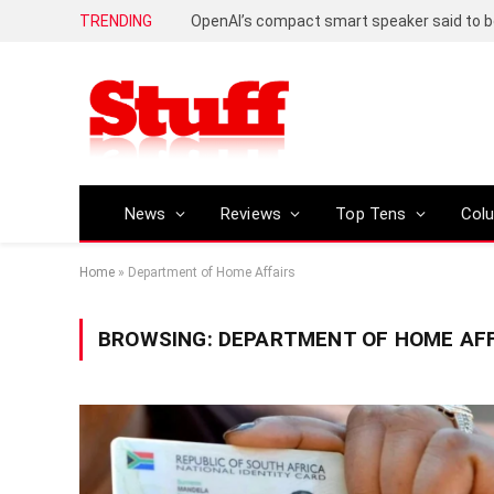
TRENDING
News
Reviews
Top Tens
Col
Home
»
Department of Home Affairs
BROWSING:
DEPARTMENT OF HOME AFF