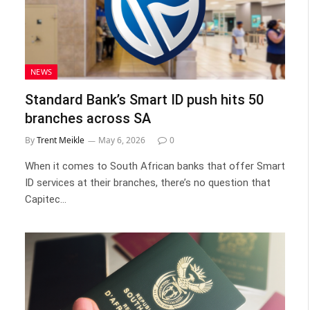
NEWS
Standard Bank’s Smart ID push hits 50
branches across SA
By
Trent Meikle
May 6, 2026
0
When it comes to South African banks that offer Smart
ID services at their branches, there’s no question that
Capitec…