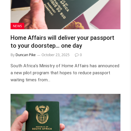
NEWS
Home Affairs will deliver your passport
to your doorstep… one day
By
Duncan Pike
October 23, 2025
0
South Africa’s Ministry of Home Affairs has announced
a new pilot program that hopes to reduce passport
waiting times from…