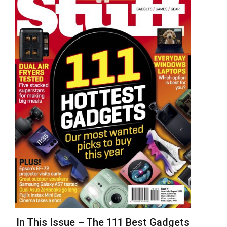
In This Issue – The 111 Best Gadgets