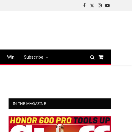
Facebook
X
Instagram
YouTube
(Twitter)
Win
Subscribe
Shopping
Cart
IN THE MAGAZINE