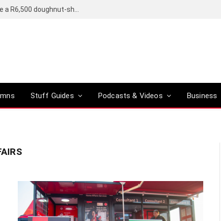
OpenAI’s compact smart speaker said to be a R6,500 doughnut-shaped device
umns
Stuff Guides
Podcasts & Videos
Business
AIRS