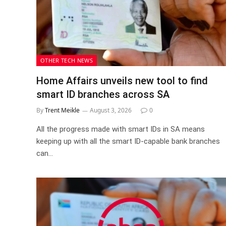
OTHER TECH NEWS
Home Affairs unveils new tool to find
smart ID branches across SA
By
Trent Meikle
August 3, 2026
0
All the progress made with smart IDs in SA means
keeping up with all the smart ID-capable bank branches
can…