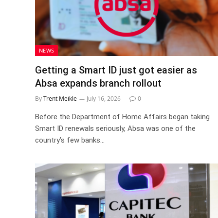
NEWS
Getting a Smart ID just got easier as
Absa expands branch rollout
By
Trent Meikle
July 16, 2026
0
Before the Department of Home Affairs began taking
Smart ID renewals seriously, Absa was one of the
country’s few banks…