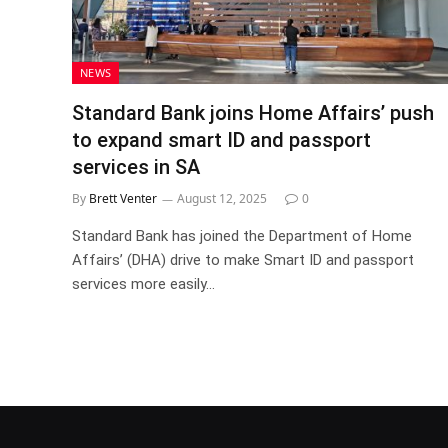
NEWS
Standard Bank joins Home Affairs’ push
to expand smart ID and passport
services in SA
By
Brett Venter
August 12, 2025
0
Standard Bank has joined the Department of Home
Affairs’ (DHA) drive to make Smart ID and passport
services more easily…