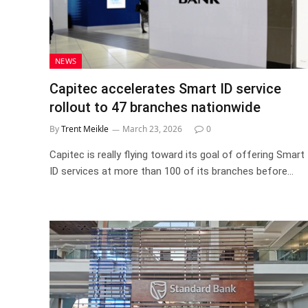
NEWS
Capitec accelerates Smart ID service
rollout to 47 branches nationwide
By
Trent Meikle
March 23, 2026
0
Capitec is really flying toward its goal of offering Smart
ID services at more than 100 of its branches before…