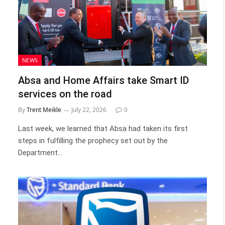
NEWS
Absa and Home Affairs take Smart ID
services on the road
By
Trent Meikle
July 22, 2026
0
Last week, we learned that Absa had taken its first
steps in fulfilling the prophecy set out by the
Department…