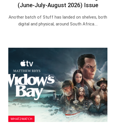
(June-July-August 2026) Issue
Another batch of Stuff has landed on shelves, both
digital and physical, around South Africa.…
WHAT2WATCH