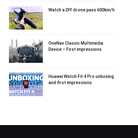
Watch a DIY drone pass 600km/h
OneNav Classic Multimedia
Device – First impressions
Huawei Watch Fit 4 Pro unboxing
and first impressions