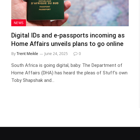
NEWS
Digital IDs and e-passports incoming as
Home Affairs unveils plans to go online
By
Trent Meikle
June 24, 2025
0
South Africa is going digital, baby. The Department of
Home Affairs (DHA) has heard the pleas of Stuff’s own
Toby Shapshak and…