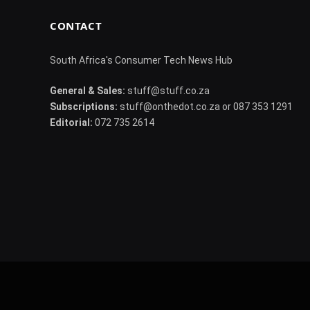
CONTACT
South Africa's Consumer Tech News Hub
General & Sales:
stuff@stuff.co.za
Subscriptions:
stuff@onthedot.co.za or 087 353 1291
Editorial:
072 735 2614