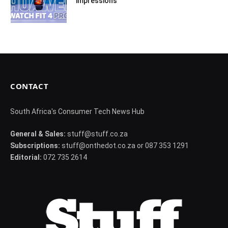
impressions
CONTACT
South Africa's Consumer Tech News Hub
General & Sales:
stuff@stuff.co.za
Subscriptions:
stuff@onthedot.co.za or 087 353 1291
Editorial:
072 735 2614