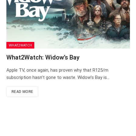
WHAT2WATCH
What2Watch: Widow’s Bay
Apple TV, once again, has proven why that R125/m
subscription hasn’t gone to waste. Widow’s Bay is…
READ MORE