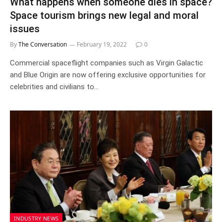
What happens when someone dies in space?
Space tourism brings new legal and moral
issues
By
The Conversation
February 19, 2022
0
Commercial spaceflight companies such as Virgin Galactic
and Blue Origin are now offering exclusive opportunities for
celebrities and civilians to…
INDUSTRY NEWS