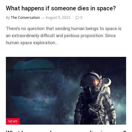
What happens if someone dies in space?
By
The Conversation
August 5, 2023
0
There’s no question that sending human beings to space is
an extraordinarily difficult and perilous proposition. Since
human space exploration…
NEWS