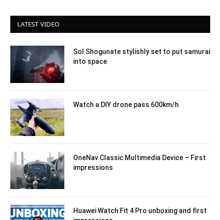
LATEST VIDEO
Sol Shogunate stylishly set to put samurai
into space
Watch a DIY drone pass 600km/h
OneNav Classic Multimedia Device – First
impressions
Huawei Watch Fit 4 Pro unboxing and first