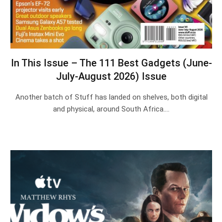
In This Issue – The 111 Best Gadgets (June-
July-August 2026) Issue
Another batch of Stuff has landed on shelves, both digital
and physical, around South Africa.…