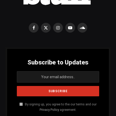
Facebook
X
Instagram
YouTube
SoundCloud
(Twitter)
Subscribe to Updates
By signing up, you agree to the our terms and our
Privacy Policy
agreement.