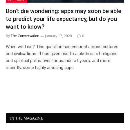
Don’t die wondering: apps may soon be able
to predict your life expectancy, but do you
want to know?
By
The Conversation
January 17, 2020
0
When will I die? This question has endured across cultures
and civilisations. It has given rise to a plethora of religions
and spiritual paths over thousands of years, and more
recently, some highly amusing apps.
IN THE MAGAZINE