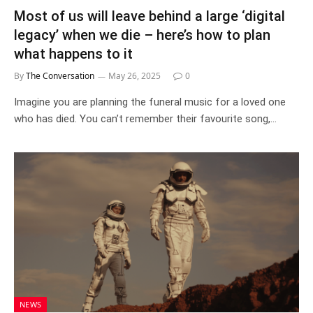
Most of us will leave behind a large ‘digital
legacy’ when we die – here’s how to plan
what happens to it
By
The Conversation
May 26, 2025
0
Imagine you are planning the funeral music for a loved one
who has died. You can’t remember their favourite song,…
NEWS