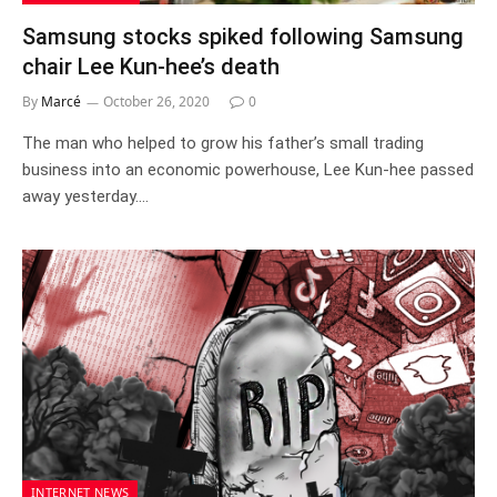
Samsung stocks spiked following Samsung
chair Lee Kun-hee’s death
By
Marcé
October 26, 2020
0
The man who helped to grow his father’s small trading
business into an economic powerhouse, Lee Kun-hee passed
away yesterday.…
INTERNET NEWS