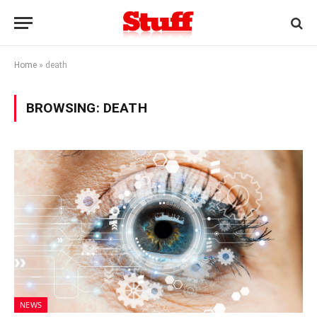
Home
»
death
BROWSING:
DEATH
NEWS