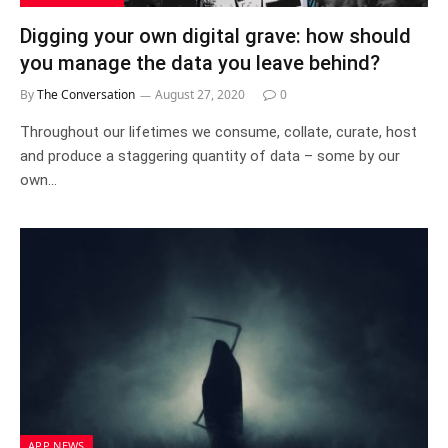
Digging your own digital grave: how should
you manage the data you leave behind?
By
The Conversation
August 27, 2020
0
Throughout our lifetimes we consume, collate, curate, host
and produce a staggering quantity of data – some by our
own…
APP NEWS