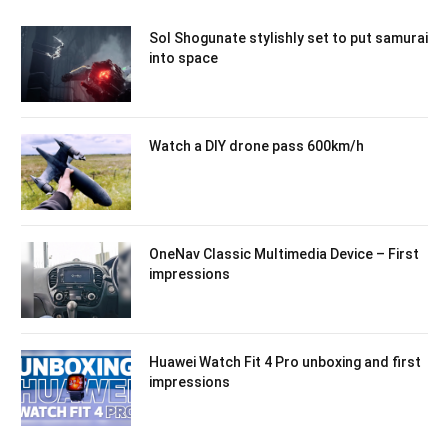
Sol Shogunate stylishly set to put samurai
into space
Watch a DIY drone pass 600km/h
OneNav Classic Multimedia Device – First
impressions
Huawei Watch Fit 4 Pro unboxing and first
impressions