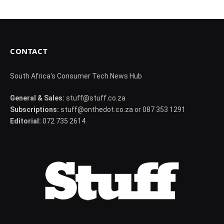
CONTACT
South Africa's Consumer Tech News Hub
General & Sales:
stuff@stuff.co.za
Subscriptions:
stuff@onthedot.co.za or 087 353 1291
Editorial:
072 735 2614