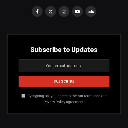
Facebook
X
Instagram
YouTube
SoundCloud
(Twitter)
Subscribe to Updates
By signing up, you agree to the our terms and our
Privacy Policy
agreement.