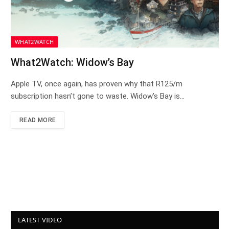
WHAT2WATCH
What2Watch: Widow’s Bay
Apple TV, once again, has proven why that R125/m
subscription hasn’t gone to waste. Widow’s Bay is…
READ MORE
LATEST VIDEO