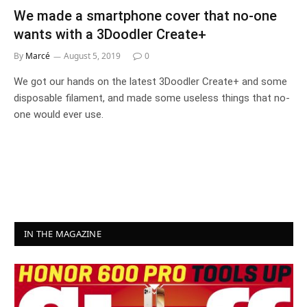
We made a smartphone cover that no-one
wants with a 3Doodler Create+
By
Marcé
August 5, 2019
0
We got our hands on the latest 3Doodler Create+ and some
disposable filament, and made some useless things that no-
one would ever use.
IN THE MAGAZINE