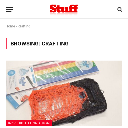
Home
»
crafting
BROWSING:
CRAFTING
INCREDIBLE CONNECTION