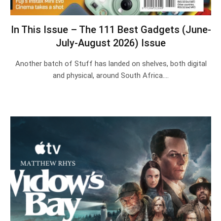
In This Issue – The 111 Best Gadgets (June-
July-August 2026) Issue
Another batch of Stuff has landed on shelves, both digital
and physical, around South Africa.…