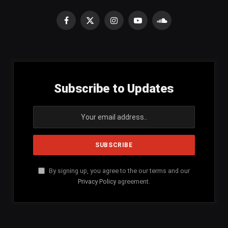
Facebook
X
Instagram
YouTube
SoundCloud
(Twitter)
Subscribe to Updates
By signing up, you agree to the our terms and our
Privacy Policy
agreement.