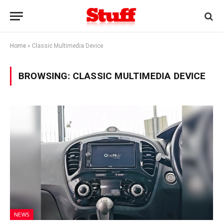
Home
»
Classic Multimedia Device
BROWSING:
CLASSIC MULTIMEDIA DEVICE
NEWS