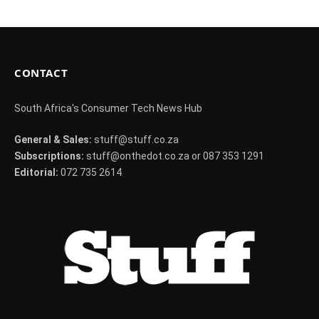
CONTACT
South Africa's Consumer Tech News Hub
General & Sales:
stuff@stuff.co.za
Subscriptions:
stuff@onthedot.co.za or 087 353 1291
Editorial:
072 735 2614