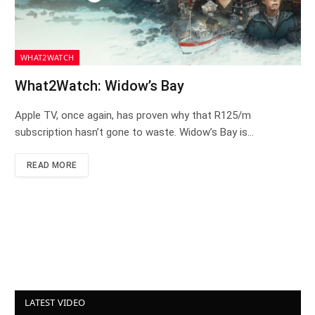
WHAT2WATCH
What2Watch: Widow’s Bay
Apple TV, once again, has proven why that R125/m
subscription hasn’t gone to waste. Widow’s Bay is…
READ MORE
LATEST VIDEO