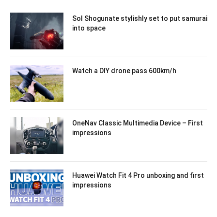
Sol Shogunate stylishly set to put samurai
into space
Watch a DIY drone pass 600km/h
OneNav Classic Multimedia Device – First
impressions
Huawei Watch Fit 4 Pro unboxing and first
impressions