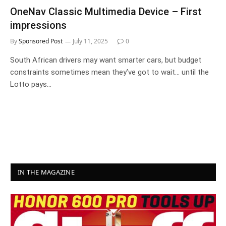
OneNav Classic Multimedia Device – First
impressions
By
Sponsored Post
July 11, 2025
0
South African drivers may want smarter cars, but budget
constraints sometimes mean they’ve got to wait… until the
Lotto pays…
IN THE MAGAZINE