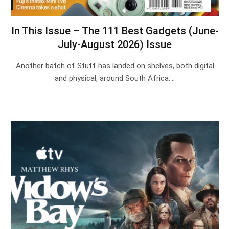
In This Issue – The 111 Best Gadgets (June-
July-August 2026) Issue
Another batch of Stuff has landed on shelves, both digital
and physical, around South Africa.…