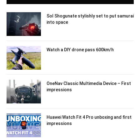
Sol Shogunate stylishly set to put samurai
into space
Watch a DIY drone pass 600km/h
OneNav Classic Multimedia Device – First
impressions
Huawei Watch Fit 4 Pro unboxing and first
impressions