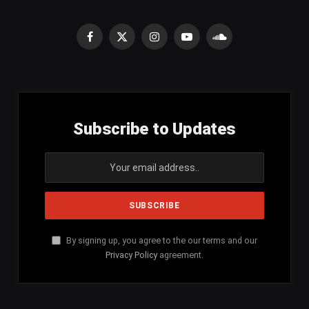
Facebook
X
Instagram
YouTube
SoundCloud
(Twitter)
Subscribe to Updates
By signing up, you agree to the our terms and our
Privacy Policy
agreement.