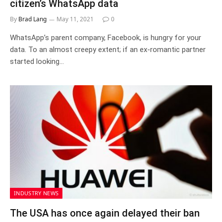
citizen’s WhatsApp data
By
Brad Lang
May 11, 2021
0
WhatsApp’s parent company, Facebook, is hungry for your
data. To an almost creepy extent; if an ex-romantic partner
started looking…
INDUSTRY NEWS
The USA has once again delayed their ban