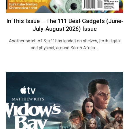
In This Issue – The 111 Best Gadgets (June-
July-August 2026) Issue
Another batch of Stuff has landed on shelves, both digital
and physical, around South Africa.…