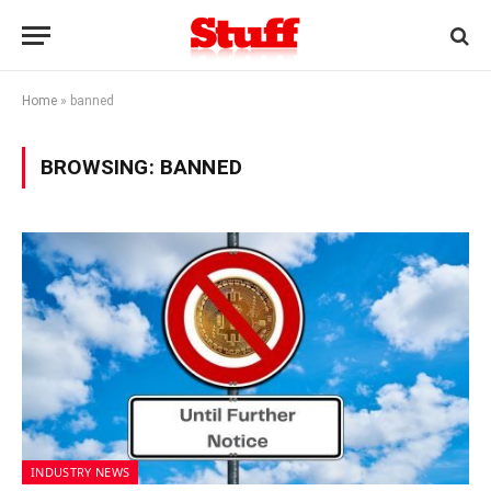
Home
»
banned
BROWSING:
BANNED
INDUSTRY NEWS