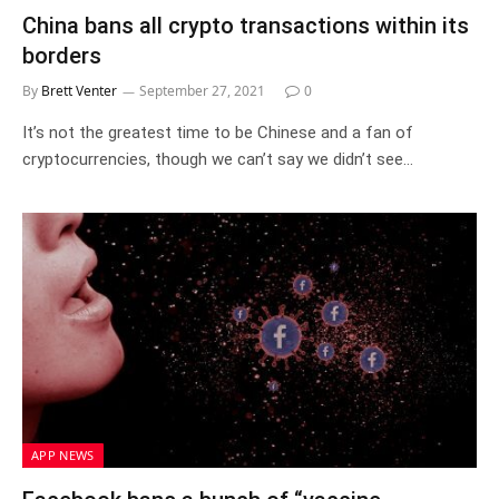
China bans all crypto transactions within its
borders
By
Brett Venter
September 27, 2021
0
It’s not the greatest time to be Chinese and a fan of
cryptocurrencies, though we can’t say we didn’t see…
APP NEWS