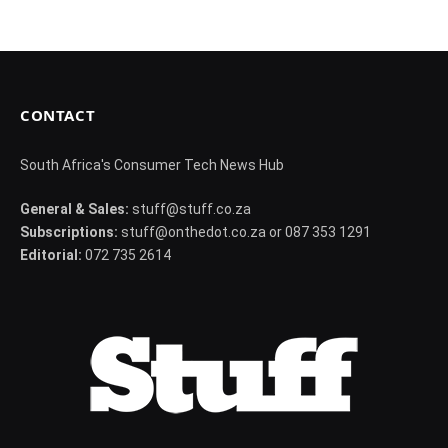
CONTACT
South Africa's Consumer Tech News Hub
General & Sales:
stuff@stuff.co.za
Subscriptions:
stuff@onthedot.co.za or 087 353 1291
Editorial:
072 735 2614