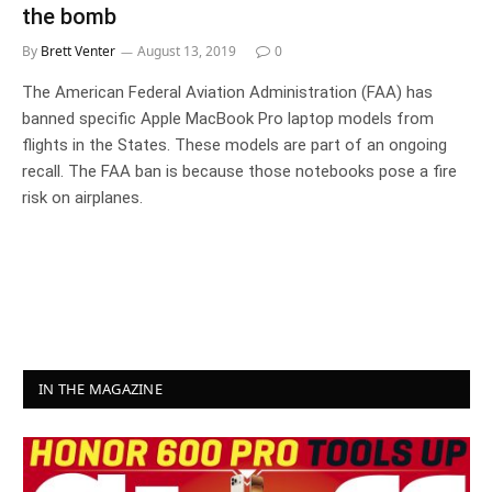
the bomb
By
Brett Venter
August 13, 2019
0
The American Federal Aviation Administration (FAA) has
banned specific Apple MacBook Pro laptop models from
flights in the States. These models are part of an ongoing
recall. The FAA ban is because those notebooks pose a fire
risk on airplanes.
IN THE MAGAZINE