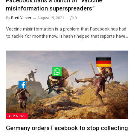
Facebook bans a bunch of “vaccine
misinformation superspreaders”
By
Brett Venter
August 19, 2021
0
Vaccine misinformation is a problem that Facebook has had
to tackle for months now. It hasn’t helped that reports have…
APP NEWS
Germany orders Facebook to stop collecting