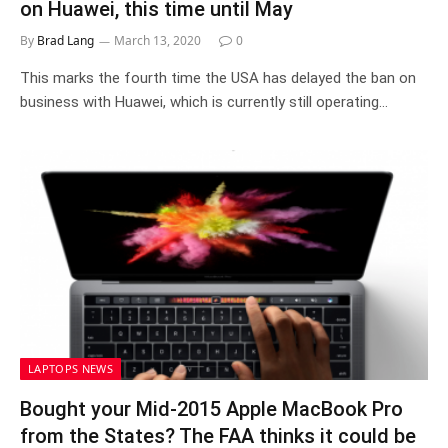
on Huawei, this time until May
By
Brad Lang
March 13, 2020
0
This marks the fourth time the USA has delayed the ban on
business with Huawei, which is currently still operating…
LAPTOPS NEWS
Bought your Mid-2015 Apple MacBook Pro
from the States? The FAA thinks it could be