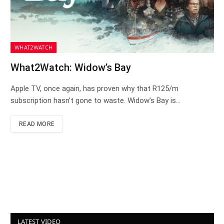
WHAT2WATCH
What2Watch: Widow’s Bay
Apple TV, once again, has proven why that R125/m
subscription hasn’t gone to waste. Widow’s Bay is…
READ MORE
LATEST VIDEO