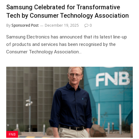
Samsung Celebrated for Transformative
Tech by Consumer Technology Association
By
Sponsored Post
December 19, 2025
0
Samsung Electronics has announced that its latest line-up
of products and services has been recognised by the
Consumer Technology Association…
FNB