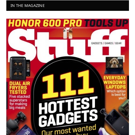
IN THE MAGAZINE