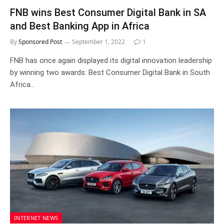
FNB wins Best Consumer Digital Bank in SA
and Best Banking App in Africa
By
Sponsored Post
September 1, 2022
1
FNB has once again displayed its digital innovation leadership
by winning two awards: Best Consumer Digital Bank in South
Africa…
INTERNET NEWS