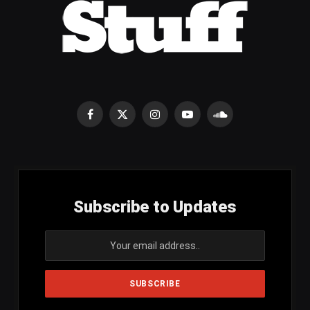
Facebook
X
Instagram
YouTube
SoundCloud
(Twitter)
Subscribe to Updates