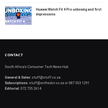
Huawei Watch Fit 4 Pro unboxing and first
impressions
CONTACT
South Africa's Consumer Tech News Hub
General & Sales:
stuff@stuff.co.za
Subscriptions:
stuff@onthedot.co.za or 087 353 1291
Editorial:
072 735 2614