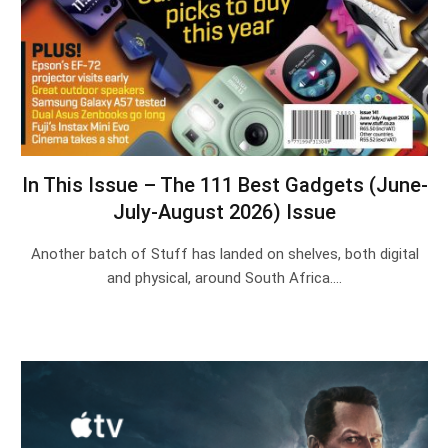
In This Issue – The 111 Best Gadgets (June-
July-August 2026) Issue
Another batch of Stuff has landed on shelves, both digital
and physical, around South Africa.…