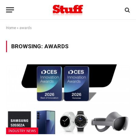
Home
»
awards
BROWSING:
AWARDS
INDUSTRY NEWS