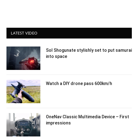
LATEST VIDEO
Sol Shogunate stylishly set to put samurai
into space
Watch a DIY drone pass 600km/h
OneNav Classic Multimedia Device – First
impressions