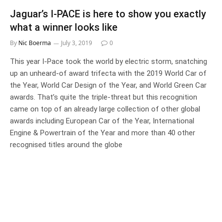
Jaguar’s I-PACE is here to show you exactly
what a winner looks like
By
Nic Boerma
July 3, 2019
0
This year I-Pace took the world by electric storm, snatching
up an unheard-of award trifecta with the 2019 World Car of
the Year, World Car Design of the Year, and World Green Car
awards. That’s quite the triple-threat but this recognition
came on top of an already large collection of other global
awards including European Car of the Year, International
Engine & Powertrain of the Year and more than 40 other
recognised titles around the globe