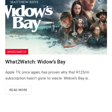
WHAT2WATCH
What2Watch: Widow’s Bay
Apple TV, once again, has proven why that R125/m
subscription hasn’t gone to waste. Widow’s Bay is…
READ MORE