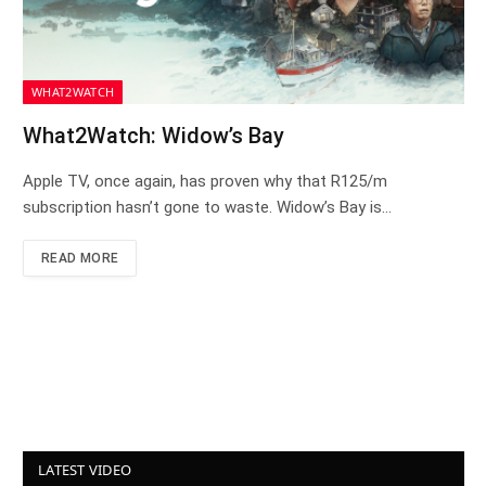
WHAT2WATCH
What2Watch: Widow’s Bay
Apple TV, once again, has proven why that R125/m
subscription hasn’t gone to waste. Widow’s Bay is…
READ MORE
LATEST VIDEO