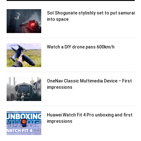
Sol Shogunate stylishly set to put samurai
into space
Watch a DIY drone pass 600km/h
OneNav Classic Multimedia Device – First
impressions
Huawei Watch Fit 4 Pro unboxing and first
impressions