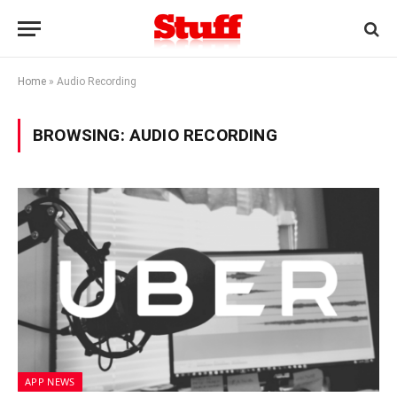
Home
»
Audio Recording
BROWSING:
AUDIO RECORDING
APP NEWS