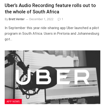
Uber’s Audio Recording feature rolls out to
the whole of South Africa
By
Brett Venter
December 1, 2022
1
In September this year ride-sharing app Uber launched a pilot
program in South Africa. Users in Pretoria and Johannesburg
got…
APP NEWS