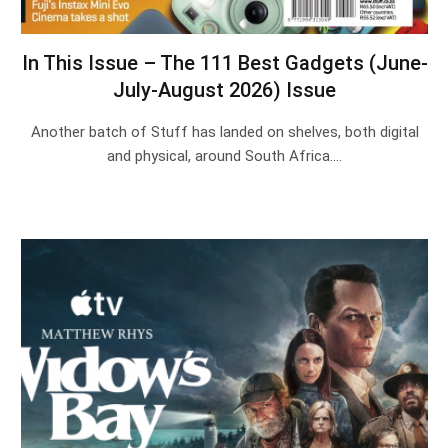
In This Issue – The 111 Best Gadgets (June-
July-August 2026) Issue
Another batch of Stuff has landed on shelves, both digital
and physical, around South Africa.…