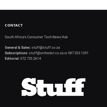
CONTACT
South Africa's Consumer Tech News Hub
General & Sales:
stuff@stuff.co.za
Subscriptions:
stuff@onthedot.co.za or 087 353 1291
Editorial:
072 735 2614