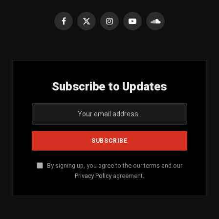
Facebook
X
Instagram
YouTube
SoundCloud
(Twitter)
Subscribe to Updates
By signing up, you agree to the our terms and our
Privacy Policy
agreement.