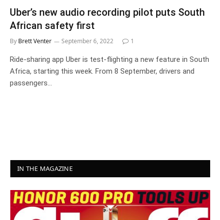
Uber’s new audio recording pilot puts South
African safety first
By
Brett Venter
September 6, 2022
1
Ride-sharing app Uber is test-flighting a new feature in South
Africa, starting this week. From 8 September, drivers and
passengers…
IN THE MAGAZINE