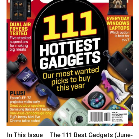
In This Issue – The 111 Best Gadgets (June-