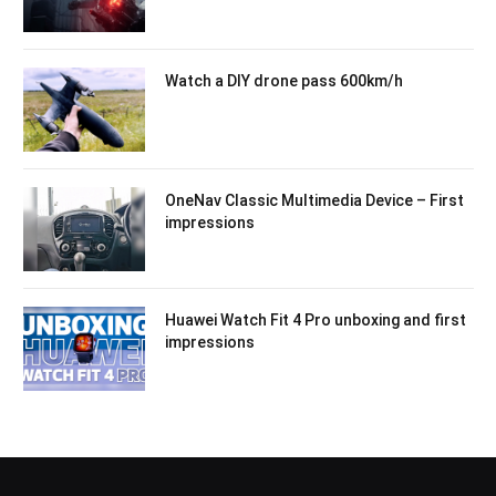
Watch a DIY drone pass 600km/h
OneNav Classic Multimedia Device – First
impressions
Huawei Watch Fit 4 Pro unboxing and first
impressions