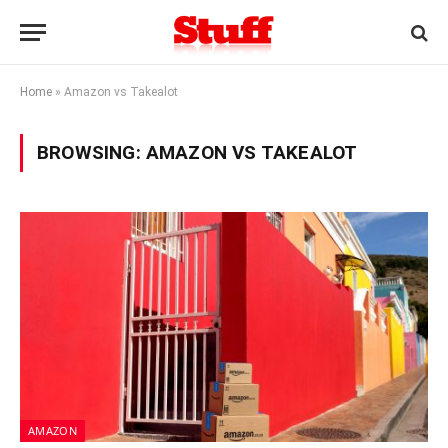
Home
»
Amazon vs Takealot
BROWSING:
AMAZON VS TAKEALOT
AMAZON