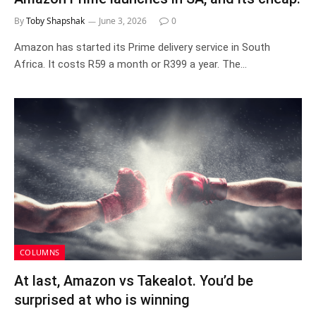
By
Toby Shapshak
June 3, 2026
0
Amazon has started its Prime delivery service in South
Africa. It costs R59 a month or R399 a year. The…
COLUMNS
At last, Amazon vs Takealot. You’d be
surprised at who is winning