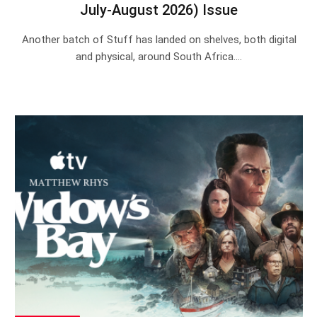
July-August 2026) Issue
Another batch of Stuff has landed on shelves, both digital
and physical, around South Africa.…