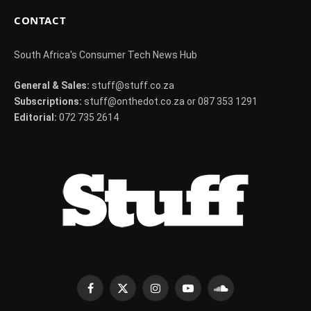
CONTACT
South Africa's Consumer Tech News Hub
General & Sales:
stuff@stuff.co.za
Subscriptions:
stuff@onthedot.co.za or 087 353 1291
Editorial:
072 735 2614
Facebook
X
Instagram
YouTube
SoundCloud
(Twitter)