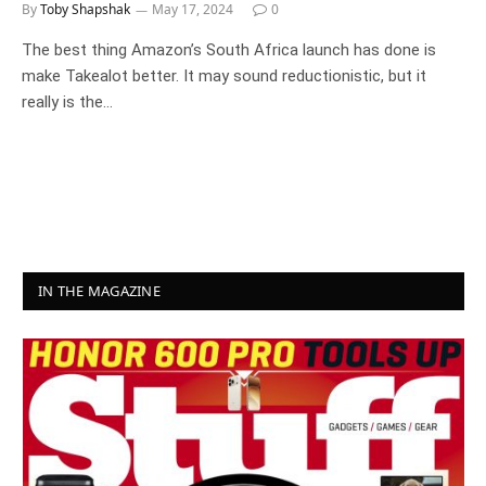
By
Toby Shapshak
May 17, 2024
0
The best thing Amazon’s South Africa launch has done is
make Takealot better. It may sound reductionistic, but it
really is the…
IN THE MAGAZINE