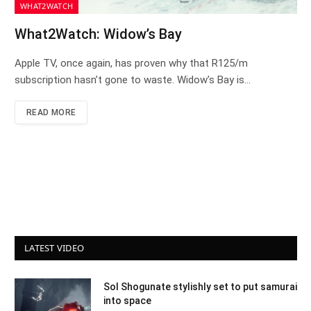
WHAT2WATCH
What2Watch: Widow’s Bay
Apple TV, once again, has proven why that R125/m
subscription hasn’t gone to waste. Widow’s Bay is…
READ MORE
LATEST VIDEO
Sol Shogunate stylishly set to put samurai
into space