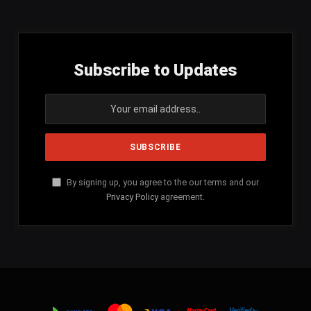
Subscribe to Updates
By signing up, you agree to the our terms and our
Privacy Policy
agreement.