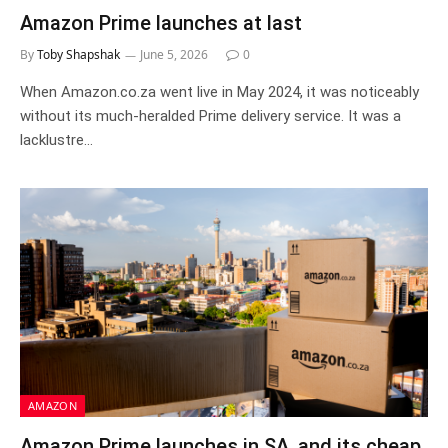
Amazon Prime launches at last
By
Toby Shapshak
June 5, 2026
0
When Amazon.co.za went live in May 2024, it was noticeably
without its much-heralded Prime delivery service. It was a
lacklustre…
AMAZON
Amazon Prime launches in SA, and its cheap.