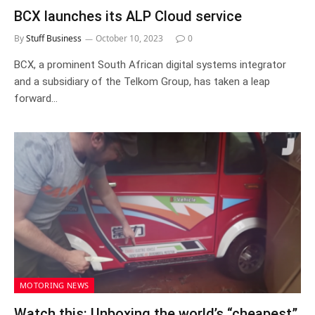
BCX launches its ALP Cloud service
By
Stuff Business
October 10, 2023
0
BCX, a prominent South African digital systems integrator
and a subsidiary of the Telkom Group, has taken a leap
forward…
MOTORING NEWS
Watch this: Unboxing the world’s “cheapest”