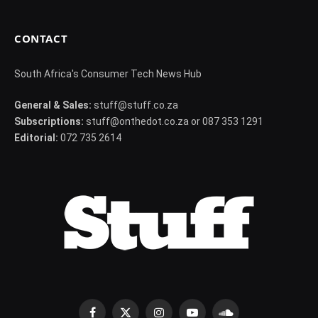
CONTACT
South Africa's Consumer Tech News Hub
General & Sales:
stuff@stuff.co.za
Subscriptions:
stuff@onthedot.co.za or 087 353 1291
Editorial:
072 735 2614