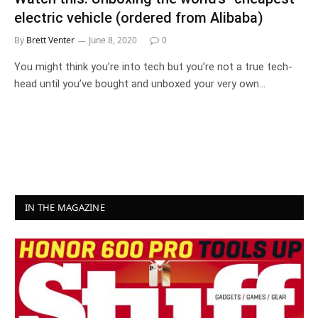
electric vehicle (ordered from Alibaba)
By
Brett Venter
June 8, 2020
0
You might think you’re into tech but you’re not a true tech-
head until you’ve bought and unboxed your very own…
IN THE MAGAZINE