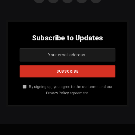
Facebook
X
Instagram
YouTube
SoundCloud
(Twitter)
Subscribe to Updates
By signing up, you agree to the our terms and our
Privacy Policy
agreement.