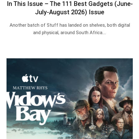
In This Issue – The 111 Best Gadgets (June-
July-August 2026) Issue
Another batch of Stuff has landed on shelves, both digital
and physical, around South Africa.…