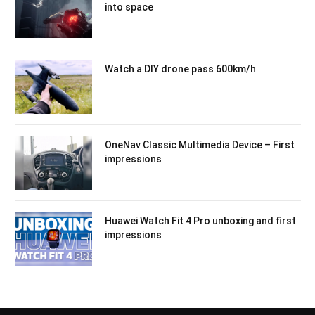
into space
Watch a DIY drone pass 600km/h
OneNav Classic Multimedia Device – First
impressions
Huawei Watch Fit 4 Pro unboxing and first
impressions