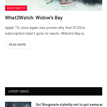
WHAT2WATCH
What2Watch: Widow’s Bay
Apple TV, once again, has proven why that R125/m
subscription hasn’t gone to waste. Widow’s Bay is…
READ MORE
LATEST VIDEO
Sol Shogunate stylishly set to put samurai