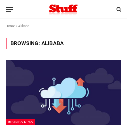
Home
»
Alibaba
BROWSING:
ALIBABA
BUSINESS NEWS