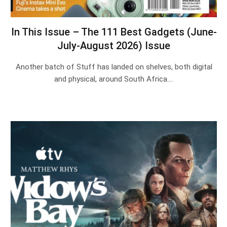
In This Issue – The 111 Best Gadgets (June-
July-August 2026) Issue
Another batch of Stuff has landed on shelves, both digital
and physical, around South Africa.…