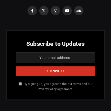
Facebook
X
Instagram
YouTube
SoundCloud
(Twitter)
Subscribe to Updates
By signing up, you agree to the our terms and our
Privacy Policy
agreement.