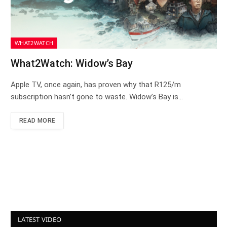
WHAT2WATCH
What2Watch: Widow’s Bay
Apple TV, once again, has proven why that R125/m
subscription hasn’t gone to waste. Widow’s Bay is…
READ MORE
LATEST VIDEO