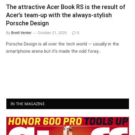
The attractive Acer Book RS is the result of
Acer’s team-up with the always-stylish
Porsche Design
By
Brett Venter
October 21, 2020
0
Porsche Design is all over the tech world — usually in the
smartphone arena but it’s made the odd foray…
IN THE MAGAZINE