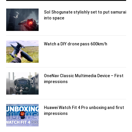
Sol Shogunate stylishly set to put samurai
into space
Watch a DIY drone pass 600km/h
OneNav Classic Multimedia Device – First
impressions
Huawei Watch Fit 4 Pro unboxing and first
impressions