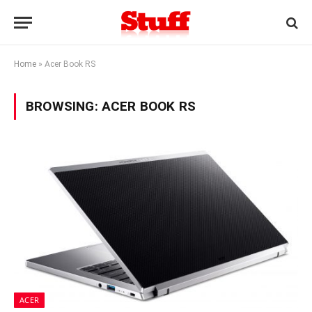
Home
»
Acer Book RS
BROWSING:
ACER BOOK RS
ACER