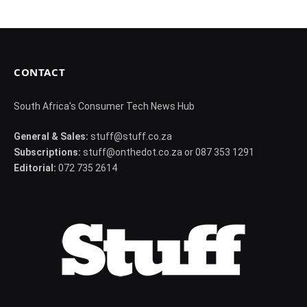
CONTACT
South Africa's Consumer Tech News Hub
General & Sales:
stuff@stuff.co.za
Subscriptions:
stuff@onthedot.co.za or 087 353 1291
Editorial:
072 735 2614