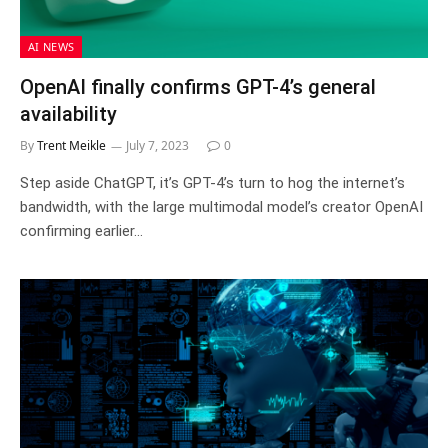
AI NEWS
OpenAI finally confirms GPT-4’s general
availability
By
Trent Meikle
July 7, 2023
0
Step aside ChatGPT, it’s GPT-4’s turn to hog the internet’s
bandwidth, with the large multimodal model’s creator OpenAI
confirming earlier…