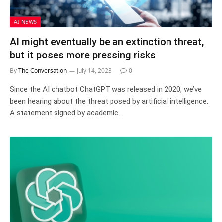
AI NEWS
AI might eventually be an extinction threat,
but it poses more pressing risks
By
The Conversation
July 14, 2023
0
Since the AI chatbot ChatGPT was released in 2020, we’ve
been hearing about the threat posed by artificial intelligence.
A statement signed by academic…