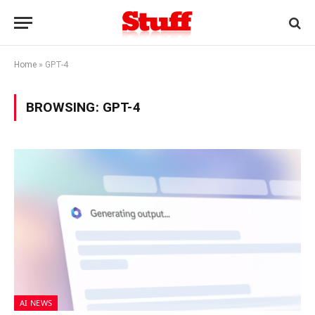
Home
»
GPT-4
BROWSING:
GPT-4
AI NEWS