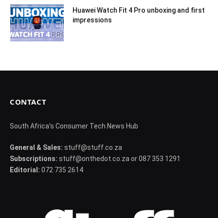
Huawei Watch Fit 4 Pro unboxing and first
impressions
CONTACT
South Africa's Consumer Tech News Hub
General & Sales:
stuff@stuff.co.za
Subscriptions:
stuff@onthedot.co.za or 087 353 1291
Editorial:
072 735 2614