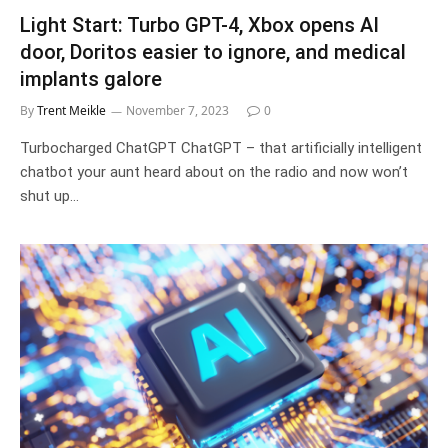
Light Start: Turbo GPT-4, Xbox opens AI
door, Doritos easier to ignore, and medical
implants galore
By
Trent Meikle
November 7, 2023
0
Turbocharged ChatGPT ChatGPT – that artificially intelligent
chatbot your aunt heard about on the radio and now won’t
shut up…