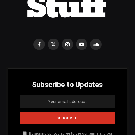
Facebook
X
Instagram
YouTube
SoundCloud
(Twitter)
Subscribe to Updates
By signing up, you agree to the our terms and our