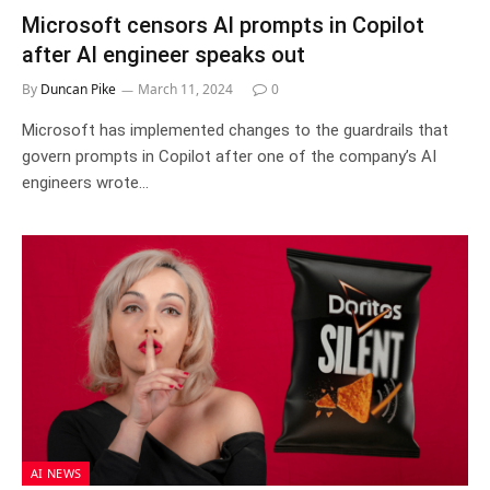
Microsoft censors AI prompts in Copilot
after AI engineer speaks out
By
Duncan Pike
March 11, 2024
0
Microsoft has implemented changes to the guardrails that
govern prompts in Copilot after one of the company’s AI
engineers wrote…
AI NEWS