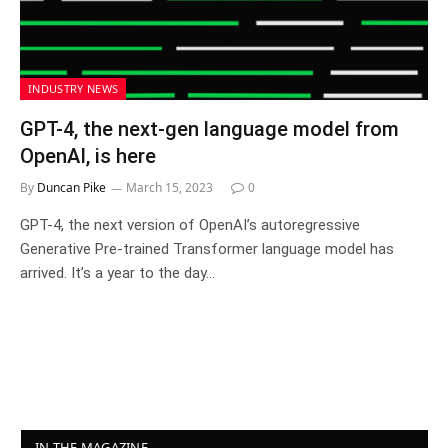
INDUSTRY NEWS
GPT-4, the next-gen language model from
OpenAI, is here
By
Duncan Pike
March 15, 2023
0
GPT-4, the next version of OpenAI’s autoregressive
Generative Pre-trained Transformer language model has
arrived. It’s a year to the day…
IN THE MAGAZINE