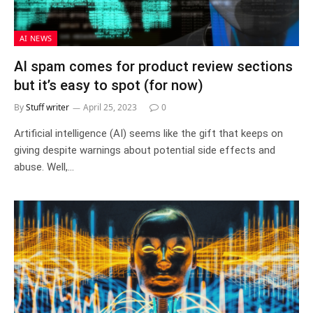
AI NEWS
AI spam comes for product review sections
but it’s easy to spot (for now)
By
Stuff writer
April 25, 2023
0
Artificial intelligence (AI) seems like the gift that keeps on
giving despite warnings about potential side effects and
abuse. Well,…