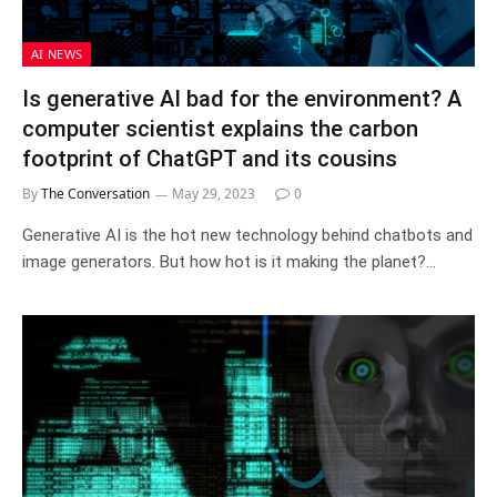
AI NEWS
Is generative AI bad for the environment? A
computer scientist explains the carbon
footprint of ChatGPT and its cousins
By
The Conversation
May 29, 2023
0
Generative AI is the hot new technology behind chatbots and
image generators. But how hot is it making the planet?…