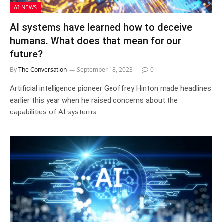
AI NEWS
AI systems have learned how to deceive
humans. What does that mean for our
future?
By
The Conversation
September 18, 2023
0
Artificial intelligence pioneer Geoffrey Hinton made headlines
earlier this year when he raised concerns about the
capabilities of AI systems.…