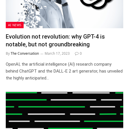
AI NEWS
Evolution not revolution: why GPT-4 is
notable, but not groundbreaking
By
The Conversation
March 17, 2023
0
OpenAI, the artificial intelligence (AI) research company
behind ChatGPT and the DALL-E 2 art generator, has unveiled
the highly anticipated…