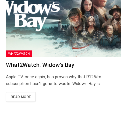
WHAT2WATCH
What2Watch: Widow’s Bay
Apple TV, once again, has proven why that R125/m
subscription hasn’t gone to waste. Widow’s Bay is…
READ MORE