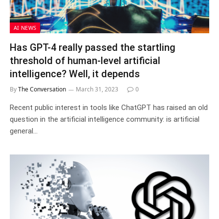
AI NEWS
Has GPT-4 really passed the startling
threshold of human-level artificial
intelligence? Well, it depends
By
The Conversation
March 31, 2023
0
Recent public interest in tools like ChatGPT has raised an old
question in the artificial intelligence community: is artificial
general…