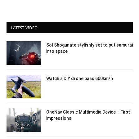
LATEST VIDEO
Sol Shogunate stylishly set to put samurai
into space
Watch a DIY drone pass 600km/h
OneNav Classic Multimedia Device – First
impressions