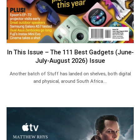
In This Issue – The 111 Best Gadgets (June-
July-August 2026) Issue
Another batch of Stuff has landed on shelves, both digital
and physical, around South Africa.…