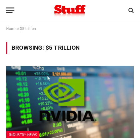
Home
»
$5 trillion
BROWSING:
$5 TRILLION
INDUSTRY NEWS