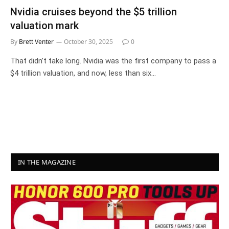
Nvidia cruises beyond the $5 trillion
valuation mark
By
Brett Venter
October 30, 2025
0
That didn’t take long. Nvidia was the first company to pass a
$4 trillion valuation, and now, less than six…
IN THE MAGAZINE