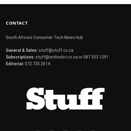
CONTACT
South Africa's Consumer Tech News Hub
General & Sales:
stuff@stuff.co.za
Subscriptions:
stuff@onthedot.co.za or 087 353 1291
Editorial:
072 735 2614