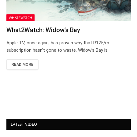
WHAT2WATCH
What2Watch: Widow’s Bay
Apple TV, once again, has proven why that R125/m
subscription hasn’t gone to waste. Widow’s Bay is…
READ MORE
LATEST VIDEO