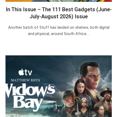
In This Issue – The 111 Best Gadgets (June-
July-August 2026) Issue
Another batch of Stuff has landed on shelves, both digital
and physical, around South Africa.…