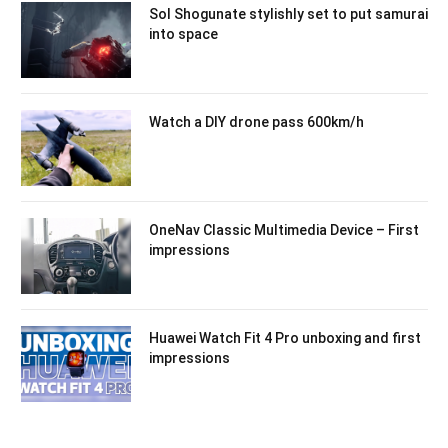
Sol Shogunate stylishly set to put samurai
into space
Watch a DIY drone pass 600km/h
OneNav Classic Multimedia Device – First
impressions
Huawei Watch Fit 4 Pro unboxing and first
impressions