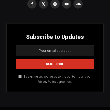
Facebook
X
Instagram
YouTube
SoundCloud
(Twitter)
Subscribe to Updates
By signing up, you agree to the our terms and our
Privacy Policy
agreement.