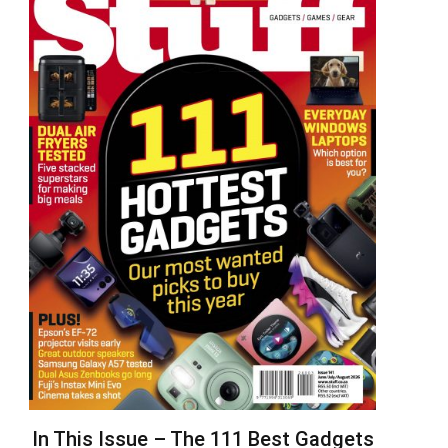
In This Issue – The 111 Best Gadgets