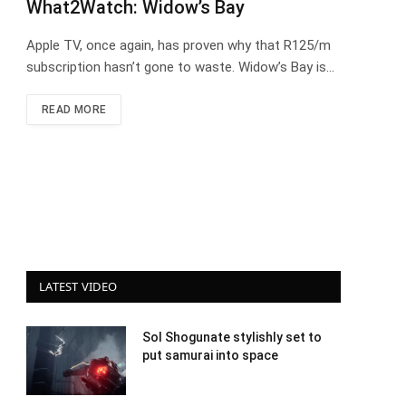
What2Watch: Widow’s Bay
Apple TV, once again, has proven why that R125/m
subscription hasn’t gone to waste. Widow’s Bay is…
READ MORE
LATEST VIDEO
Sol Shogunate stylishly set to
put samurai into space