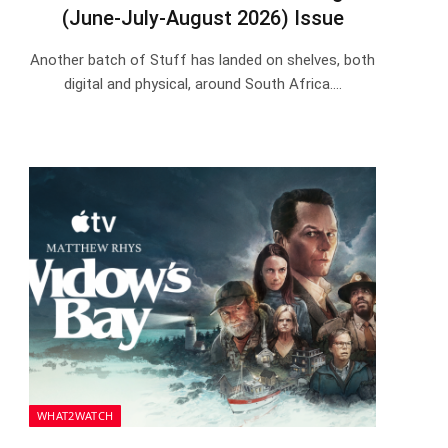
(June-July-August 2026) Issue
Another batch of Stuff has landed on shelves, both
digital and physical, around South Africa.…
WHAT2WATCH