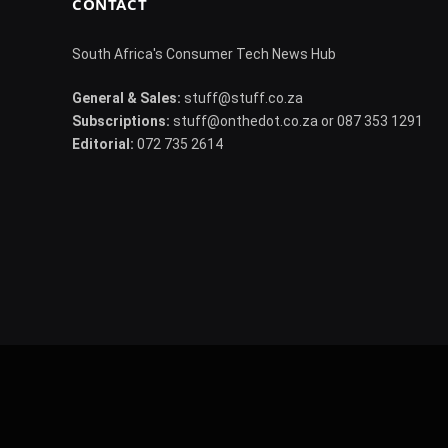
CONTACT
South Africa's Consumer Tech News Hub
General & Sales:
stuff@stuff.co.za
Subscriptions:
stuff@onthedot.co.za or 087 353 1291
Editorial:
072 735 2614