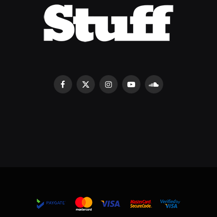
Facebook
X
Instagram
YouTube
SoundCloud
(Twitter)