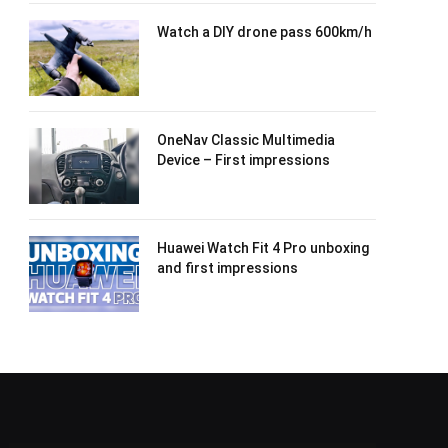
Watch a DIY drone pass 600km/h
OneNav Classic Multimedia
Device – First impressions
Huawei Watch Fit 4 Pro unboxing
and first impressions