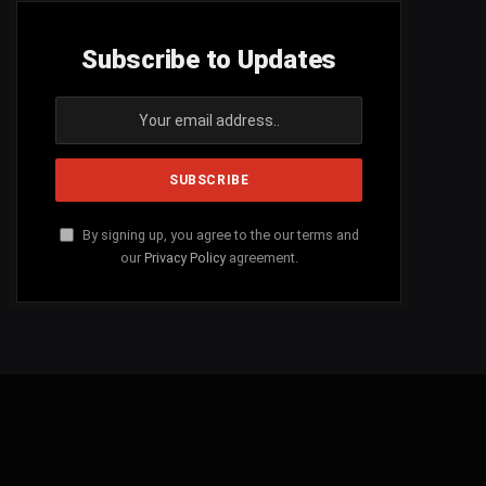
Subscribe to Updates
By signing up, you agree to the our terms and
our
Privacy Policy
agreement.