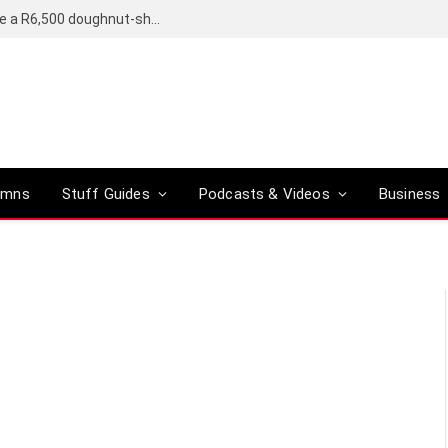
OpenAI’s compact smart speaker said to be a R6,500 doughnut-shaped device
umns
Stuff Guides
Podcasts & Videos
Business