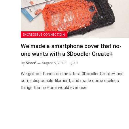
INCREDIBLE CONNECTION
We made a smartphone cover that no-
one wants with a 3Doodler Create+
By
Marcé
August 5, 2019
0
We got our hands on the latest 3Doodler Create+ and
some disposable filament, and made some useless
things that no-one would ever use.