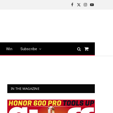
Facebook
X
Instagram
YouTube
(Twitter)
Win
Subscribe
Shopping
Cart
IN THE MAGAZINE