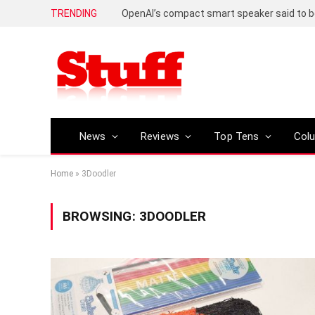
TRENDING
News
Reviews
Top Tens
Col
Home
»
3Doodler
BROWSING:
3DOODLER