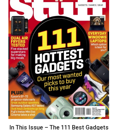
In This Issue – The 111 Best Gadgets