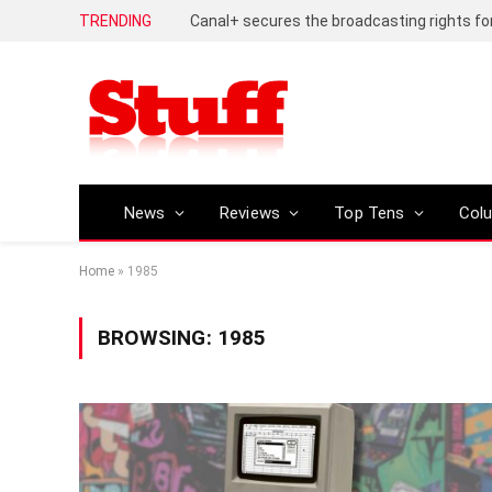
TRENDING
News
Reviews
Top Tens
Col
Home
»
1985
BROWSING:
1985