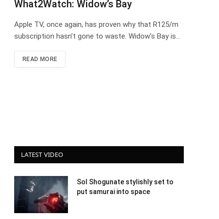
What2Watch: Widow’s Bay
Apple TV, once again, has proven why that R125/m
subscription hasn’t gone to waste. Widow’s Bay is…
READ MORE
LATEST VIDEO
Sol Shogunate stylishly set to
put samurai into space