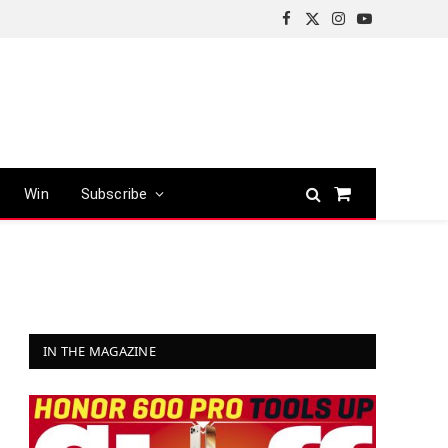
Facebook
X
Instagram
YouTube
(Twitter)
Win
Subscribe
Shopping
Cart
IN THE MAGAZINE