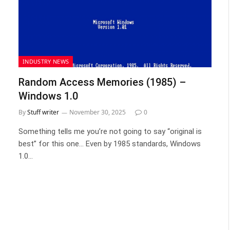
INDUSTRY NEWS
Random Access Memories (1985) –
Windows 1.0
By
Stuff writer
November 30, 2025
0
Something tells me you’re not going to say “original is
best” for this one… Even by 1985 standards, Windows
1.0…