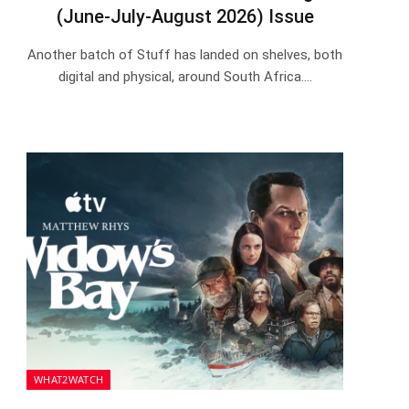
(June-July-August 2026) Issue
Another batch of Stuff has landed on shelves, both
digital and physical, around South Africa.…
WHAT2WATCH