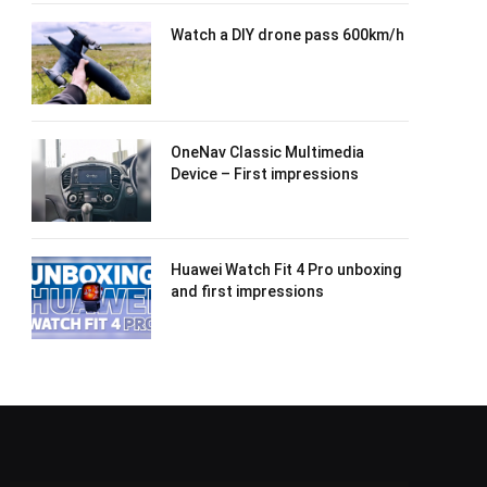
Watch a DIY drone pass 600km/h
OneNav Classic Multimedia
Device – First impressions
Huawei Watch Fit 4 Pro unboxing
and first impressions