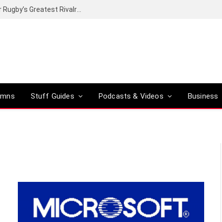
Canal+ secures the broadcasting rights for Rugby’s Greatest Rivalry on SuperSport
umns
Stuff Guides
Podcasts & Videos
Business