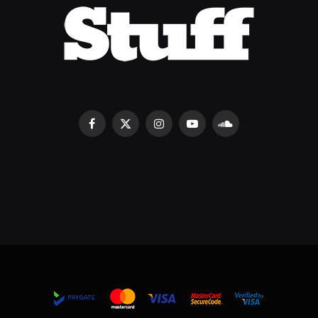
Facebook
X
Instagram
YouTube
SoundCloud
(Twitter)