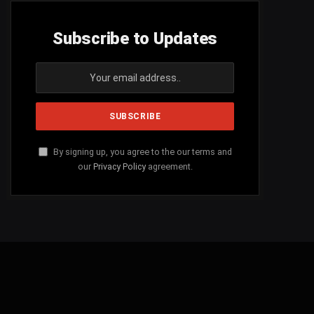
Subscribe to Updates
By signing up, you agree to the our terms and
our
Privacy Policy
agreement.