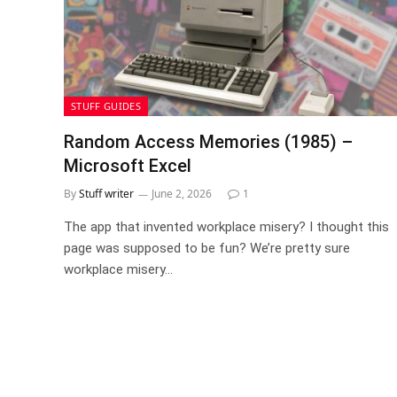
STUFF GUIDES
Random Access Memories (1985) –
Microsoft Excel
By
Stuff writer
June 2, 2026
1
The app that invented workplace misery? I thought this
page was supposed to be fun? We’re pretty sure
workplace misery…