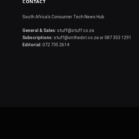
CONTACT
South Africa's Consumer Tech News Hub
General & Sales:
stuff@stuff.co.za
Subscriptions:
stuff@onthedot.co.za or 087 353 1291
Editorial:
072 735 2614