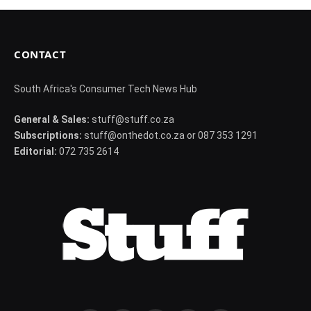
CONTACT
South Africa's Consumer Tech News Hub
General & Sales:
stuff@stuff.co.za
Subscriptions:
stuff@onthedot.co.za or 087 353 1291
Editorial:
072 735 2614