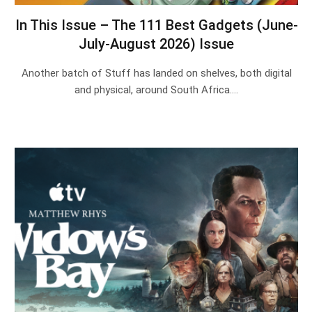
In This Issue – The 111 Best Gadgets (June-
July-August 2026) Issue
Another batch of Stuff has landed on shelves, both digital
and physical, around South Africa.…