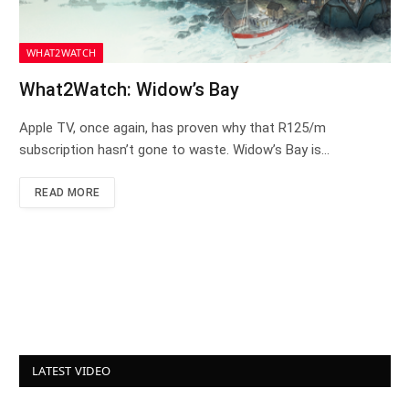
WHAT2WATCH
What2Watch: Widow’s Bay
Apple TV, once again, has proven why that R125/m
subscription hasn’t gone to waste. Widow’s Bay is…
READ MORE
LATEST VIDEO