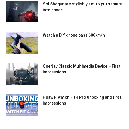
Sol Shogunate stylishly set to put samurai
into space
Watch a DIY drone pass 600km/h
OneNav Classic Multimedia Device – First
impressions
Huawei Watch Fit 4 Pro unboxing and first
impressions