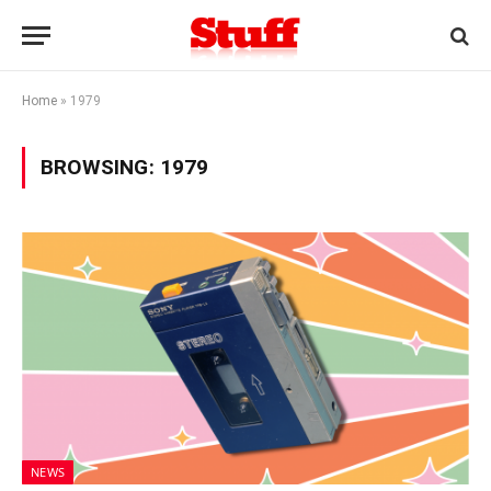
Home
»
1979
BROWSING:
1979
NEWS