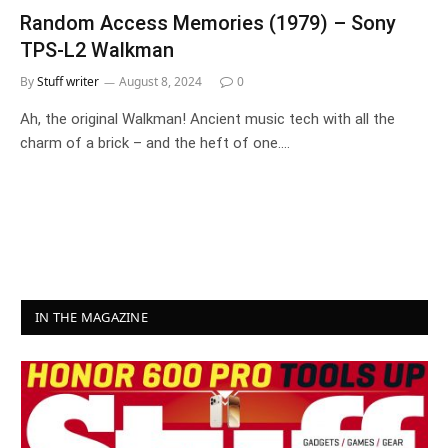
Random Access Memories (1979) – Sony
TPS-L2 Walkman
By
Stuff writer
August 8, 2024
0
Ah, the original Walkman! Ancient music tech with all the
charm of a brick – and the heft of one.…
IN THE MAGAZINE