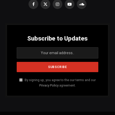
Facebook
X
Instagram
YouTube
SoundCloud
(Twitter)
Subscribe to Updates
By signing up, you agree to the our terms and our
Privacy Policy
agreement.