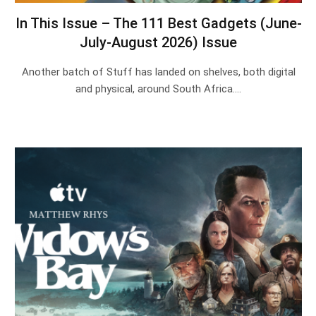
In This Issue – The 111 Best Gadgets (June-
July-August 2026) Issue
Another batch of Stuff has landed on shelves, both digital
and physical, around South Africa.…