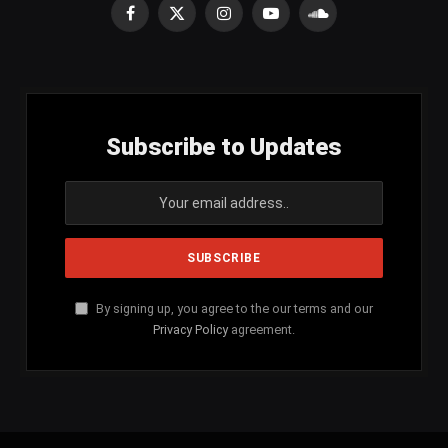
Facebook
X
Instagram
YouTube
SoundCloud
(Twitter)
Subscribe to Updates
By signing up, you agree to the our terms and our
Privacy Policy
agreement.