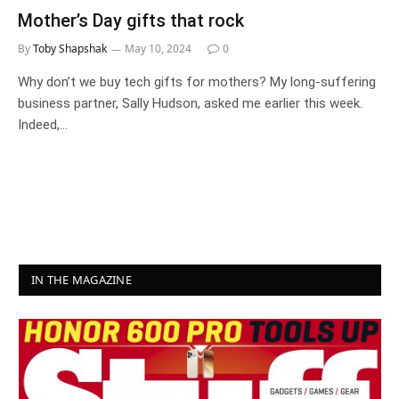
Mother’s Day gifts that rock
By
Toby Shapshak
May 10, 2024
0
Why don’t we buy tech gifts for mothers? My long-suffering
business partner, Sally Hudson, asked me earlier this week.
Indeed,…
IN THE MAGAZINE