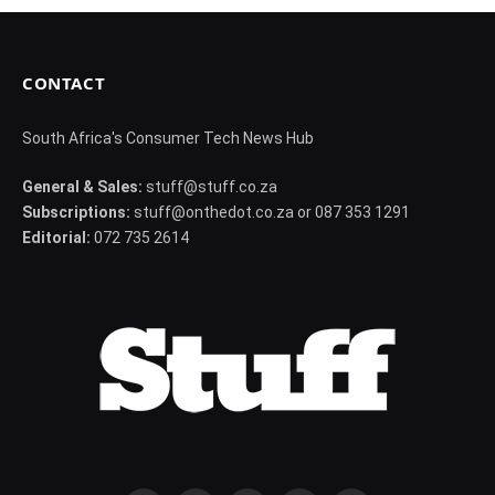
CONTACT
South Africa's Consumer Tech News Hub
General & Sales:
stuff@stuff.co.za
Subscriptions:
stuff@onthedot.co.za or 087 353 1291
Editorial:
072 735 2614