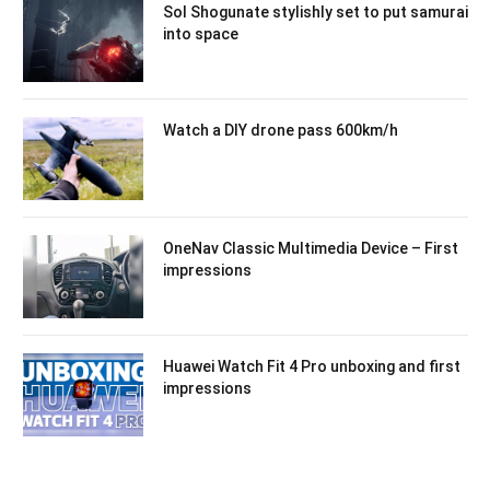
Sol Shogunate stylishly set to put samurai
into space
Watch a DIY drone pass 600km/h
OneNav Classic Multimedia Device – First
impressions
Huawei Watch Fit 4 Pro unboxing and first
impressions