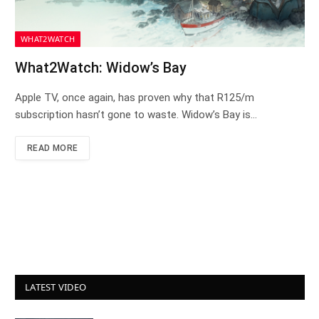
WHAT2WATCH
What2Watch: Widow’s Bay
Apple TV, once again, has proven why that R125/m
subscription hasn’t gone to waste. Widow’s Bay is…
READ MORE
LATEST VIDEO