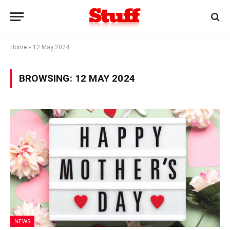
Home
»
12 May 2024
BROWSING:
12 MAY 2024
NEWS