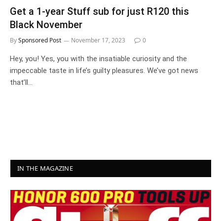
Get a 1-year Stuff sub for just R120 this
Black November
By
Sponsored Post
November 17, 2023
0
Hey, you! Yes, you with the insatiable curiosity and the
impeccable taste in life’s guilty pleasures. We’ve got news
that’ll…
IN THE MAGAZINE