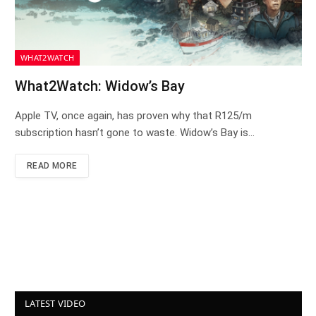
WHAT2WATCH
What2Watch: Widow’s Bay
Apple TV, once again, has proven why that R125/m
subscription hasn’t gone to waste. Widow’s Bay is…
READ MORE
LATEST VIDEO