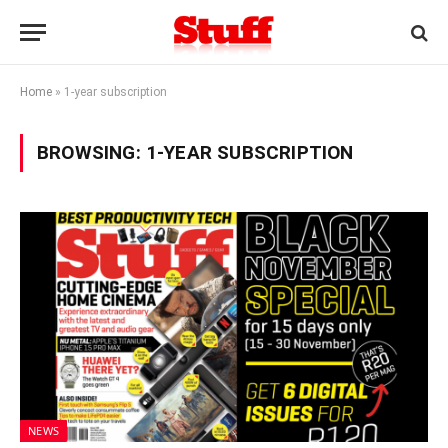
Home
»
1-year subscription
BROWSING:
1-YEAR SUBSCRIPTION
NEWS