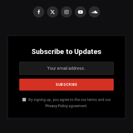
Facebook
X
Instagram
YouTube
SoundCloud
(Twitter)
Subscribe to Updates
By signing up, you agree to the our terms and our
Privacy Policy
agreement.