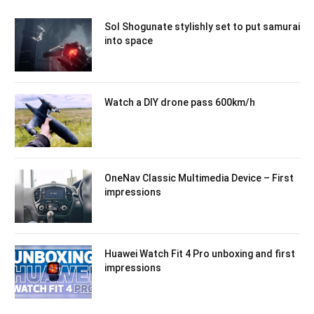
Sol Shogunate stylishly set to put samurai
into space
Watch a DIY drone pass 600km/h
OneNav Classic Multimedia Device – First
impressions
Huawei Watch Fit 4 Pro unboxing and first
impressions