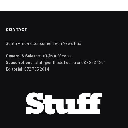
CONTACT
South Africa's Consumer Tech News Hub
General & Sales:
stuff@stuff.co.za
Subscriptions:
stuff@onthedot.co.za or 087 353 1291
Editorial:
072 735 2614