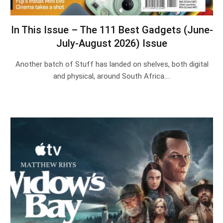
In This Issue – The 111 Best Gadgets (June-
July-August 2026) Issue
Another batch of Stuff has landed on shelves, both digital
and physical, around South Africa.…