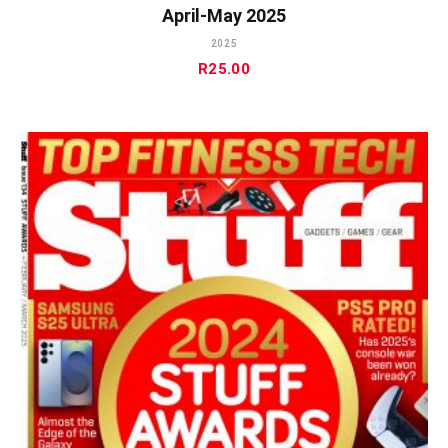
April-May 2025
2025
R
25.00