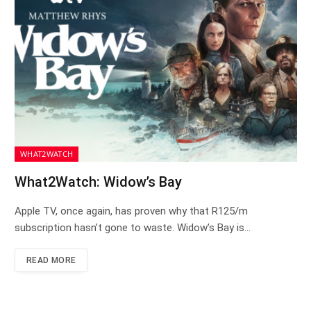
WHAT2WATCH
What2Watch: Widow’s Bay
Apple TV, once again, has proven why that R125/m
subscription hasn’t gone to waste. Widow’s Bay is…
READ MORE