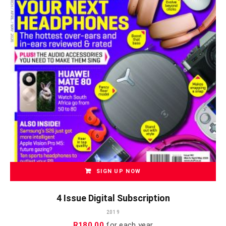
SIGN UP NOW
4 Issue Digital Subscription
2019
R
180.00
for each
year