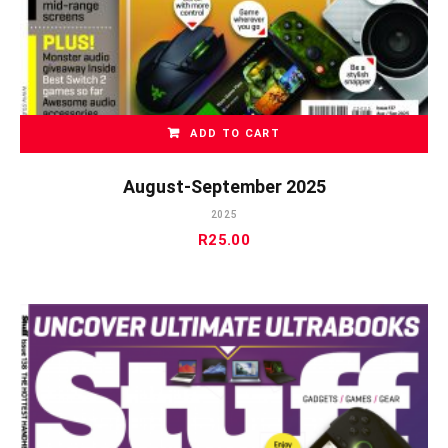
ADD TO CART
August-September 2025
2025
R
25.00