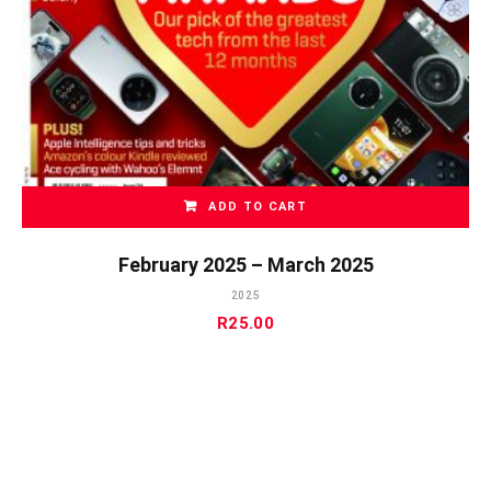
ADD TO CART
February 2025 – March 2025
2025
R
25.00