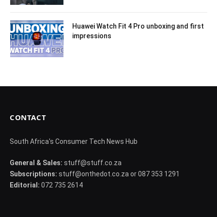
Huawei Watch Fit 4 Pro unboxing and first
impressions
CONTACT
South Africa's Consumer Tech News Hub
General & Sales:
stuff@stuff.co.za
Subscriptions:
stuff@onthedot.co.za or 087 353 1291
Editorial:
072 735 2614