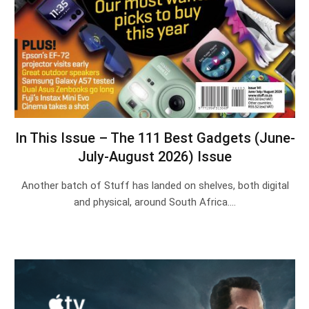
In This Issue – The 111 Best Gadgets (June-
July-August 2026) Issue
Another batch of Stuff has landed on shelves, both digital
and physical, around South Africa.…