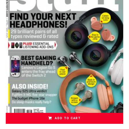
ADD TO CART