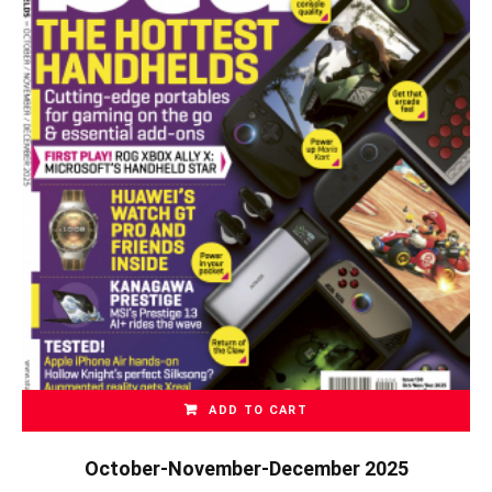
ADD TO CART
October-November-December 2025