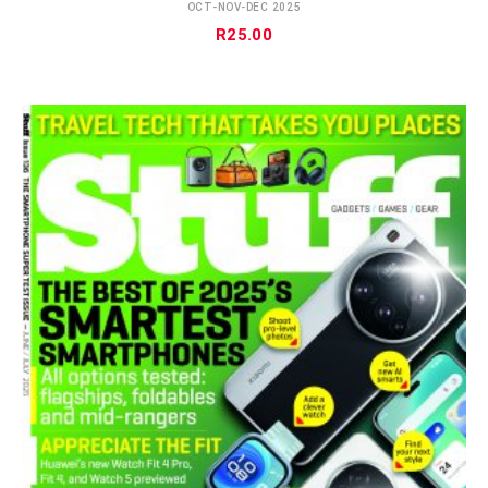
OCT-NOV-DEC 2025
R
25.00