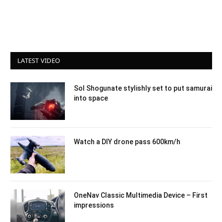
LATEST VIDEO
Sol Shogunate stylishly set to put samurai
into space
Watch a DIY drone pass 600km/h
OneNav Classic Multimedia Device – First
impressions