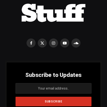
Facebook
X
Instagram
YouTube
SoundCloud
(Twitter)
Subscribe to Updates