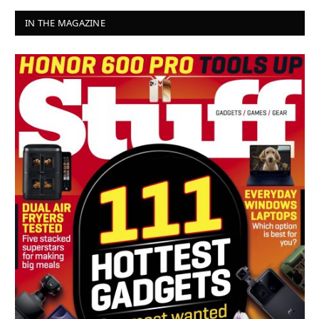
IN THE MAGAZINE