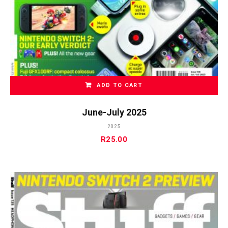
ADD TO CART
June-July 2025
2025
R
25.00