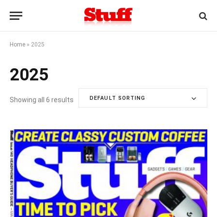
Home
»
2025
2025
DEFAULT SORTING
Showing all 6 results