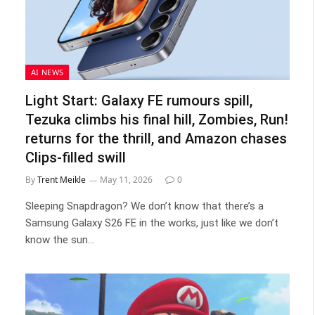
AI NEWS
Light Start: Galaxy FE rumours spill,
Tezuka climbs his final hill, Zombies, Run!
returns for the thrill, and Amazon chases
Clips-filled swill
By
Trent Meikle
May 11, 2026
0
Sleeping Snapdragon? We don’t know that there’s a
Samsung Galaxy S26 FE in the works, just like we don’t
know the sun…