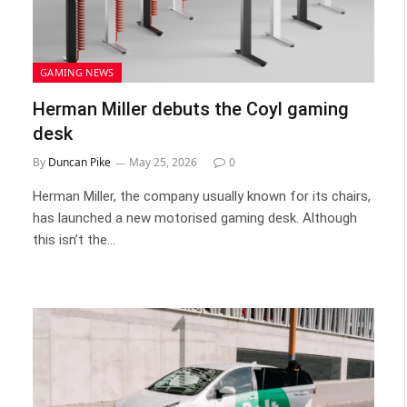
GAMING NEWS
Herman Miller debuts the Coyl gaming
desk
By
Duncan Pike
May 25, 2026
0
Herman Miller, the company usually known for its chairs,
has launched a new motorised gaming desk. Although
this isn’t the…