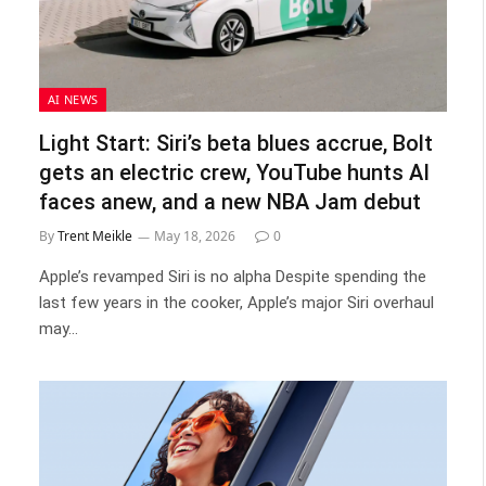
AI NEWS
Light Start: Siri’s beta blues accrue, Bolt
gets an electric crew, YouTube hunts AI
faces anew, and a new NBA Jam debut
By
Trent Meikle
May 18, 2026
0
Apple’s revamped Siri is no alpha Despite spending the
last few years in the cooker, Apple’s major Siri overhaul
may…