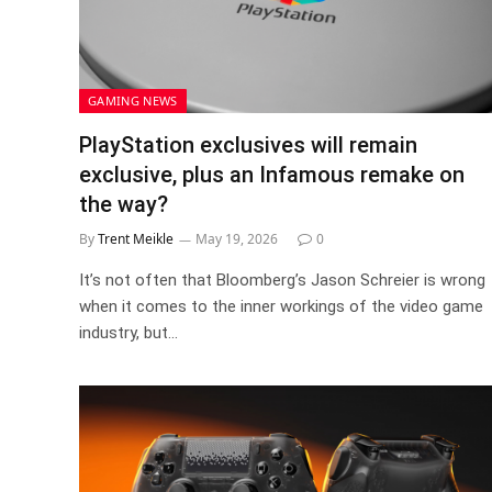
GAMING NEWS
PlayStation exclusives will remain
exclusive, plus an Infamous remake on
the way?
By
Trent Meikle
May 19, 2026
0
It’s not often that Bloomberg’s Jason Schreier is wrong
when it comes to the inner workings of the video game
industry, but…