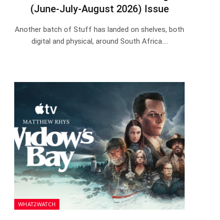
(June-July-August 2026) Issue
Another batch of Stuff has landed on shelves, both
digital and physical, around South Africa.…
WHAT2WATCH