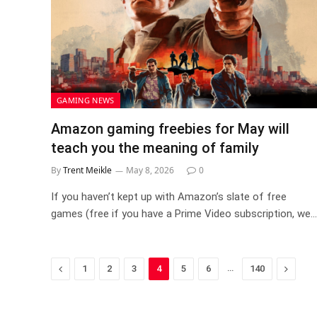
GAMING NEWS
Amazon gaming freebies for May will
teach you the meaning of family
By
Trent Meikle
May 8, 2026
0
If you haven’t kept up with Amazon’s slate of free
games (free if you have a Prime Video subscription, we…
Previous
…
Next
1
2
3
4
5
6
140