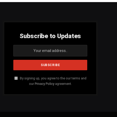
Subscribe to Updates
By signing up, you agree to the our terms and
our
Privacy Policy
agreement.