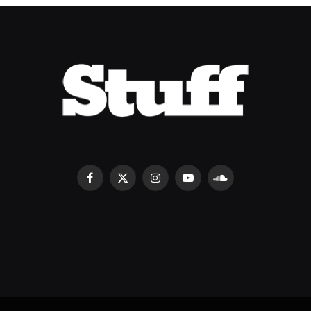
Facebook
X
Instagram
YouTube
SoundCloud
(Twitter)