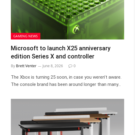
GAMING NEWS
Microsoft to launch X25 anniversary
edition Series X and controller
By
Brett Venter
June 8, 2026
0
The Xbox is turning 25 soon, in case you weren’t aware.
The console brand has been around longer than many…