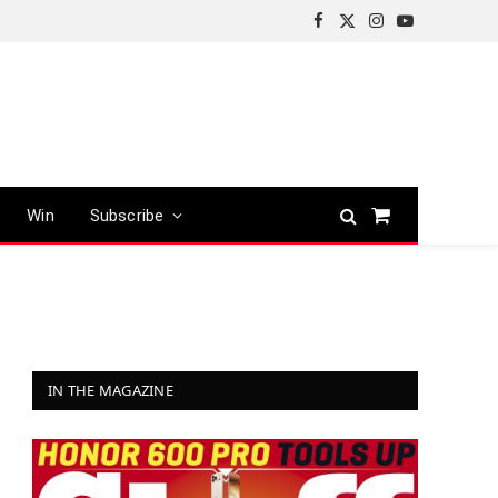
Facebook
X
Instagram
YouTube
(Twitter)
Win
Subscribe
Shopping
Cart
IN THE MAGAZINE