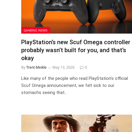
GAMING NEWS
PlayStation’s new Scuf Omega controller
probably wasn’t built for you, and that’s
okay
By
Trent Meikle
May 13, 2026
0
Like many of the people who read PlayStation’s official
Scuf Omega announcement, we felt sick to our
stomachs seeing that…