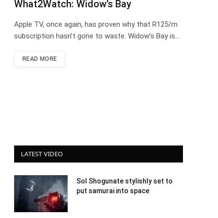
What2Watch: Widow’s Bay
Apple TV, once again, has proven why that R125/m
subscription hasn’t gone to waste. Widow’s Bay is…
READ MORE
LATEST VIDEO
Sol Shogunate stylishly set to
put samurai into space