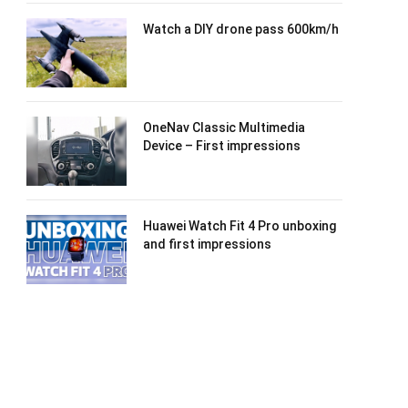
Watch a DIY drone pass 600km/h
OneNav Classic Multimedia
Device – First impressions
Huawei Watch Fit 4 Pro unboxing
and first impressions