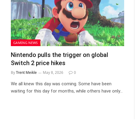
GAMING NEWS
Nintendo pulls the trigger on global
Switch 2 price hikes
By
Trent Meikle
May 8, 2026
0
We all knew this day was coming. Some have been
waiting for this day for months, while others have only…