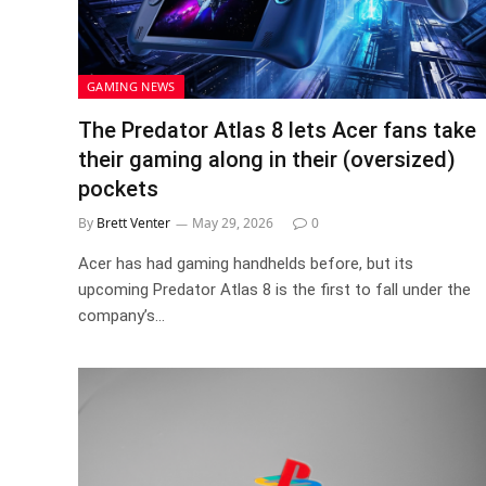
GAMING NEWS
The Predator Atlas 8 lets Acer fans take
their gaming along in their (oversized)
pockets
By
Brett Venter
May 29, 2026
0
Acer has had gaming handhelds before, but its
upcoming Predator Atlas 8 is the first to fall under the
company’s…