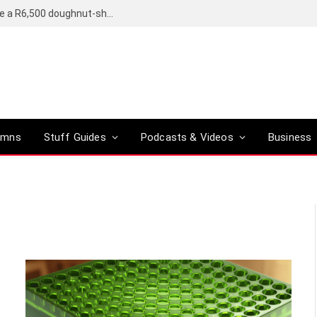
OpenAI’s compact smart speaker said to be a R6,500 doughnut-shaped device
umns
Stuff Guides
Podcasts & Videos
Business