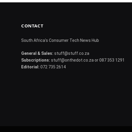
CONTACT
South Africa's Consumer Tech News Hub
General & Sales:
stuff@stuff.co.za
Subscriptions:
stuff@onthedot.co.za or 087 353 1291
Editorial:
072 735 2614