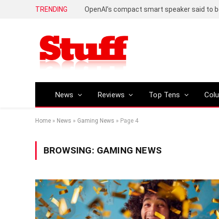
TRENDING
News
Reviews
Top Tens
Col
Home
»
News
»
Gaming News
»
Page 4
BROWSING:
GAMING NEWS