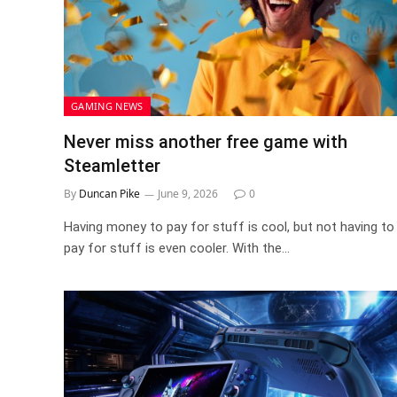
GAMING NEWS
Never miss another free game with
Steamletter
By
Duncan Pike
June 9, 2026
0
Having money to pay for stuff is cool, but not having to
pay for stuff is even cooler. With the…