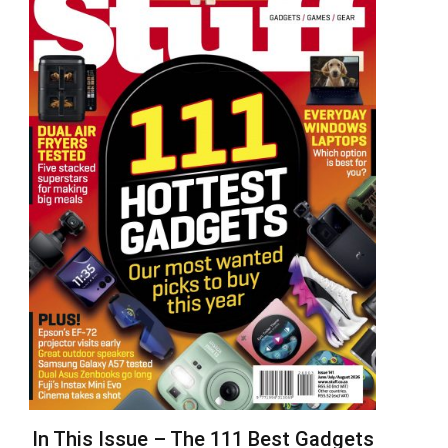
In This Issue – The 111 Best Gadgets