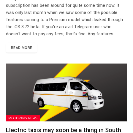
subscription has been around for quite some time now. It
was only last month when we saw some of the possible
features coming to a Premium model which leaked through
the iOS 8.72 beta. If you’re an avid Telegram user who
doesn’t want to pay any fees, that’s fine. Any features…
READ MORE
MOTORING NEWS
Electric taxis may soon be a thing in South