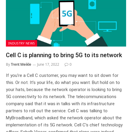
INDUSTRY NEWS
Cell C is planning to bring 5G to its network
By
Trent Meikle
June 17, 2022
0
If you’re a Cell C customer, you may want to sit down for
this. Or not. It’s your life, do what you want. But hold on to
your hats, because the network operator is looking to bring
5G connectivity to its network. The telecommunications
company said that it was in talks with its infrastructure
partners to roll out the service. Cell C was talking to
MyBroadband, which asked the network operator about the
implementation of its 5G network. Cell C’s chief technology