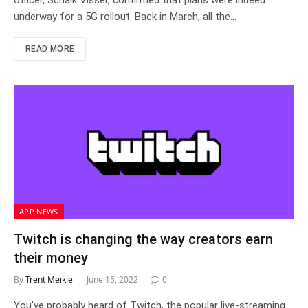
officer, Schalk Visser, confirmed that plans were indeed
underway for a 5G rollout. Back in March, all the…
READ MORE
APP NEWS
Twitch is changing the way creators earn
their money
By
Trent Meikle
June 15, 2022
0
You’ve probably heard of Twitch, the popular live-streaming