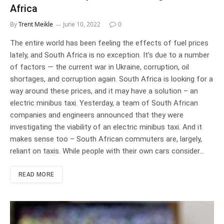
Africa
By
Trent Meikle
June 10, 2022
0
The entire world has been feeling the effects of fuel prices
lately, and South Africa is no exception. It’s due to a number
of factors — the current war in Ukraine, corruption, oil
shortages, and corruption again. South Africa is looking for a
way around these prices, and it may have a solution – an
electric minibus taxi. Yesterday, a team of South African
companies and engineers announced that they were
investigating the viability of an electric minibus taxi. And it
makes sense too – South African commuters are, largely,
reliant on taxis. While people with their own cars consider…
READ MORE