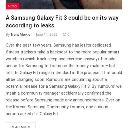
NEWS
A Samsung Galaxy Fit 3 could be on its way
according to leaks
By
Trent Meikle
June 14, 2022
0
Over the past few years, Samsung has let its dedicated
fitness trackers take a backseat to the more popular smart
watches (which track sleep and exercise anyway). It made
sense for Samsung to focus on the money-makers – but
left its Galaxy Fit range in the dust in the process. That could
all be changing soon. Rumours are circulating about a
potential release for a Samsung Galaxy Fit 3. By ‘rumours’ we
mean a community manager accidentally confirmed the
release before Samsung made any announcements. Over on
the Korean Samsung Community forums, one curious
person asked if a Galaxy Fit…
READ MORE