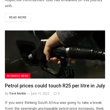
respective communities. Uber has embarked on this journey
with…
READ MORE
BUSINESS NEWS
Petrol prices could touch R25 per litre in July
By
Trent Meikle
June 15, 2022
0
If you were thinking South Africa was going to take a break
from the seemingly unstoppable petrol price increases, think