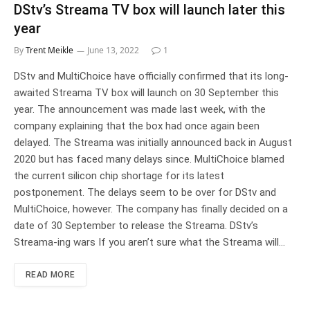
DStv’s Streama TV box will launch later this
year
By
Trent Meikle
June 13, 2022
1
DStv and MultiChoice have officially confirmed that its long-
awaited Streama TV box will launch on 30 September this
year. The announcement was made last week, with the
company explaining that the box had once again been
delayed. The Streama was initially announced back in August
2020 but has faced many delays since. MultiChoice blamed
the current silicon chip shortage for its latest
postponement. The delays seem to be over for DStv and
MultiChoice, however. The company has finally decided on a
date of 30 September to release the Streama. DStv’s
Streama-ing wars If you aren’t sure what the Streama will…
READ MORE