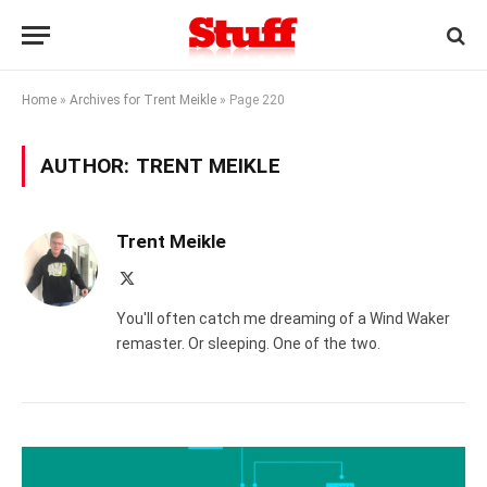
Home
»
Archives for Trent Meikle
»
Page 220
AUTHOR:
TRENT MEIKLE
Trent Meikle
X
(Twitter)
You'll often catch me dreaming of a Wind Waker
remaster. Or sleeping. One of the two.