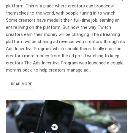
platform. This is a place where creators can broadcast
themselves to the world, with people tuning in to watch.
Some creators have made it their full-time job, earning an
entire living on the platform. But now, the way Twitch
creators earn their money will be changing. The streaming
platform will be sharing ad revenue with creators through its
Ads Incentive Program, which should theoretically earn the
creators more money from the ad pot. Twitching to keep
creators The Ads Incentive Program was launched a couple
months back, to help creators manage ad…
READ MORE