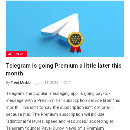
APP NEWS
Telegram is going Premium a little later this
month
By
Trent Meikle
June 13, 2022
0
Telegram, the popular messaging app, is going pay-to-
message with a Premium tier subscription service later this
month. This isn’t to say the subscription isn’t optional –
because it is. The Premium subscription will include
“additional features, speed and resources,” according to
Telegram founder Pavel Durov. News of a Premium