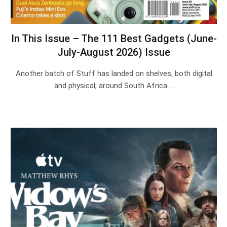
In This Issue – The 111 Best Gadgets (June-
July-August 2026) Issue
Another batch of Stuff has landed on shelves, both digital
and physical, around South Africa.…