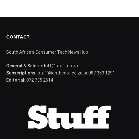
CONTACT
South Africa's Consumer Tech News Hub
General & Sales:
stuff@stuff.co.za
Subscriptions:
stuff@onthedot.co.za or 087 353 1291
Editorial:
072 735 2614