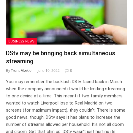
BUSINESS NEWS
DStv may be bringing back simultaneous
streaming
By
Trent Meikle
June 10, 2022
0
You may remember the backlash DStv faced back in March
when the company announced it would be limiting streaming
to one device at a time. This meant if two family members
wanted to watch Liverpool lose to Real Madrid on two
screens (for maximum impact), they couldn’t. There is some
good news, though. DStv says it has plans to increase the
number of streams allowed per household. It’s not all doom
and gloom. Get that chin up. DStv wasn’t just hurting its