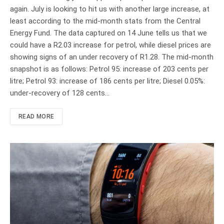
again. July is looking to hit us with another large increase, at
least according to the mid-month stats from the Central
Energy Fund. The data captured on 14 June tells us that we
could have a R2.03 increase for petrol, while diesel prices are
showing signs of an under recovery of R1.28. The mid-month
snapshot is as follows: Petrol 95: increase of 203 cents per
litre; Petrol 93: increase of 186 cents per litre; Diesel 0.05%:
under-recovery of 128 cents…
READ MORE