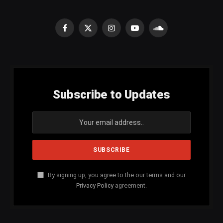
Facebook
X
Instagram
YouTube
SoundCloud
(Twitter)
Subscribe to Updates
By signing up, you agree to the our terms and our
Privacy Policy
agreement.