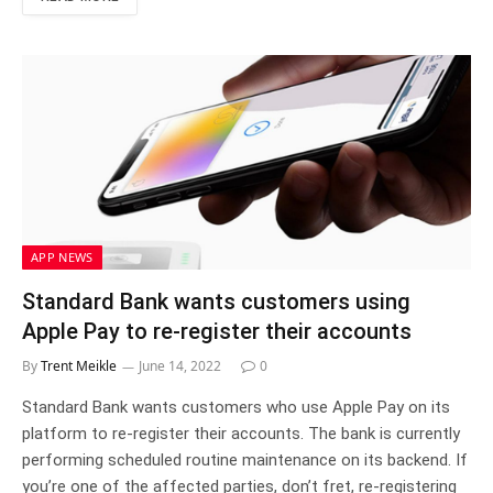
APP NEWS
Standard Bank wants customers using
Apple Pay to re-register their accounts
By
Trent Meikle
June 14, 2022
0
Standard Bank wants customers who use Apple Pay on its
platform to re-register their accounts. The bank is currently
performing scheduled routine maintenance on its backend. If
you’re one of the affected parties, don’t fret, re-registering