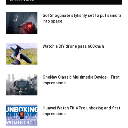
Sol Shogunate stylishly set to put samurai
into space
Watch a DIY drone pass 600km/h
OneNav Classic Multimedia Device – First
impressions
Huawei Watch Fit 4 Pro unboxing and first
impressions