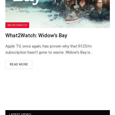
WHAT2WATCH
What2Watch: Widow’s Bay
Apple TV, once again, has proven why that R125/m
subscription hasn’t gone to waste. Widow’s Bay is…
READ MORE
LATEST VIDEO