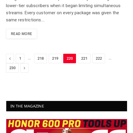
lower-tier subscribers when it began limiting simultaneous
streams. Every customer on every package was given the
same restrictions.…
READ MORE
Previous
…
…
1
218
219
220
221
222
Next
230
IN THE MAGAZINE