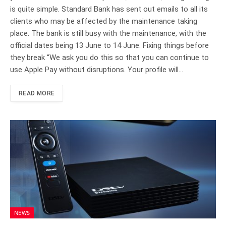
is quite simple. Standard Bank has sent out emails to all its
clients who may be affected by the maintenance taking
place. The bank is still busy with the maintenance, with the
official dates being 13 June to 14 June. Fixing things before
they break “We ask you do this so that you can continue to
use Apple Pay without disruptions. Your profile will…
READ MORE
NEWS