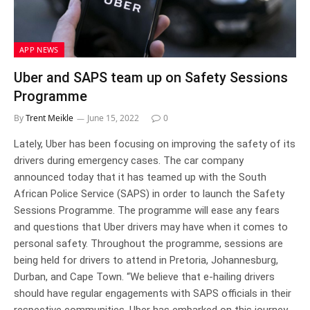
APP NEWS
Uber and SAPS team up on Safety Sessions
Programme
By
Trent Meikle
June 15, 2022
0
Lately, Uber has been focusing on improving the safety of its
drivers during emergency cases. The car company
announced today that it has teamed up with the South
African Police Service (SAPS) in order to launch the Safety
Sessions Programme. The programme will ease any fears
and questions that Uber drivers may have when it comes to
personal safety. Throughout the programme, sessions are
being held for drivers to attend in Pretoria, Johannesburg,
Durban, and Cape Town. “We believe that e-hailing drivers
should have regular engagements with SAPS officials in their