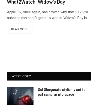
What2Watch: Widow’s Bay
Apple TV, once again, has proven why that R125/m
subscription hasn’t gone to waste. Widow’s Bay is…
READ MORE
LATEST VIDEO
Sol Shogunate stylishly set to
put samurai into space