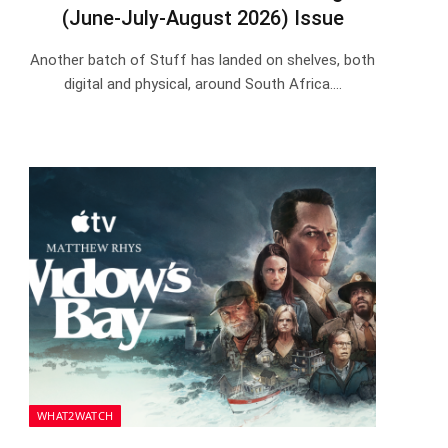
(June-July-August 2026) Issue
Another batch of Stuff has landed on shelves, both
digital and physical, around South Africa.…
WHAT2WATCH