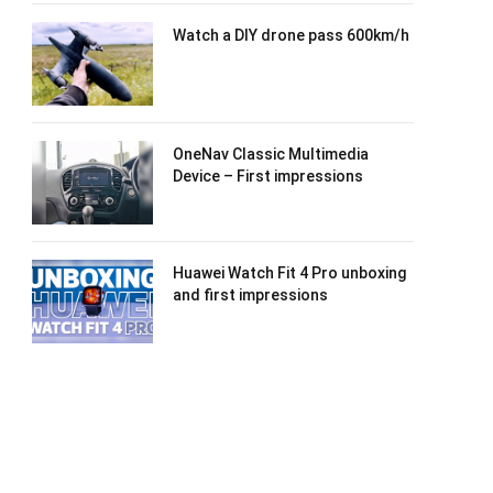
Watch a DIY drone pass 600km/h
OneNav Classic Multimedia
Device – First impressions
Huawei Watch Fit 4 Pro unboxing
and first impressions