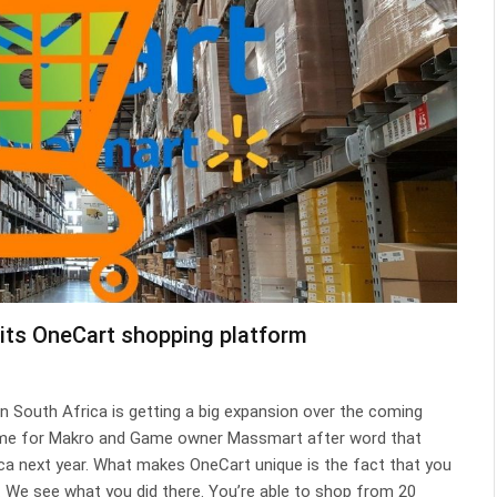
its OneCart shopping platform
 South Africa is getting a big expansion over the coming
time for Makro and Game owner Massmart after word that
a next year. What makes OneCart unique is the fact that you
o… We see what you did there. You’re able to shop from 20