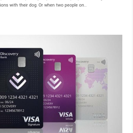
ons with their dog. Or when two people on…