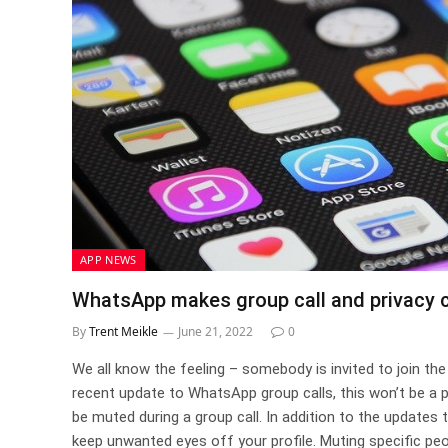
APP NEWS
WhatsApp makes group call and privacy c
By
Trent Meikle
June 21, 2022
0
We all know the feeling – somebody is invited to join the g
recent update to WhatsApp group calls, this won’t be a 
be muted during a group call. In addition to the updates 
keep unwanted eyes off your profile. Muting specific peop