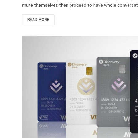
mute themselves then proceed to have whole conversati
READ MORE