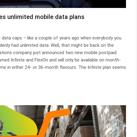
es unlimited mobile data plans
t data caps – like a couple of years ago when everybody you
enly had unlimited data. Well, that might be back on the
cations company just announced two new mobile postpaid
amed Infinite and FlexOn and will only be available on month-
e in either 24- or 36-month flavours. The Infinite plan seems