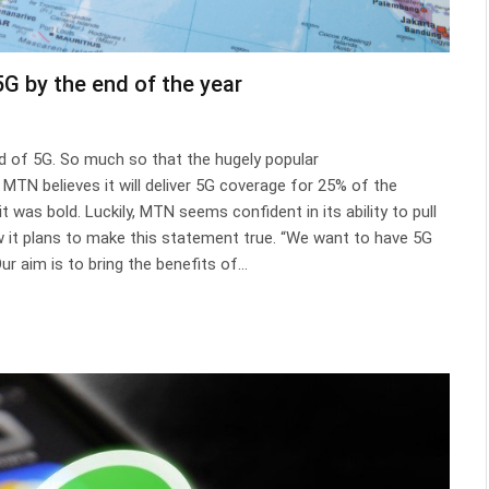
G by the end of the year
d of 5G. So much so that the hugely popular
TN believes it will deliver 5G coverage for 25% of the
t was bold. Luckily, MTN seems confident in its ability to pull
it plans to make this statement true. “We want to have 5G
ur aim is to bring the benefits of…