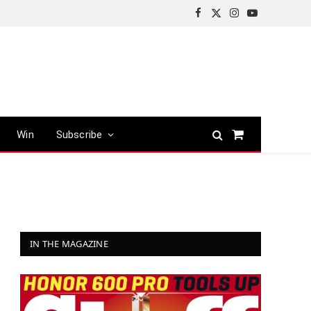
Facebook
X
Instagram
YouTube
(Twitter)
Win
Subscribe
Shopping
Cart
IN THE MAGAZINE
r)