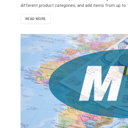
different product categories, and add items from up to 1
READ MORE