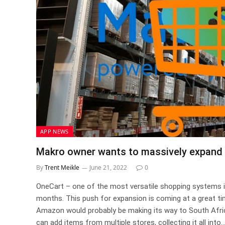
APP NEWS
Makro owner wants to massively expand 
By
Trent Meikle
June 21, 2022
0
OneCart – one of the most versatile shopping systems in
months. This push for expansion is coming at a great 
Amazon would probably be making its way to South Afric
can add items from multiple stores, collecting it all int