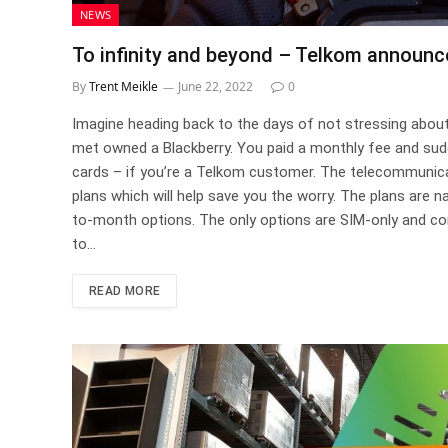
NEWS
To infinity and beyond – Telkom announc
By
Trent Meikle
June 22, 2022
0
Imagine heading back to the days of not stressing abou
met owned a Blackberry. You paid a monthly fee and sudd
cards – if you’re a Telkom customer. The telecommuni
plans which will help save you the worry. The plans are n
to-month options. The only options are SIM-only and com
to…
READ MORE