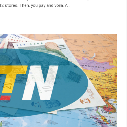
2 stores. Then, you pay and voila. A…