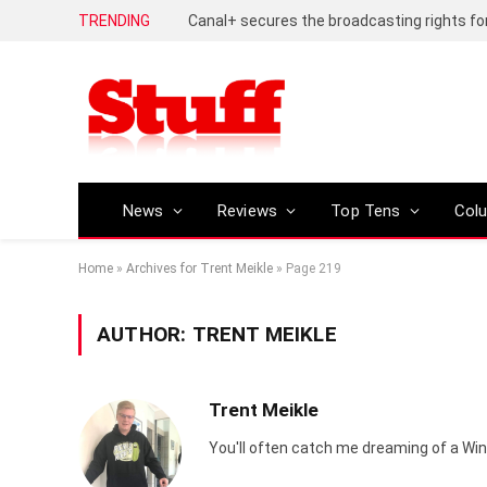
TRENDING
Huawei Pura 90s Pro review – An inch shor
News
Reviews
Top Tens
Col
Home
»
Archives for Trent Meikle
»
Page 219
AUTHOR:
TRENT MEIKLE
Trent Meikle
You'll often catch me dreaming of a Win