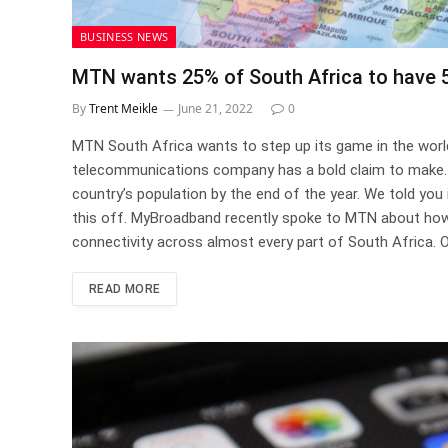
BUSINESS NEWS
MTN wants 25% of South Africa to have 5
By
Trent Meikle
June 21, 2022
0
MTN South Africa wants to step up its game in the worl
telecommunications company has a bold claim to make. M
country’s population by the end of the year. We told you i
this off. MyBroadband recently spoke to MTN about how 
connectivity across almost every part of South Africa. O
READ MORE