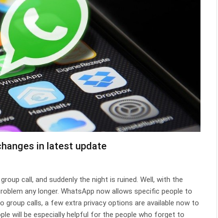
hanges in latest update
roup call, and suddenly the night is ruined. Well, with the
problem any longer. WhatsApp now allows specific people to
to group calls, a few extra privacy options are available now to
le will be especially helpful for the people who forget to