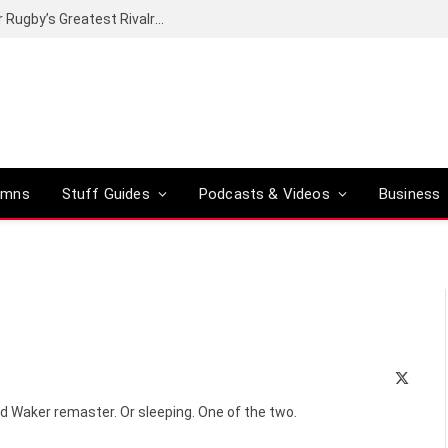
t of proper greatness?
umns
Stuff Guides
Podcasts & Videos
Business
X
(Twitte
d Waker remaster. Or sleeping. One of the two.