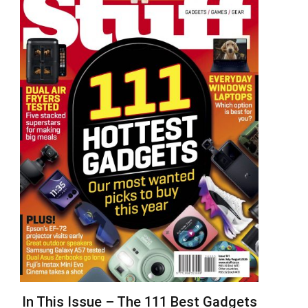
In This Issue – The 111 Best Gadgets