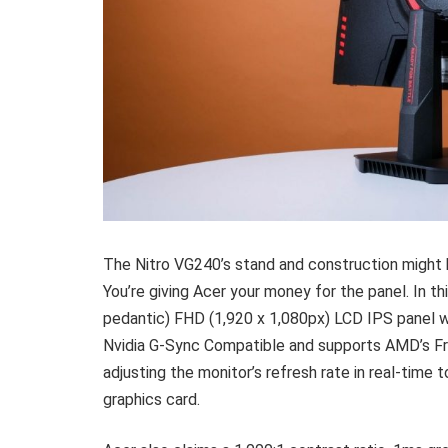
The Nitro VG240’s stand and construction might b
You’re giving Acer your money for the panel. In thi
pedantic) FHD (1,920 x 1,080px) LCD IPS panel w
Nvidia G-Sync Compatible and supports AMD’s Fre
adjusting the monitor’s refresh rate in real-time
graphics card.