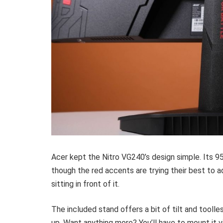
Acer kept the Nitro VG240’s design simple. Its 95%
though the red accents are trying their best to a
sitting in front of it.
The included stand offers a bit of tilt and tooll
up. Want anything more? You’ll have to mount i