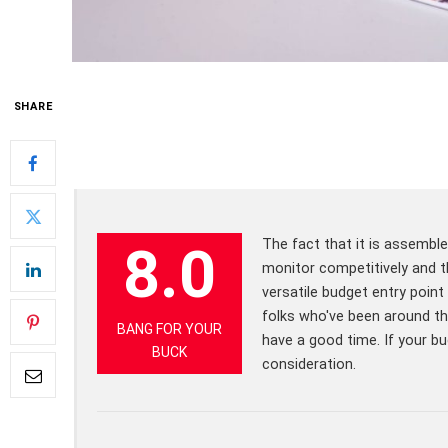
SHARE
The fact that it is assembl
8.0
monitor competitively and th
versatile budget entry point
folks who've been around t
BANG FOR YOUR
have a good time. If your bu
BUCK
consideration.