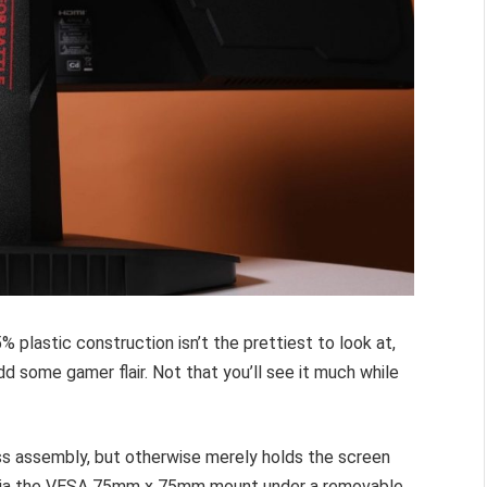
 plastic construction isn’t the prettiest to look at,
dd some gamer flair. Not that you’ll see it much while
ess assembly, but otherwise merely holds the screen
t via the VESA 75mm x 75mm mount under a removable