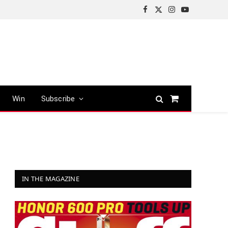
Facebook
X
Instagram
YouTube
(Twitter)
Win
Subscribe
Shopping
Cart
IN THE MAGAZINE