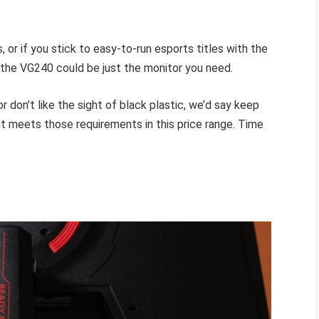
s, or if you stick to easy-to-run esports titles with the
 the VG240 could be just the monitor you need.
r don’t like the sight of black plastic, we’d say keep
hat meets those requirements in this price range. Time