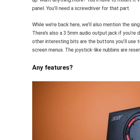
panel. You’ll need a screwdriver for that part.
While we’re back here, we’ll also mention the sin
There’s also a 3.5mm audio output jack if you’re 
other interesting bits are the buttons you’ll use 
screen menus. The joystick-like nubbins are reser
Any features?