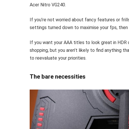
Acer Nitro VG240.
If you’re not worried about fancy features or frill
settings turned down to maximise your fps, then
If you want your AAA titles to look great in HDR o
shopping, but you aren’t likely to find anything t
to reevaluate your priorities.
The bare necessities