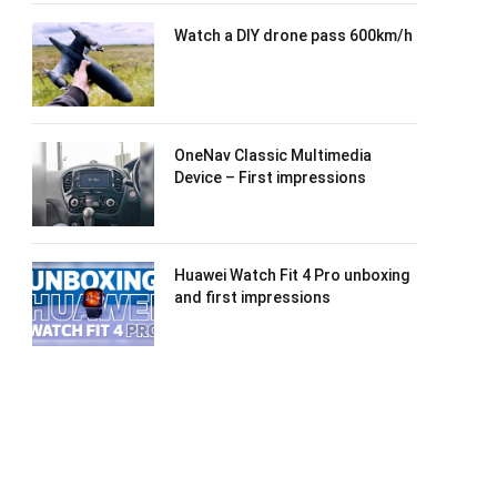
Watch a DIY drone pass 600km/h
OneNav Classic Multimedia
Device – First impressions
Huawei Watch Fit 4 Pro unboxing
and first impressions