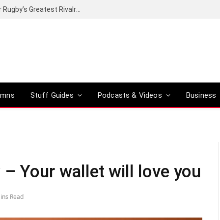
Canal+ secures the broadcasting rights for Rugby’s Greatest Rivalry on SuperSport
umns
Stuff Guides
Podcasts & Videos
Business
– Your wallet will love you
ins Read