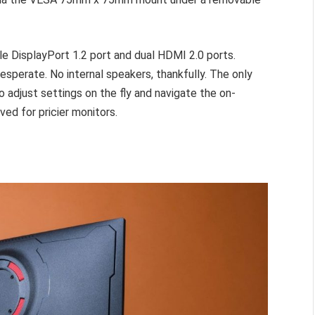
gle DisplayPort 1.2 port and dual HDMI 2.0 ports.
desperate. No internal speakers, thankfully. The only
to adjust settings on the fly and navigate the on-
ved for pricier monitors.