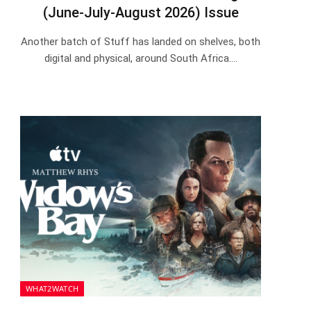
(June-July-August 2026) Issue
Another batch of Stuff has landed on shelves, both
digital and physical, around South Africa.…
WHAT2WATCH