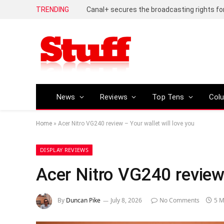
TRENDING
News
Reviews
Top Tens
Col
Home
»
Acer Nitro VG240 review – Your wallet will love you
DISPLAY REVIEWS
Acer Nitro VG240 review 
By
Duncan Pike
July 8, 2026
No Comments
5 M