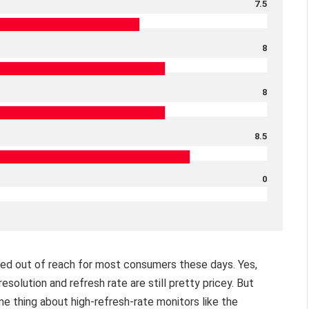
7.5
8
8
8.5
0
ced out of reach for most consumers these days. Yes,
solution and refresh rate are still pretty pricey. But
e thing about high-refresh-rate monitors like the