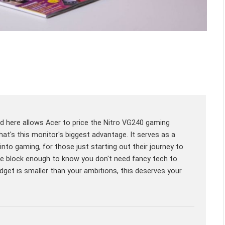
ed here allows Acer to price the Nitro VG240 gaming
at's this monitor's biggest advantage. It serves as a
 into gaming, for those just starting out their journey to
he block enough to know you don't need fancy tech to
dget is smaller than your ambitions, this deserves your