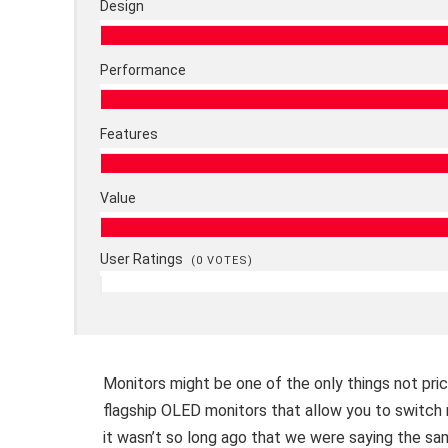
Design
Performance
Features
Value
User Ratings
(
0
VOTES)
Monitors might be one of the only things not pri
flagship OLED monitors that allow you to switch re
it wasn’t so long ago that we were saying the sam