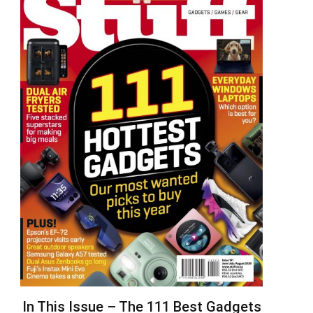
In This Issue – The 111 Best Gadgets