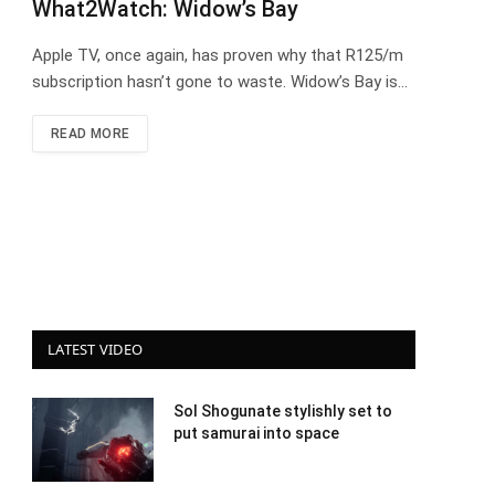
What2Watch: Widow’s Bay
Apple TV, once again, has proven why that R125/m
subscription hasn’t gone to waste. Widow’s Bay is…
READ MORE
LATEST VIDEO
Sol Shogunate stylishly set to
put samurai into space