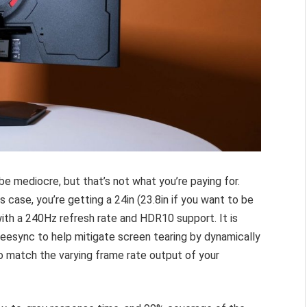
e mediocre, but that’s not what you’re paying for.
s case, you’re getting a 24in (23.8in if you want to be
ith a 240Hz refresh rate and HDR10 support. It is
esync to help mitigate screen tearing by dynamically
 to match the varying frame rate output of your