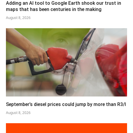
Adding an AI tool to Google Earth shook our trust in
maps that has been centuries in the making
August 8, 2026
September’s diesel prices could jump by more than R3/l
August 8, 2026