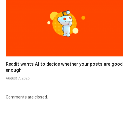
Reddit wants AI to decide whether your posts are good
enough
August 7, 2026
Comments are closed.