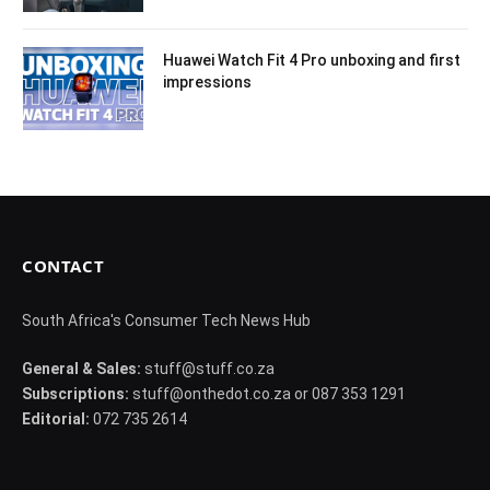
Huawei Watch Fit 4 Pro unboxing and first
impressions
CONTACT
South Africa's Consumer Tech News Hub
General & Sales:
stuff@stuff.co.za
Subscriptions:
stuff@onthedot.co.za or 087 353 1291
Editorial:
072 735 2614