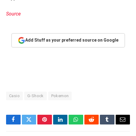
Source
Add Stuff as your preferred source on Google
Casio
G-Shock
Pokemon
Facebook
Twitter
Pinterest
LinkedIn
WhatsApp
Reddit
Tumblr
Email