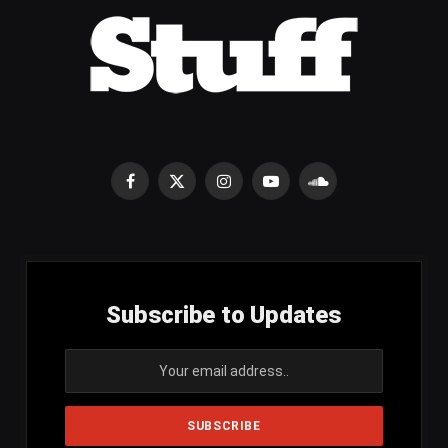
Facebook
X
Instagram
YouTube
SoundCloud
(Twitter)
Subscribe to Updates