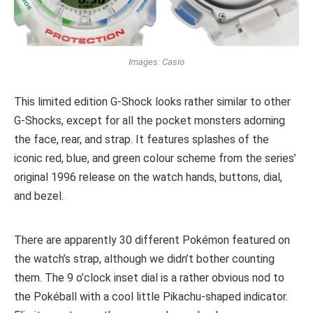
Images: Casio
This limited edition G-Shock looks rather similar to other
G-Shocks, except for all the pocket monsters adorning
the face, rear, and strap. It features splashes of the
iconic red, blue, and green colour scheme from the series’
original 1996 release on the watch hands, buttons, dial,
and bezel.
There are apparently 30 different Pokémon featured on
the watch’s strap, although we didn’t bother counting
them. The 9 o’clock inset dial is a rather obvious nod to
the Pokéball with a cool little Pikachu-shaped indicator.