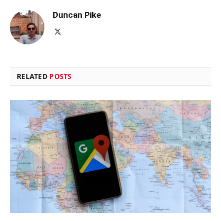
Duncan Pike
X
(Twitter)
RELATED
POSTS