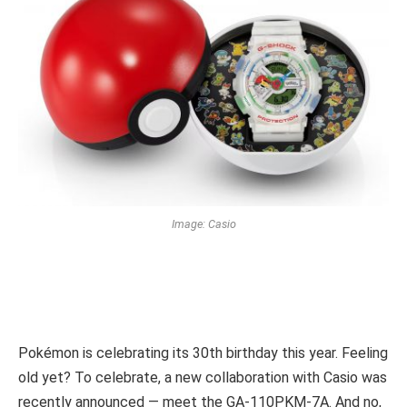
Image: Casio
Pokémon is celebrating its 30th birthday this year. Feeling
old yet? To celebrate, a new collaboration with Casio was
recently announced — meet the GA-110PKM-7A. And no,