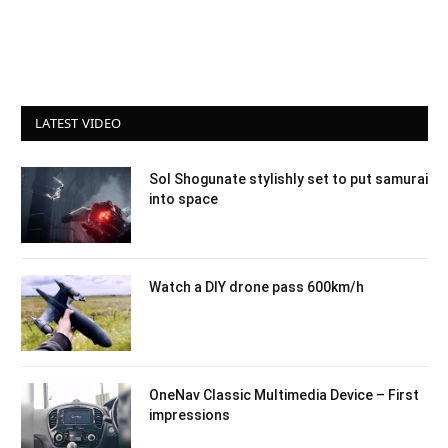
LATEST VIDEO
Sol Shogunate stylishly set to put samurai
into space
Watch a DIY drone pass 600km/h
OneNav Classic Multimedia Device – First
impressions