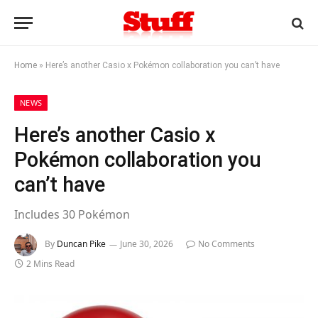
Home
»
Here’s another Casio x Pokémon collaboration you can’t have
NEWS
Here’s another Casio x
Pokémon collaboration you
can’t have
Includes 30 Pokémon
By
Duncan Pike
June 30, 2026
No Comments
2 Mins Read