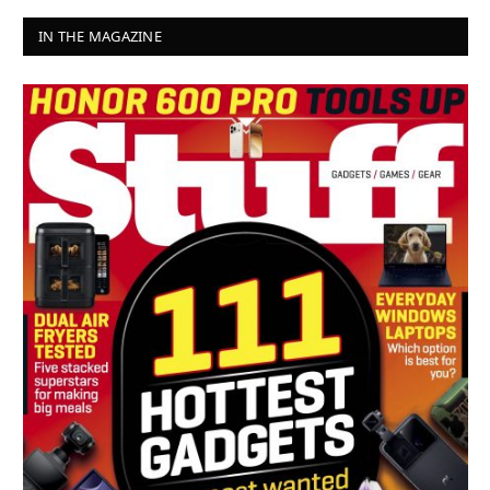
IN THE MAGAZINE