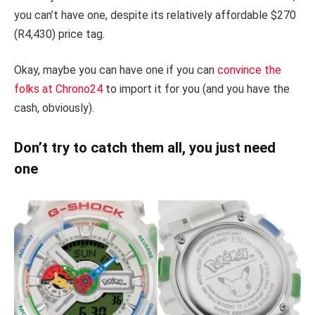
you can’t have one, despite its relatively affordable $270
(R4,430) price tag.
Okay, maybe you can have one if you can
convince the
folks at Chrono24
to import it for you (and you have the
cash, obviously).
Don’t try to catch them all, you just need
one