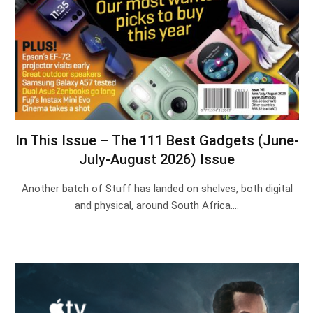
In This Issue – The 111 Best Gadgets (June-
July-August 2026) Issue
Another batch of Stuff has landed on shelves, both digital
and physical, around South Africa.…