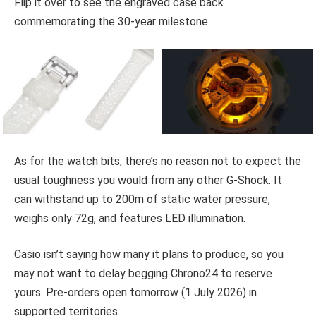
Flip it over to see the engraved case back
commemorating the 30-year milestone.
As for the watch bits, there’s no reason not to expect the
usual toughness you would from any other G-Shock. It
can withstand up to 200m of static water pressure,
weighs only 72g, and features LED illumination.
Casio isn’t saying how many it plans to produce, so you
may not want to delay begging Chrono24 to reserve
yours. Pre-orders open tomorrow (1 July 2026) in
supported territories.