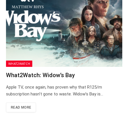
WHAT2WATCH
What2Watch: Widow’s Bay
Apple TV, once again, has proven why that R125/m
subscription hasn’t gone to waste. Widow’s Bay is…
READ MORE