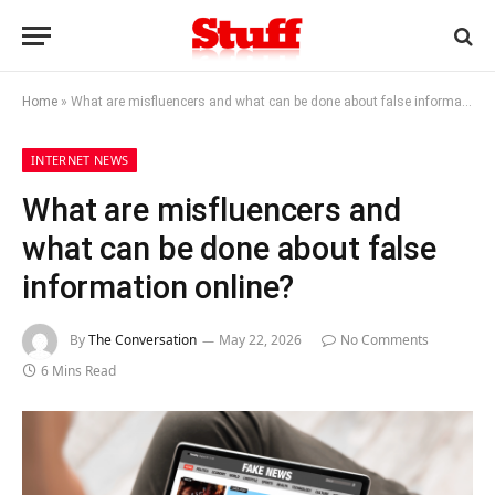
Home
»
What are misfluencers and what can be done about false information online?
INTERNET NEWS
What are misfluencers and
what can be done about false
information online?
By
The Conversation
May 22, 2026
No Comments
6 Mins Read