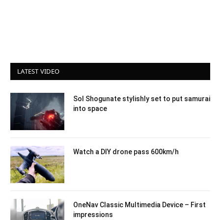
LATEST VIDEO
Sol Shogunate stylishly set to put samurai
into space
Watch a DIY drone pass 600km/h
OneNav Classic Multimedia Device – First
impressions