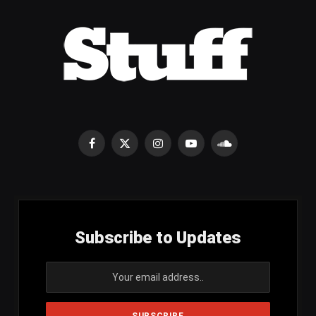
Facebook
X
Instagram
YouTube
SoundCloud
(Twitter)
Subscribe to Updates