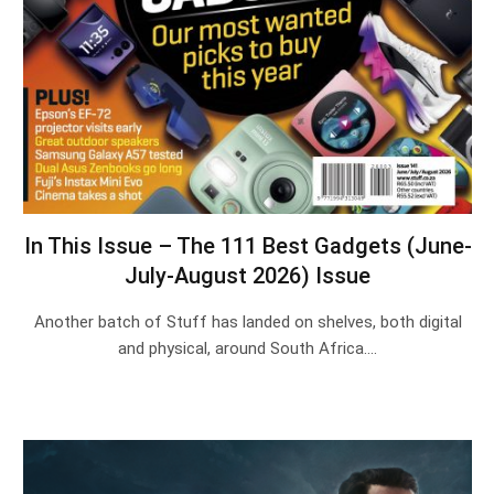
In This Issue – The 111 Best Gadgets (June-
July-August 2026) Issue
Another batch of Stuff has landed on shelves, both digital
and physical, around South Africa.…