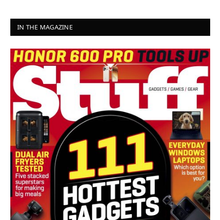
IN THE MAGAZINE