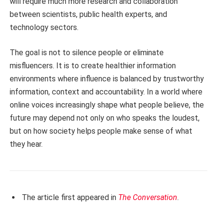
will require much more research and collaboration
between scientists, public health experts, and
technology sectors.
The goal is not to silence people or eliminate
misfluencers. It is to create healthier information
environments where influence is balanced by trustworthy
information, context and accountability. In a world where
online voices increasingly shape what people believe, the
future may depend not only on who speaks the loudest,
but on how society helps people make sense of what
they hear.
The article first appeared in
The Conversation
.