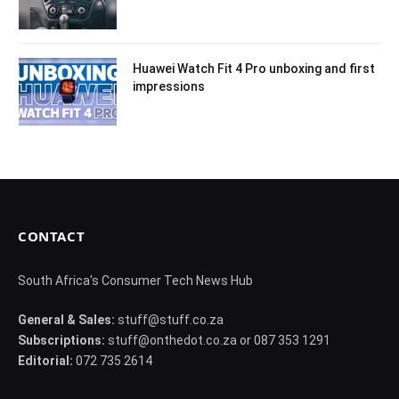
Huawei Watch Fit 4 Pro unboxing and first
impressions
CONTACT
South Africa's Consumer Tech News Hub
General & Sales:
stuff@stuff.co.za
Subscriptions:
stuff@onthedot.co.za or 087 353 1291
Editorial:
072 735 2614