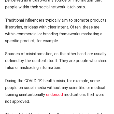
perceived as a trustworthy source of information that
people within their social network latch onto.
Traditional influencers typically aim to promote products,
lifestyles, or ideas with clear intent. Often, these are
within commercial or branding frameworks marketing a
specific product, for example.
Sources of misinformation, on the other hand, are usually
defined by the content itself. They are people who share
false or misleading information.
During the COVID-19 health crisis, for example, some
people on social media without any scientific or medical
training unintentionally
endorsed
medications that were
not approved.