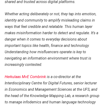
shared and trusted across digital platforms.
Whether acting deliberately or not, they tap into emotion,
identity and community to amplify misleading claims in
ways that feel credible and relatable. This human layer
makes misinformation harder to detect and regulate. It’s a
danger when it comes to everyday decisions about
important topics like health, finance and technology.
Understanding how misfluencers operate is key to
navigating an information environment where trust is
increasingly contested.
Herkulaas MvE Combrink
is a co-director at the
Interdisciplinary Centre for Digital Futures, senior lecturer
in Economics and Management Sciences at the UFS, and
the head of the Knowledge Mapping Lab, a research group
to manage infodemics and human language technology