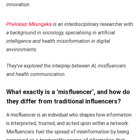
innovation.
Phelokazi Mkungeka
is an interdisciplinary researcher with
a background in sociology, specialising in artificial
intelligence and health misinformation in digital
environments.
They’ve explored the interplay between AI, misfluencers
and health communication.
What exactly is a ‘misfluencer’, and how do
they differ from traditional influencers?
A misfluencer is an individual who shapes how information
is interpreted, trusted, and acted upon within a network.
Misfluencers fuel the spread of misinformation by being