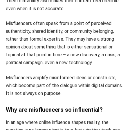
Their relatability also makes their content feel credible,
even when it is not accurate.
Misfluencers often speak from a point of perceived
authenticity, shared identity, or community belonging,
rather than formal expertise. They may have a strong
opinion about something that is either sensational or
topical at that point in time – a new discovery, a crisis, a
political campaign, even a new technology.
Misfluencers amplify misinformed ideas or constructs,
which become part of the dialogue within digital domains.
It is not always on purpose.
Why are misfluencers so influential?
In an age where online influence shapes reality, the