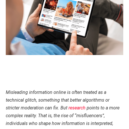
Misleading information online is often treated as a
technical glitch, something that better algorithms or
stricter moderation can fix. But
research
points to a more
complex reality. That is, the rise of “misfluencers”,
individuals who shape how information is interpreted,