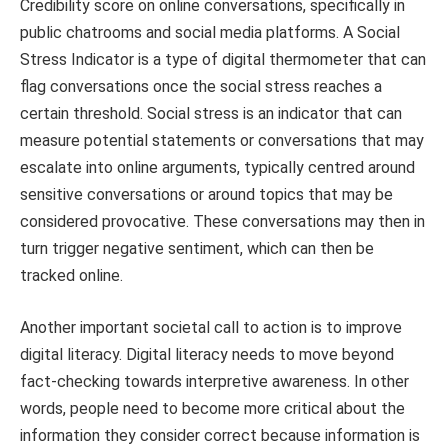
Credibility score on online conversations, specifically in
public chatrooms and social media platforms. A Social
Stress Indicator is a type of digital thermometer that can
flag conversations once the social stress reaches a
certain threshold. Social stress is an indicator that can
measure potential statements or conversations that may
escalate into online arguments, typically centred around
sensitive conversations or around topics that may be
considered provocative. These conversations may then in
turn trigger negative sentiment, which can then be
tracked online.
Another important societal call to action is to improve
digital literacy. Digital literacy needs to move beyond
fact-checking towards interpretive awareness. In other
words, people need to become more critical about the
information they consider correct because information is