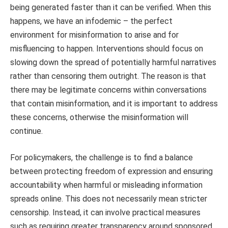
being generated faster than it can be verified. When this
happens, we have an infodemic – the perfect
environment for misinformation to arise and for
misfluencing to happen. Interventions should focus on
slowing down the spread of potentially harmful narratives
rather than censoring them outright. The reason is that
there may be legitimate concerns within conversations
that contain misinformation, and it is important to address
these concerns, otherwise the misinformation will
continue.
For policymakers, the challenge is to find a balance
between protecting freedom of expression and ensuring
accountability when harmful or misleading information
spreads online. This does not necessarily mean stricter
censorship. Instead, it can involve practical measures
such as requiring greater transparency around sponsored