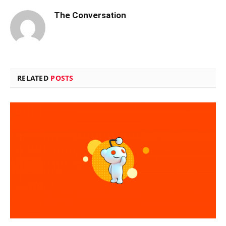
The Conversation
RELATED
POSTS