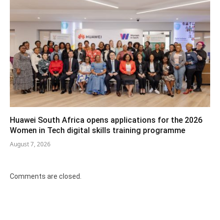
Huawei South Africa opens applications for the 2026
Women in Tech digital skills training programme
August 7, 2026
Comments are closed.