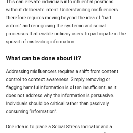
This can elevate individuals into influential positions
without deliberate intent. Understanding misfluencers
therefore requires moving beyond the idea of “bad
actors” and recognising the systemic and social
processes that enable ordinary users to participate in the
spread of misleading information.
What can be done about it?
Addressing misfluencers requires a shift from content
control to context awareness. Simply removing or
flagging harmful information is often insufficient, as it
does not address why the information is persuasive.
Individuals should be critical rather than passively
consuming “information”.
One idea is to place a Social Stress Indicator and a