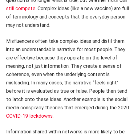
question is no longer what is true, but whether truth can
still compete
. Complex ideas (like a new vaccine) are full
of terminology and concepts that the everyday person
may not understand.
Misfluencers often take complex ideas and distil them
into an understandable narrative for most people. They
are effective because they operate on the level of
meaning, not just information. They create a sense of
coherence, even when the underlying content is
misleading. In many cases, the narrative “feels right”
before it is evaluated as true or false. People then tend
to latch onto these ideas. Another example is the social
media conspiracy theories that emerged during the 2020
COVID-19 lockdowns
.
Information shared within networks is more likely to be