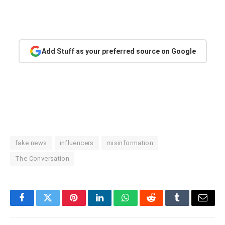
Add Stuff as your preferred source on Google
fake news
influencers
misinformation
The Conversation
Facebook
Twitter
Pinterest
LinkedIn
WhatsApp
Reddit
Tumblr
Email