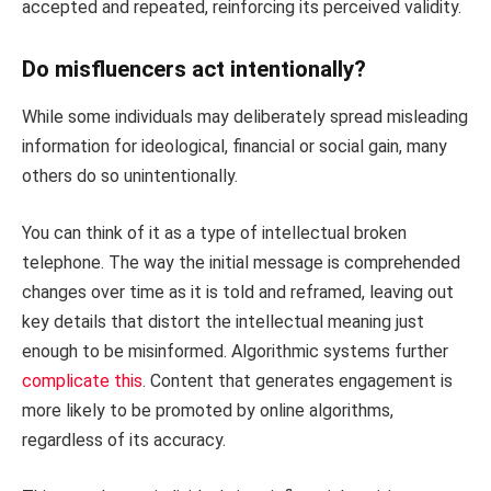
accepted and repeated, reinforcing its perceived validity.
Do misfluencers act intentionally?
While some individuals may deliberately spread misleading
information for ideological, financial or social gain, many
others do so unintentionally.
You can think of it as a type of intellectual broken
telephone. The way the initial message is comprehended
changes over time as it is told and reframed, leaving out
key details that distort the intellectual meaning just
enough to be misinformed. Algorithmic systems further
complicate this
. Content that generates engagement is
more likely to be promoted by online algorithms,
regardless of its accuracy.