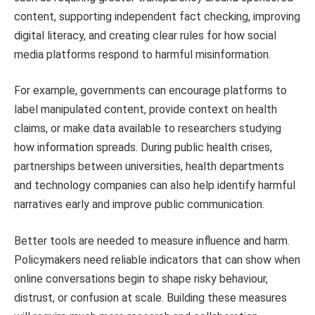
content, supporting independent fact checking, improving
digital literacy, and creating clear rules for how social
media platforms respond to harmful misinformation.
For example, governments can encourage platforms to
label manipulated content, provide context on health
claims, or make data available to researchers studying
how information spreads. During public health crises,
partnerships between universities, health departments
and technology companies can also help identify harmful
narratives early and improve public communication.
Better tools are needed to measure influence and harm.
Policymakers need reliable indicators that can show when
online conversations begin to shape risky behaviour,
distrust, or confusion at scale. Building these measures