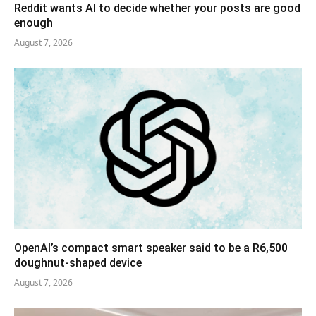
Reddit wants AI to decide whether your posts are good
enough
August 7, 2026
OpenAI’s compact smart speaker said to be a R6,500
doughnut-shaped device
August 7, 2026