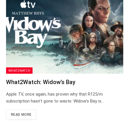
WHAT2WATCH
What2Watch: Widow’s Bay
Apple TV, once again, has proven why that R125/m
subscription hasn’t gone to waste. Widow’s Bay is…
READ MORE