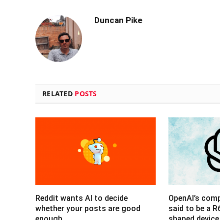
Duncan Pike
RELATED
POSTS
Reddit wants AI to decide
OpenAI’s com
whether your posts are good
said to be a 
enough
shaped device