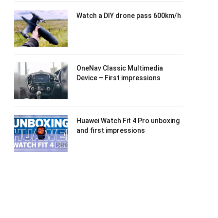
Watch a DIY drone pass 600km/h
OneNav Classic Multimedia
Device – First impressions
Huawei Watch Fit 4 Pro unboxing
and first impressions