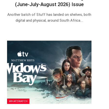
(June-July-August 2026) Issue
Another batch of Stuff has landed on shelves, both
digital and physical, around South Africa.…
WHAT2WATCH