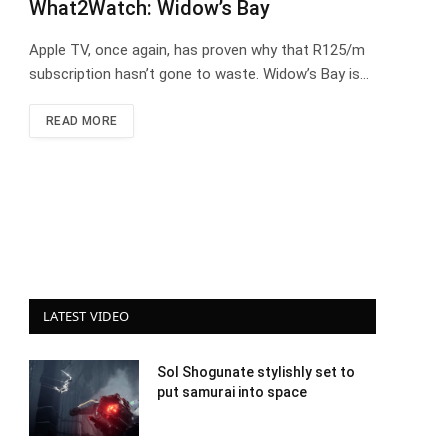
What2Watch: Widow’s Bay
Apple TV, once again, has proven why that R125/m
subscription hasn’t gone to waste. Widow’s Bay is…
READ MORE
LATEST VIDEO
Sol Shogunate stylishly set to
put samurai into space