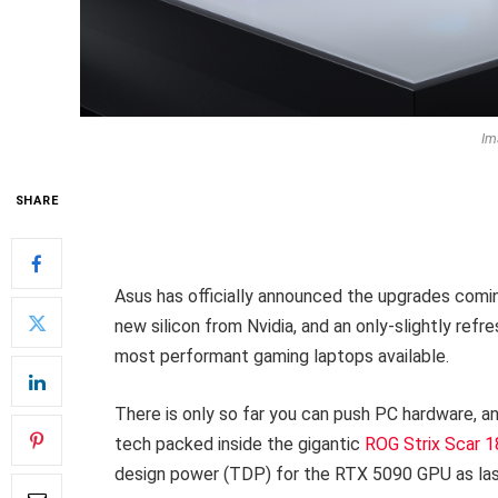
Im
SHARE
Asus has officially announced the upgrades comin
new silicon from Nvidia, and an only-slightly refres
most performant gaming laptops available.
There is only so far you can push PC hardware, an
tech packed inside the gigantic
ROG Strix Scar 1
design power (TDP) for the RTX 5090 GPU as last