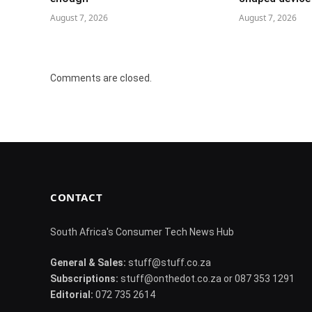
August 7, 2026
August 7, 2026
Comments are closed.
CONTACT
South Africa's Consumer Tech News Hub
General & Sales:
stuff@stuff.co.za
Subscriptions:
stuff@onthedot.co.za or 087 353 1291
Editorial:
072 735 2614