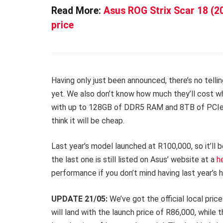
Read More:
Asus ROG Strix Scar 18 (2
price
Having only just been announced, there’s no tellin
yet. We also don’t know how much they’ll cost wh
with up to 128GB of DDR5 RAM and 8TB of PCIe 
think it will be cheap.
Last year’s model launched at R100,000, so it’ll 
the last one is still listed on Asus’ website at a
h
performance if you don’t mind having last year’s 
UPDATE 21/05:
We’ve got the official local pri
will land with the launch price of R86,000, whil