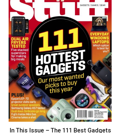
In This Issue – The 111 Best Gadgets