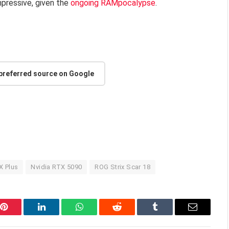
mpressive, given the
ongoing RAMpocalypse
.
 preferred source on Google
X Plus
Nvidia RTX 5090
ROG Strix Scar 18
Pinterest
LinkedIn
WhatsApp
Reddit
Tumblr
Email