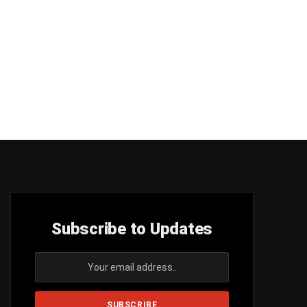
Subscribe to Updates