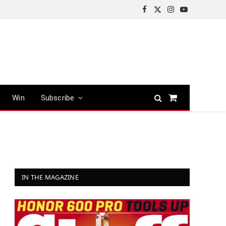
Facebook
X
Instagram
YouTube
(Twitter)
Win
Subscribe
Shopping
Cart
IN THE MAGAZINE