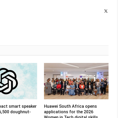
X
(Twitte
pact smart speaker
Huawei South Africa opens
R6,500 doughnut-
applications for the 2026
Women in Tech digital skills