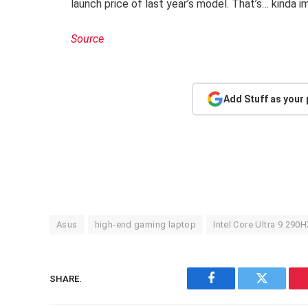
launch price of last year’s model. That’s… kinda i
Source
Add Stuff as your
Asus
high-end gaming laptop
Intel Core Ultra 9 290H
SHARE.
Facebook
Twitter