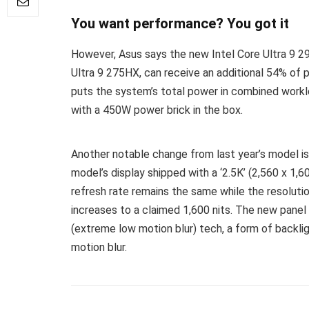
You want performance? You got it
However, Asus says the new Intel Core Ultra 9 29
Ultra 9 275HX, can receive an additional 54% of
puts the system’s total power in combined workl
with a 450W power brick in the box.
Another notable change from last year’s model is
model’s display shipped with a ‘2.5K’ (2,560 x 1,6
refresh rate remains the same while the resoluti
increases to a claimed 1,600 nits. The new panel
(extreme low motion blur) tech, a form of backl
motion blur.