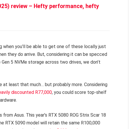
025) review – Hefty performance, hefty
g when you’ll be able to get one of these locally just
en they do arrive. But, considering it can be specced
Gen 5 NVMe storage across two drives, we don’t
be at least that much… but probably more. Considering
eavily discounted R77,000
, you could score top-shelf
hardware.
ces from Asus. This year’s RTX 5080 ROG Strix Scar 18
e the RTX 5090 model will retain the same R100,000