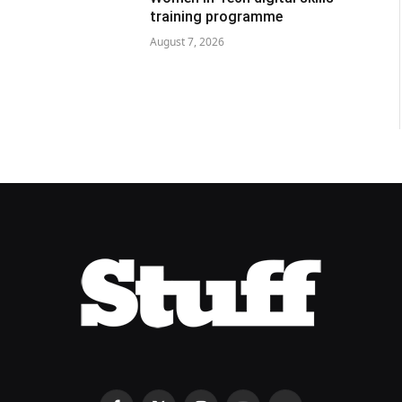
training programme
August 7, 2026