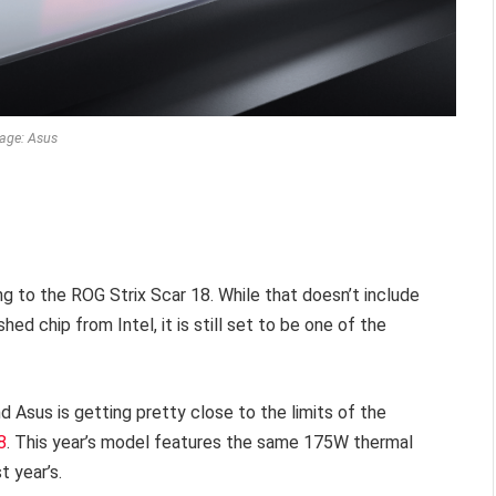
age: Asus
g to the ROG Strix Scar 18. While that doesn’t include
hed chip from Intel, it is still set to be one of the
d Asus is getting pretty close to the limits of the
8
. This year’s model features the same 175W thermal
 year’s.