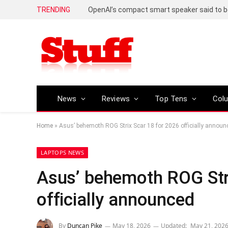
TRENDING
News
Reviews
Top Tens
Col
Home
»
Asus’ behemoth ROG Strix Scar 18 for 2026 officially announ
LAPTOPS NEWS
Asus’ behemoth ROG Str
officially announced
By
Duncan Pike
May 18, 2026
Updated:
May 21, 202