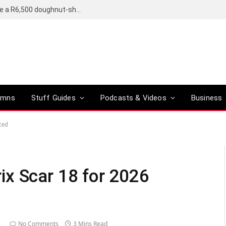
OpenAI’s compact smart speaker said to be a R6,500 doughnut-shaped device
umns
Stuff Guides
Podcasts & Videos
Business
ced
ix Scar 18 for 2026
6
No Comments
3 Mins Read