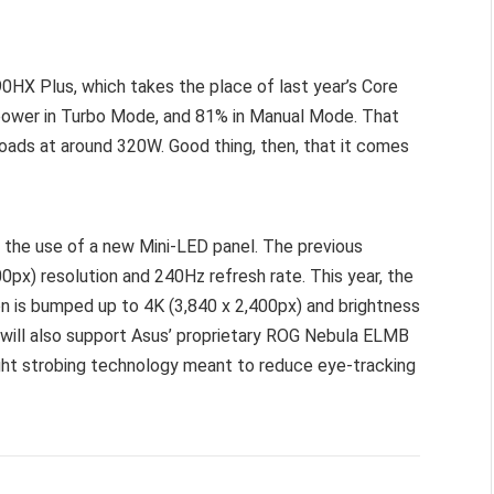
0HX Plus, which takes the place of last year’s Core
 power in Turbo Mode, and 81% in Manual Mode. That
oads at around 320W. Good thing, then, that it comes
 the use of a new Mini-LED panel. The previous
00px) resolution and 240Hz refresh rate. This year, the
on is bumped up to 4K (3,840 x 2,400px) and brightness
 will also support Asus’ proprietary ROG Nebula ELMB
ight strobing technology meant to reduce eye-tracking