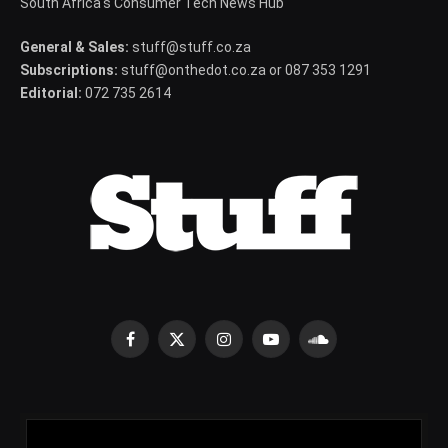
South Africa's Consumer Tech News Hub
General & Sales:
stuff@stuff.co.za
Subscriptions:
stuff@onthedot.co.za or 087 353 1291
Editorial:
072 735 2614
Facebook
X
Instagram
YouTube
SoundCloud
(Twitter)