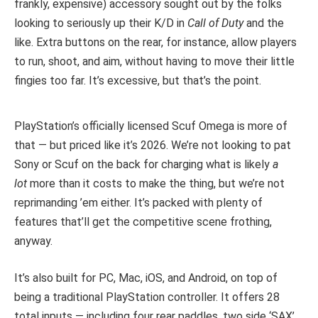
frankly, expensive) accessory sought out by the folks
looking to seriously up their K/D in
Call of Duty
and the
like. Extra buttons on the rear, for instance, allow players
to run, shoot, and aim, without having to move their little
fingies too far. It’s excessive, but that’s the point.
PlayStation’s officially licensed Scuf Omega is more of
that — but priced like it’s 2026. We’re not looking to pat
Sony or Scuf on the back for charging what is likely
a
lot
more than it costs to make the thing, but we’re not
reprimanding ’em either. It’s packed with plenty of
features that’ll get the competitive scene frothing,
anyway.
It’s also built for PC, Mac, iOS, and Android, on top of
being a traditional PlayStation controller. It offers 28
total inputs — including four rear paddles, two side ‘SAX’