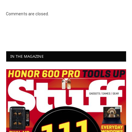
Comments are closed.
IN THE MAGAZINE