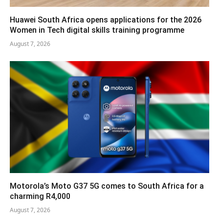
Huawei South Africa opens applications for the 2026
Women in Tech digital skills training programme
August 7, 2026
Motorola’s Moto G37 5G comes to South Africa for a
charming R4,000
August 7, 2026