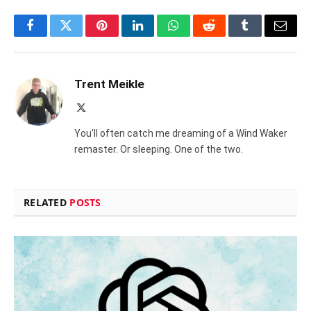
Facebook
Twitter
Pinterest
LinkedIn
WhatsApp
Reddit
Tumblr
Email
Trent Meikle
X
(Twitter)
You'll often catch me dreaming of a Wind Waker
remaster. Or sleeping. One of the two.
RELATED
POSTS