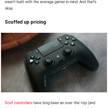
wasn’t built with the average gamer in mind. And that’s
okay.
Scuffed up pricing
Scuf controllers
have long been an over-the-top (and