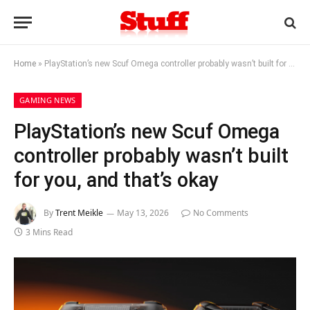
Home
»
PlayStation’s new Scuf Omega controller probably wasn’t built for you, and that’s okay
GAMING NEWS
PlayStation’s new Scuf Omega
controller probably wasn’t built
for you, and that’s okay
By
Trent Meikle
May 13, 2026
No Comments
3 Mins Read