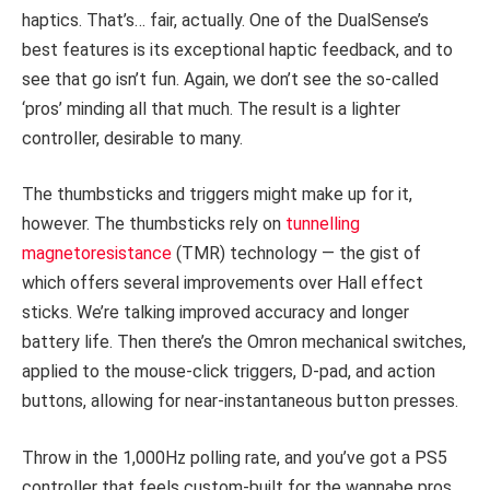
haptics. That’s… fair, actually. One of the DualSense’s
best features is its exceptional haptic feedback, and to
see that go isn’t fun. Again, we don’t see the so-called
‘pros’ minding all that much. The result is a lighter
controller, desirable to many.
The thumbsticks and triggers might make up for it,
however. The thumbsticks rely on
tunnelling
magnetoresistance
(TMR) technology — the gist of
which offers several improvements over Hall effect
sticks. We’re talking improved accuracy and longer
battery life. Then there’s the Omron mechanical switches,
applied to the mouse-click triggers, D-pad, and action
buttons, allowing for near-instantaneous button presses.
Throw in the 1,000Hz polling rate, and you’ve got a PS5
controller that feels custom-built for the wannabe pros.