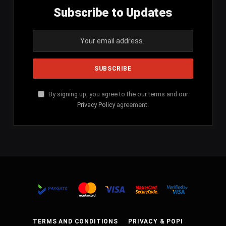
Subscribe to Updates
By signing up, you agree to the our terms and our
Privacy Policy
agreement.
TERMS AND CONDITIONS
PRIVACY & POPI