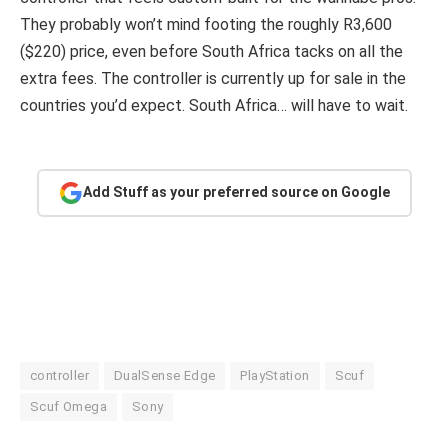
They probably won’t mind footing the roughly R3,600
($220) price, even before South Africa tacks on all the
extra fees. The controller is currently up for sale in the
countries you’d expect. South Africa… will have to wait.
Add Stuff as your preferred source on Google
controller
DualSense Edge
PlayStation
Scuf
Scuf Omega
Sony