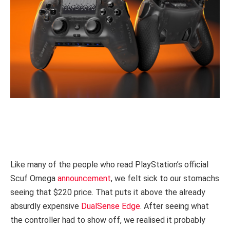
Like many of the people who read PlayStation’s official
Scuf Omega
announcement
, we felt sick to our stomachs
seeing that $220 price. That puts it above the already
absurdly expensive
DualSense Edge
. After seeing what
the controller had to show off, we realised it probably