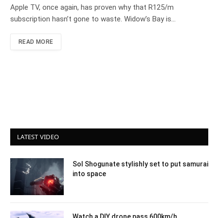
Apple TV, once again, has proven why that R125/m
subscription hasn’t gone to waste. Widow’s Bay is…
READ MORE
LATEST VIDEO
Sol Shogunate stylishly set to put samurai
into space
Watch a DIY drone pass 600km/h