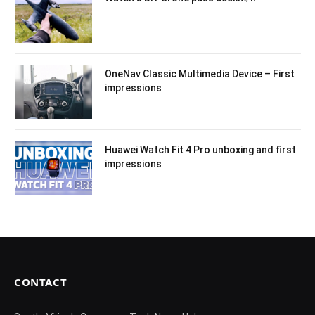
OneNav Classic Multimedia Device – First
impressions
Huawei Watch Fit 4 Pro unboxing and first
impressions
CONTACT