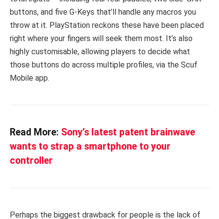
buttons, and five G-Keys that’ll handle any macros you
throw at it. PlayStation reckons these have been placed
right where your fingers will seek them most. It’s also
highly customisable, allowing players to decide what
those buttons do across multiple profiles, via the Scuf
Mobile app.
Read More:
Sony’s latest patent brainwave
wants to strap a smartphone to your
controller
Perhaps the biggest drawback for people is the lack of