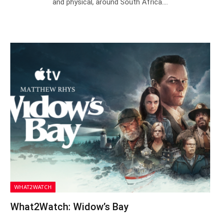
and physical, around South Africa.…
WHAT2WATCH
What2Watch: Widow’s Bay