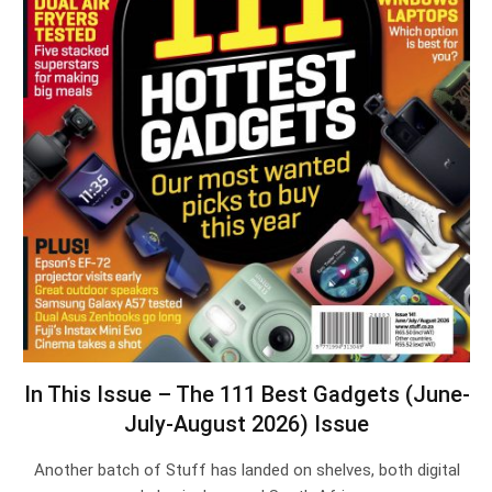
In This Issue – The 111 Best Gadgets (June-
July-August 2026) Issue
Another batch of Stuff has landed on shelves, both digital