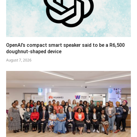
OpenAI’s compact smart speaker said to be a R6,500
doughnut-shaped device
August 7, 2026