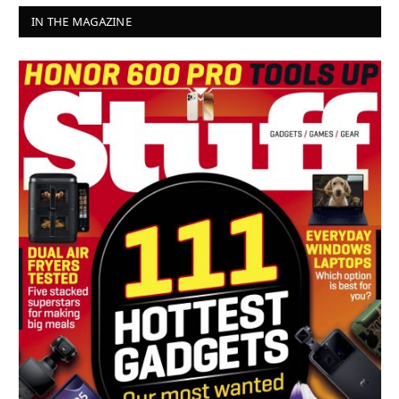
IN THE MAGAZINE