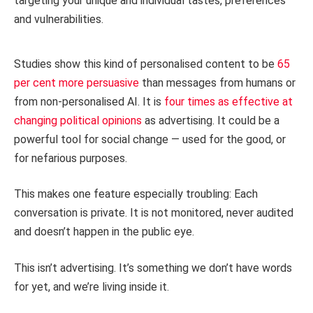
targeting your unique and individual tastes, preferences
and vulnerabilities.
Studies show this kind of personalised content to be
65
per cent more persuasive
than messages from humans or
from non-personalised AI. It is
four times as effective at
changing political opinions
as advertising. It could be a
powerful tool for social change — used for the good, or
for nefarious purposes.
This makes one feature especially troubling: Each
conversation is private. It is not monitored, never audited
and doesn’t happen in the public eye.
This isn’t advertising. It’s something we don’t have words
for yet, and we’re living inside it.