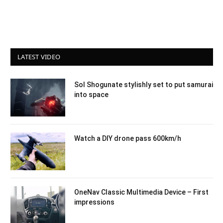
LATEST VIDEO
Sol Shogunate stylishly set to put samurai
into space
Watch a DIY drone pass 600km/h
OneNav Classic Multimedia Device – First
impressions