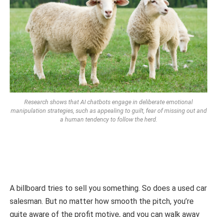
Research shows that AI chatbots engage in deliberate emotional
manipulation strategies, such as appealing to guilt, fear of missing out and
a human tendency to follow the herd.
A billboard tries to sell you something. So does a used car
salesman. But no matter how smooth the pitch, you’re
quite aware of the profit motive, and you can walk away