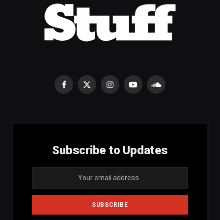
Facebook
X
Instagram
YouTube
SoundCloud
(Twitter)
Subscribe to Updates