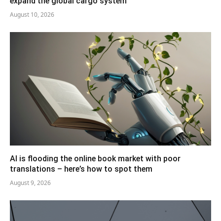
expand the global cargo system
August 10, 2026
AI is flooding the online book market with poor
translations – here’s how to spot them
August 9, 2026