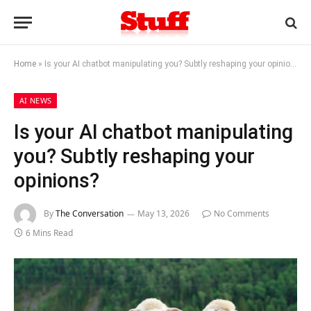
Home
»
Is your AI chatbot manipulating you? Subtly reshaping your opinions?
AI NEWS
Is your AI chatbot manipulating
you? Subtly reshaping your
opinions?
By
The Conversation
May 13, 2026
No Comments
6 Mins Read