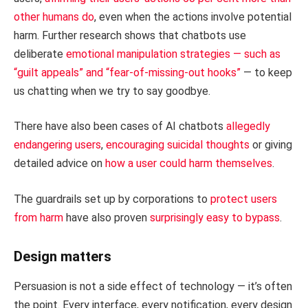
other humans do
, even when the actions involve potential
harm. Further research shows that chatbots use
deliberate
emotional manipulation strategies — such as
“guilt appeals” and “fear-of-missing-out hooks”
— to keep
us chatting when we try to say goodbye.
There have also been cases of AI chatbots
allegedly
endangering users
,
encouraging suicidal thoughts
or giving
detailed advice on
how a user could harm themselves
.
The guardrails set up by corporations to
protect users
from harm
have also proven
surprisingly easy to bypass
.
Design matters
Persuasion is not a side effect of technology — it’s often
the point. Every interface, every notification, every design