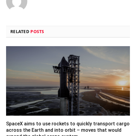
RELATED
POSTS
SpaceX aims to use rockets to quickly transport cargo
across the Earth and into orbit – moves that would