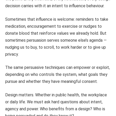
decision carries with it an intent to influence behaviour.
Sometimes that influence is welcome: reminders to take
medication, encouragement to exercise or nudges to
donate blood that reinforce values we already hold. But
sometimes persuasion serves someone else’s agenda —
nudging us to buy, to scroll, to work harder or to give up
privacy.
The same persuasive techniques can empower or exploit,
depending on who controls the system, what goals they
pursue and whether they have meaningful consent.
Design matters. Whether in public health, the workplace
or daily life. We must ask hard questions about intent,
agency and power. Who benefits from a design? Who is
being persuaded and do they know it?