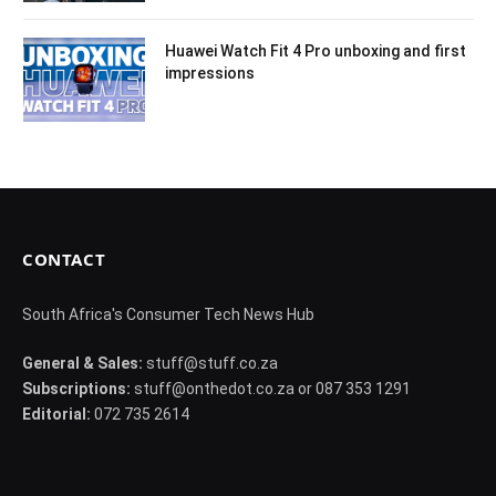
Huawei Watch Fit 4 Pro unboxing and first
impressions
CONTACT
South Africa's Consumer Tech News Hub
General & Sales:
stuff@stuff.co.za
Subscriptions:
stuff@onthedot.co.za or 087 353 1291
Editorial:
072 735 2614