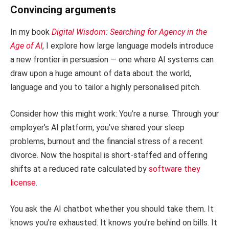
Convincing arguments
In my book
Digital Wisdom: Searching for Agency in the
Age of AI
, I explore how large language models introduce
a new frontier in persuasion — one where AI systems can
draw upon a huge amount of data about the world,
language and you to tailor a highly personalised pitch.
Consider how this might work: You’re a nurse. Through your
employer’s AI platform, you’ve shared your sleep
problems, burnout and the financial stress of a recent
divorce. Now the hospital is short-staffed and offering
shifts at a reduced rate calculated by
software they
license
.
You ask the AI chatbot whether you should take them. It
knows you’re exhausted. It knows you’re behind on bills. It