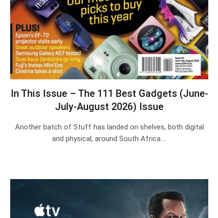
In This Issue – The 111 Best Gadgets (June-
July-August 2026) Issue
Another batch of Stuff has landed on shelves, both digital
and physical, around South Africa.…