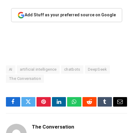
Add Stuff as your preferred source on Google
AI
artificial intelligence
chatbots
DeepSeek
The Conversation
Facebook
Twitter
Pinterest
LinkedIn
WhatsApp
Reddit
Tumblr
Email
The Conversation