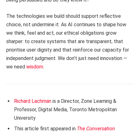
The technologies we build should support reflective
choice, not undermine it. As AI continues to shape how
we think, feel and act, our ethical obligations grow
sharper: to create systems that are transparent, that
prioritise user dignity and that reinforce our capacity for
independent judgment. We don’t just need innovation —
we need
wisdom
.
Richard Lachman
is a Director, Zone Learning &
Professor, Digital Media, Toronto Metropolitan
University
This article first appeared in
The Conversation