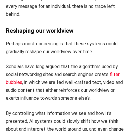
every message for an individual, there is no trace left
behind.
Reshaping our worldview
Perhaps most concerning is that these systems could
gradually reshape our worldview over time.
Scholars have long argued that the algorithms used by
social networking sites and search engines create
filter
bubbles
, in which we are fed well-crafted text, video and
audio content that either reinforces our worldview or
exerts influence towards someone else’s.
By controlling what information we see and how it’s
presented, AI systems could slowly shift how we think
about and interpret the world around us, and even change