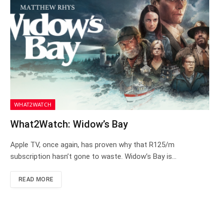
WHAT2WATCH
What2Watch: Widow’s Bay
Apple TV, once again, has proven why that R125/m
subscription hasn’t gone to waste. Widow’s Bay is…
READ MORE