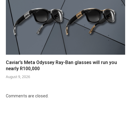
Caviar’s Meta Odyssey Ray-Ban glasses will run you
nearly R100,000
August 9, 2026
Comments are closed.