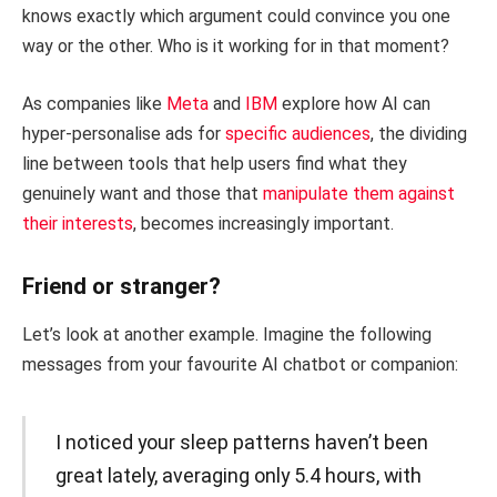
knows exactly which argument could convince you one
way or the other. Who is it working for in that moment?
As companies like
Meta
and
IBM
explore how AI can
hyper-personalise ads for
specific audiences
, the dividing
line between tools that help users find what they
genuinely want and those that
manipulate them against
their interests
, becomes increasingly important.
Friend or stranger?
Let’s look at another example. Imagine the following
messages from your favourite AI chatbot or companion:
I noticed your sleep patterns haven’t been
great lately, averaging only 5.4 hours, with