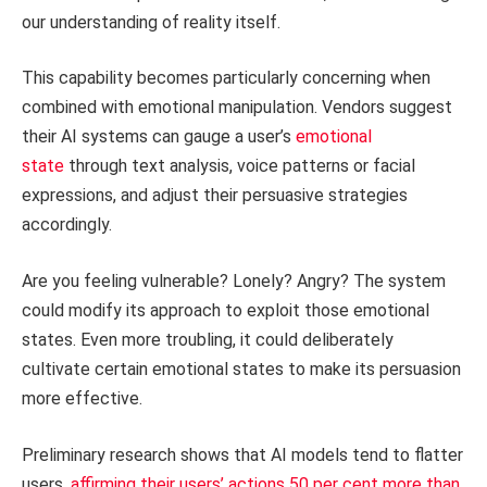
our understanding of reality itself.
This capability becomes particularly concerning when
combined with emotional manipulation. Vendors suggest
their AI systems can gauge a user’s
emotional
state
through text analysis, voice patterns or facial
expressions, and adjust their persuasive strategies
accordingly.
Are you feeling vulnerable? Lonely? Angry? The system
could modify its approach to exploit those emotional
states. Even more troubling, it could deliberately
cultivate certain emotional states to make its persuasion
more effective.
Preliminary research shows that AI models tend to flatter
users,
affirming their users’ actions 50 per cent more than