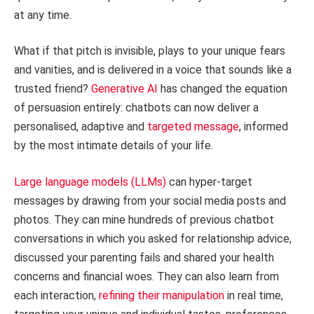
at any time.
What if that pitch is invisible, plays to your unique fears
and vanities, and is delivered in a voice that sounds like a
trusted friend?
Generative AI
has changed the equation
of persuasion entirely: chatbots can now deliver a
personalised, adaptive and
targeted message
, informed
by the most intimate details of your life.
Large language models (LLMs)
can hyper-target
messages by drawing from your social media posts and
photos. They can mine hundreds of previous chatbot
conversations in which you asked for relationship advice,
discussed your parenting fails and shared your health
concerns and financial woes. They can also learn from
each interaction,
refining their manipulation
in real time,