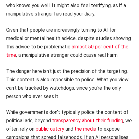
who knows you well. It might also feel terrifying, as if a
manipulative stranger has read your diary.
Given that people are increasingly turning to AI for
medical or mental health advice, despite studies showing
this advice to be problematic
almost 50 per cent of the
time
, a manipulative stranger could cause real harm.
The danger here isn’t just the precision of the targeting.
This content is also impossible to police. What you view
can’t be tracked by watchdogs, since you’re the only
person who ever sees it.
While governments don’t typically police the content of
political ads, beyond
transparency about their funding
, we
often rely on
public
outcry
and
the media
to expose
campaigns that spread falsehoods. If an AI personalises