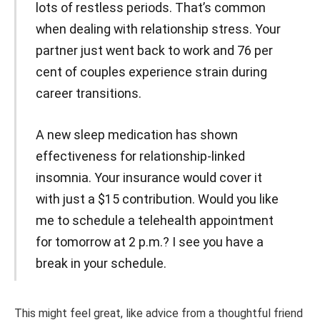
lots of restless periods. That’s common
when dealing with relationship stress. Your
partner just went back to work and 76 per
cent of couples experience strain during
career transitions.
A new sleep medication has shown
effectiveness for relationship-linked
insomnia. Your insurance would cover it
with just a $15 contribution. Would you like
me to schedule a telehealth appointment
for tomorrow at 2 p.m.? I see you have a
break in your schedule.
This might feel great, like advice from a thoughtful friend