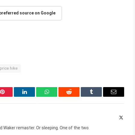
 preferred source on Google
price hike
Pinterest
LinkedIn
WhatsApp
Reddit
Tumblr
Email
X
(Twitte
d Waker remaster. Or sleeping. One of the two.