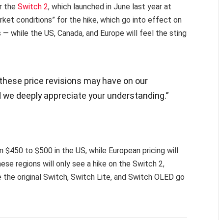
or the
Switch 2
, which launched in June last year at
ket conditions” for the hike, which go into effect on
— while the US, Canada, and Europe will feel the sting
 these price revisions may have on our
 we deeply appreciate your understanding.”
m $450 to $500 in the US, while European pricing will
ese regions will only see a hike on the Switch 2,
the original Switch, Switch Lite, and Switch OLED go