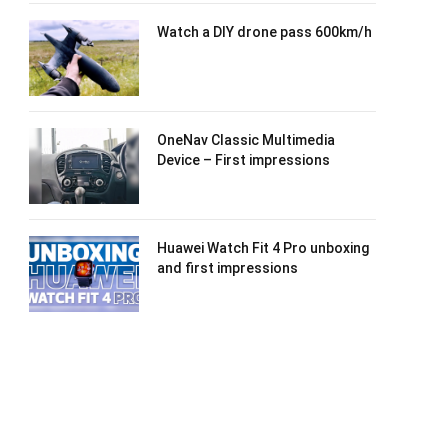
Watch a DIY drone pass 600km/h
OneNav Classic Multimedia
Device – First impressions
Huawei Watch Fit 4 Pro unboxing
and first impressions