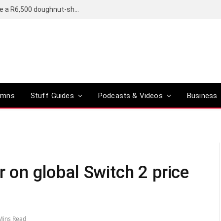
OpenAI’s compact smart speaker said to be a R6,500 doughnut-shaped device
umns
Stuff Guides
Podcasts & Videos
Business
r on global Switch 2 price
Mins Read