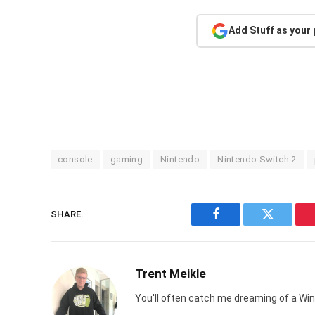
Add Stuff as your
console
gaming
Nintendo
Nintendo Switch 2
SHARE.
Facebook
Twitter
Trent Meikle
You'll often catch me dreaming of a Win