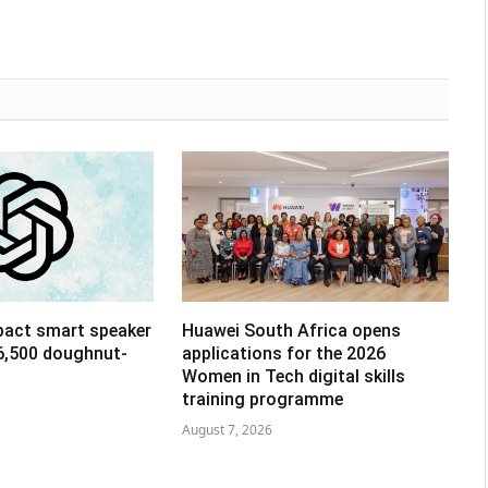
pact smart speaker
Huawei South Africa opens
R6,500 doughnut-
applications for the 2026
Women in Tech digital skills
training programme
August 7, 2026