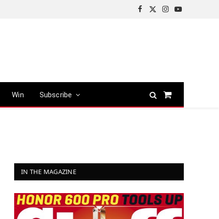
Facebook
X
Instagram
YouTube
(Twitter)
Win
Subscribe
Shopping
Cart
IN THE MAGAZINE