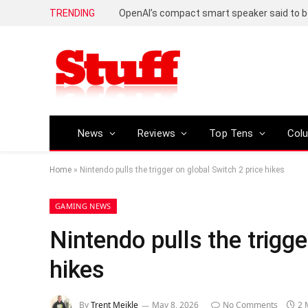
TRENDING
News
Reviews
Top Tens
Col
Home
»
Nintendo pulls the trigger on global Switch 2 price hikes
GAMING NEWS
Nintendo pulls the trigge
hikes
By
Trent Meikle
May 8, 2026
No Comments
2 