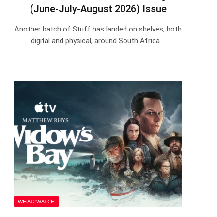
(June-July-August 2026) Issue
Another batch of Stuff has landed on shelves, both
digital and physical, around South Africa.…
WHAT2WATCH