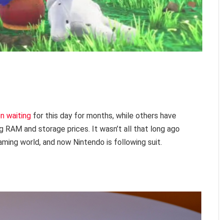
n waiting
for this day for months, while others have
g RAM and storage prices. It wasn’t all that long ago
aming world, and now Nintendo is following suit.