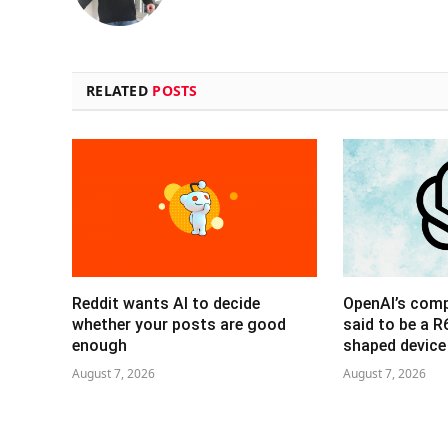
RELATED
POSTS
Reddit wants AI to decide
OpenAI’s com
whether your posts are good
said to be a 
enough
shaped device
August 7, 2026
August 7, 2026