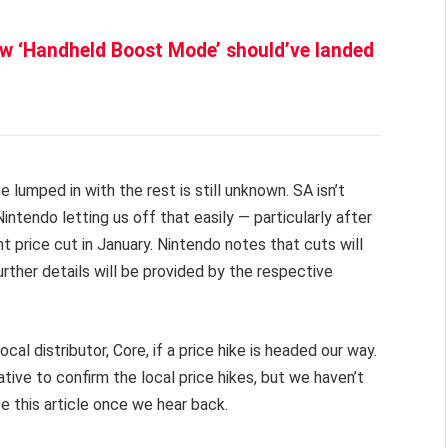
ew ‘Handheld Boost Mode’ should’ve landed
e lumped in with the rest is still unknown. SA isn’t
endo letting us off that easily — particularly after
price cut in January. Nintendo notes that cuts will
urther details will be provided by the respective
al distributor, Core, if a price hike is headed our way.
ive to confirm the local price hikes, but we haven’t
te this article once we hear back.