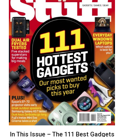
In This Issue – The 111 Best Gadgets