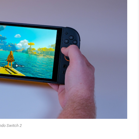
ndo Switch 2