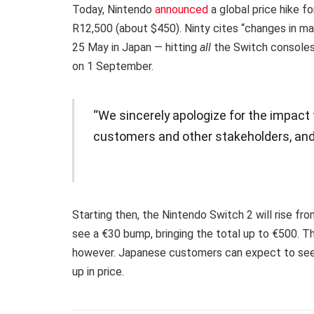
Today, Nintendo
announced
a global price hike f
R12,500 (about $450). Ninty cites “changes in mar
25 May in Japan — hitting
all
the Switch consoles 
on 1 September.
“We sincerely apologize for the impact
customers and other stakeholders, and
Starting then, the Nintendo Switch 2 will rise fro
see a €30 bump, bringing the total up to €500. Th
however. Japanese customers can expect to see 
up in price.