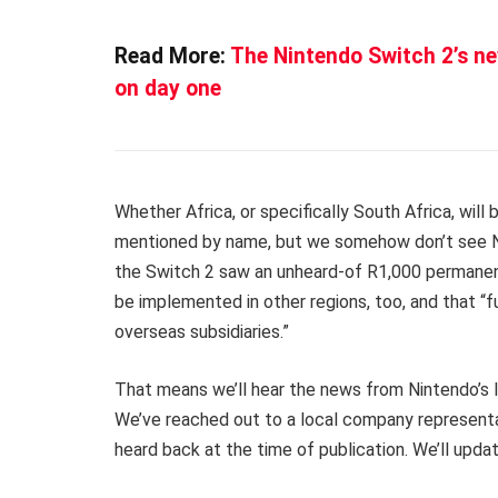
Read More:
The Nintendo Switch 2’s n
on day one
Whether Africa, or specifically South Africa, will b
mentioned by name, but we somehow don’t see Nint
the Switch 2 saw an unheard-of R1,000 permanent 
be implemented in other regions, too, and that “f
overseas subsidiaries.”
That means we’ll hear the news from Nintendo’s loc
We’ve reached out to a local company representat
heard back at the time of publication. We’ll upda