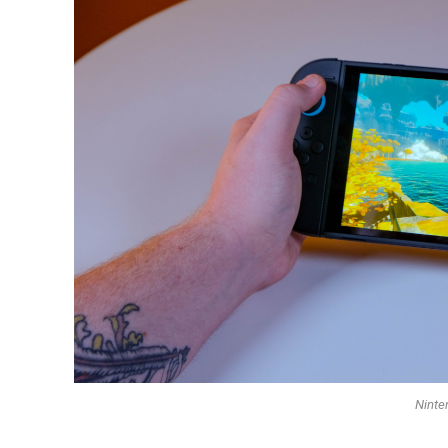
Ninte