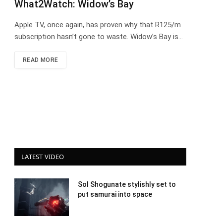
What2Watch: Widow’s Bay
Apple TV, once again, has proven why that R125/m
subscription hasn’t gone to waste. Widow’s Bay is…
READ MORE
LATEST VIDEO
Sol Shogunate stylishly set to
put samurai into space