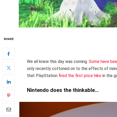
SHARE
We all knew this day was coming.
Some have bee
only recently cottoned on to the effects of risin
that PlayStation
fired the first price hike
in the g
Nintendo does the thinkable…